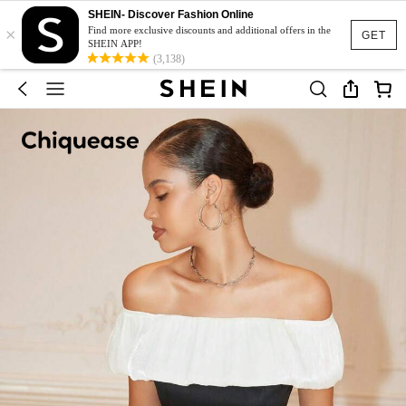
SHEIN- Discover Fashion Online
×
Find more exclusive discounts and additional offers in the
GET
SHEIN APP!
(3,138)