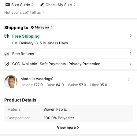
Size Guide
Check My Size
Not your size? Tell us
Shipping to
Malaysia
Free Shipping
​Est. Delivery:
3-5 Business Days
Free Returns
COD Available · Safe Payments · Privacy Protection
Model is wearing:
S
Height:
177.0
Bust:
84.0
Waist:
57.0
Hips:
95.0
Product Details
Material:
Woven Fabric
Composition:
100.0% Polyester
View more