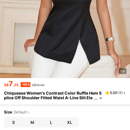
1/6
7
-50%
S$
.25
S$14.49
Chiquease Women's Contrast Color Ruffle Hem S
5.00
(
1
)
plice Off Shoulder Fitted Waist A-Line Slit Ele
gant Blouse
Size
Default
S
M
L
XL