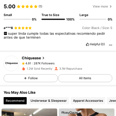
5.00
(1)
View more
Small
True to Size
Large
0%
100%
0%
287K Followers
4.91
a***6
Color: Black / Size: S
super
linda
cumple
todas
las
espectativas
recomiendo
pedir
antes
de
que
terminen
287K Followers
4.91
Helpful
(0)
Chiquease
287K Followers
4.91
m***4
paid
1 day ago
1.2M Sold Recently
3.1M Repurchase
Follow
All Items
287K Followers
4.91
You May Also Like
287K Followers
4.91
Recommend
Underwear & Sleepwear
Apparel Accessories
Jewe
287K Followers
4.91