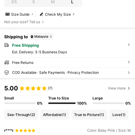
XS
S
M
L
Size Guide
Check My Size
Not your size? Tell us
Shipping to
Malaysia
Free Shipping
​Est. Delivery:
3-5 Business Days
Free Returns
COD Available · Safe Payments · Privacy Protection
5.00
(7)
View more
Small
True to Size
Large
0%
100%
0%
See-Through
(2)
Affordable
(1)
True to Picture
(1)
Love
(1)
r***r
Color: Baby Pink / Size: M