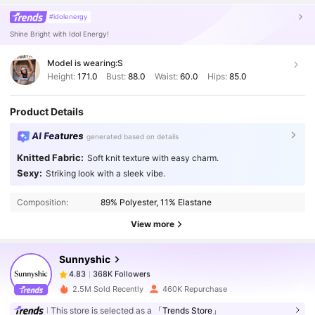
#idolenergy
Shine Bright with Idol Energy!
Model is wearing:
S
Height:
171.0
Bust:
88.0
Waist:
60.0
Hips:
85.0
Product Details
AI Features
generated based on details
Knitted Fabric:
Soft knit texture with easy charm.
Sexy:
368K Followers
Striking look with a sleek vibe.
4.83
Composition:
89% Polyester, 11% Elastane
368K Followers
4.83
View more
Sunnyshic
368K Followers
4.83
y***9
paid
1 day ago
2.5M Sold Recently
460K Repurchase
This store is selected as a
「Trends Store」
368K Followers
4.83