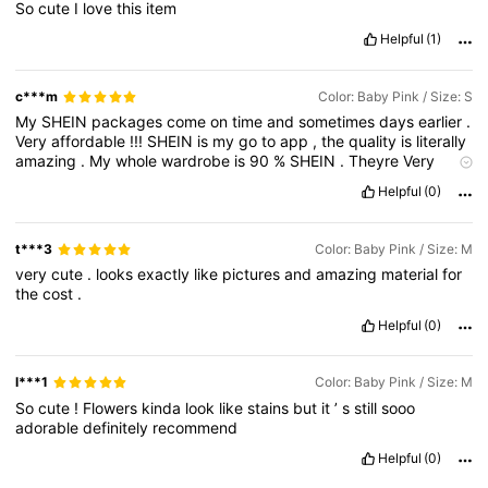
So
cute
I
love
this
item
Helpful
(1)
c***m
Color: Baby Pink / Size: S
My
SHEIN
packages
come
on
time
and
sometimes
days
earlier
.
Very
affordable
!!!
SHEIN
is
my
go
to
app
,
the
quality
is
literally
amazing
.
My
whole
wardrobe
is
90
%
SHEIN
.
Theyre
Very
convenient
and
true
to
size
.
Thanks
SHEIN
!
🩷🩷🩷
Helpful
(0)
t***3
Color: Baby Pink / Size: M
very
cute
.
looks
exactly
like
pictures
and
amazing
material
for
the
cost
.
Helpful
(0)
l***1
Color: Baby Pink / Size: M
So
cute
!
Flowers
kinda
look
like
stains
but
it
’
s
still
sooo
adorable
definitely
recommend
Helpful
(0)