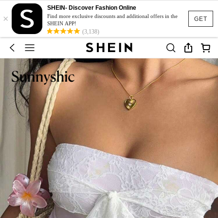
SHEIN- Discover Fashion Online
×
Find more exclusive discounts and additional offers in the
GET
SHEIN APP!
(3,138)