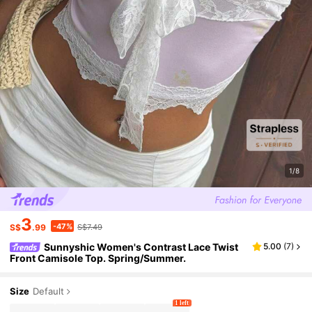
1/8
3
-47%
S$
.99
S$7.49
Sunnyshic Women's Contrast Lace Twist
5.00
(
7
)
Front Camisole Top. Spring/Summer.
Size
Default
1 left