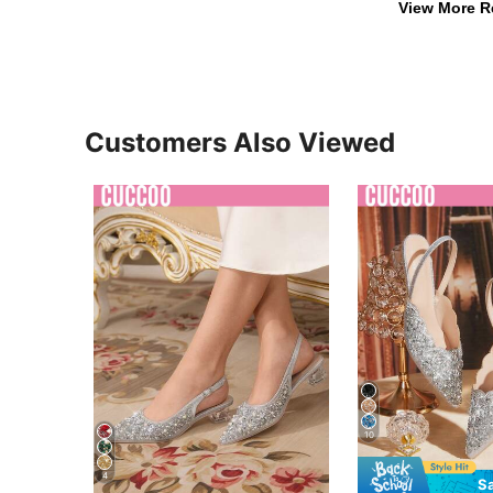
View More R
Customers Also Viewed
10
4
S