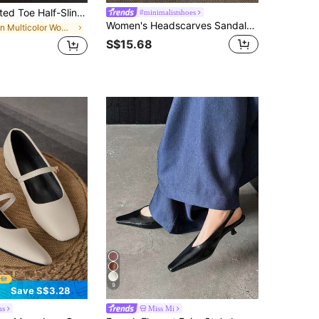
Women's Pointed Toe Half-Slingback Mule High Heel Shoes, Fashion Silver Stiletto Pumps For Outdoor Wear
#minimalistshoes
Women's Headscarves Sandals, Casual Summer New French Low Heels Chunky Heel Mixed Color Pumps,Elegant,Ballet Shoes,Party
in Multicolor Women Pumps
S$15.68
9
Save S$3.28
ms
Miss Mi