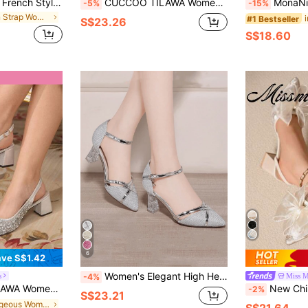
2025 New Vintage French Style Square Toe Woven Hollow Mary Jane Shoes, Mid-Heel Strap Flats, Chinese Style Strap Flats For Women
CUCCOO TILAWA Women's Crystal And Glass Rhinestone Pointed Silver Women's High-Heeled Shoes, Suitable For Going Out, Banquets, Parties And Other Activities
MonaNise Mary Jane Coffee Brown Square Toe Low Vamp
-5%
-15%
in Thin Strap Women Pumps
#1 Bestseller
S$23.26
S$18.60
6
ve S$1.42
Women's Elegant High Heel Shoes, Comfortable Chunky Heel Buckle Strap Gold High Heels, Fashionable Transparent Heel Party Wedding High Heels, Spring/Summer
s
Miss M
-4%
High Heel Shoes For Party Occasions For Christmas
New Chinese Style White Bow Mesh High Heel Mules, Wom
-2%
S$23.21
in Gorgeous Women Pumps