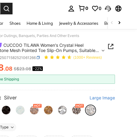
0
0
. Press Enter to select.
ar
Shoes
Home & Living
Jewelry & Accessories
Bags & Luggage
 Outings, Banquets, Parties And Other Events
CUCCOO TILAWA Women's Crystal Heel
tone Mesh Pointed Toe Slip-On Pumps, Suitable
tings, Banquets, Parties And Other Events
x25071582521061266
(1000+ Reviews)
8
.08
S$23.08
-22%
ICE AND AVAILABILITY
ee Shipping
:
Silver
Large Image
Type