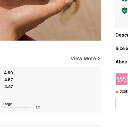
Descr
Size &
View More
About
4.59
4.57
4.47
230K
Large
1%