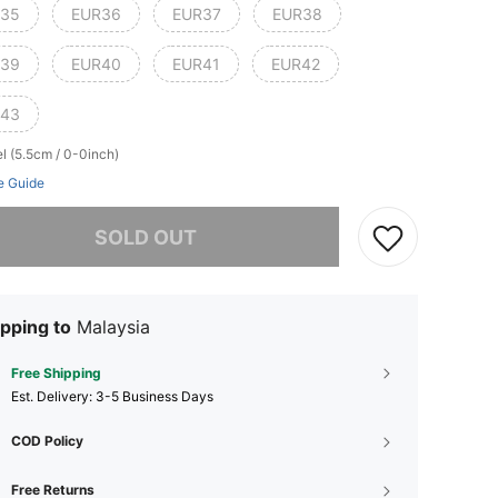
35
EUR36
EUR37
EUR38
39
EUR40
EUR41
EUR42
43
l (5.5cm / 0-0inch)
e Guide
he item is sold out.
SOLD OUT
pping to
Malaysia
Free Shipping
​Est. Delivery:
3-5 Business Days
COD Policy
Free Returns