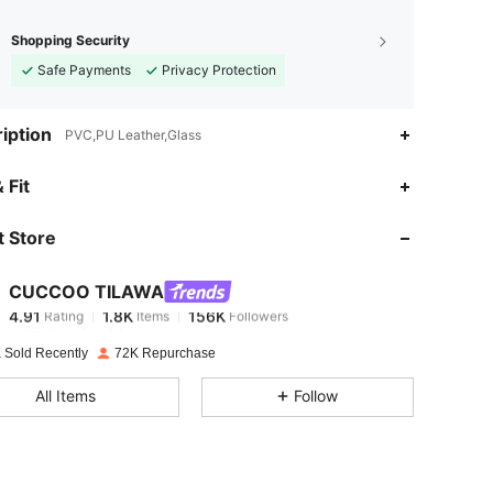
Shopping Security
Safe Payments
Privacy Protection
iption
PVC,PU Leather,Glass
4.91
1.8K
156K
 Fit
 Store
4.91
1.8K
156K
CUCCOO TILAWA
4.91
1.8K
156K
Rating
Items
Followers
6***3
paid
1 day ago
 Sold Recently
72K Repurchase
4.91
1.8K
156K
All Items
Follow
4.91
1.8K
156K