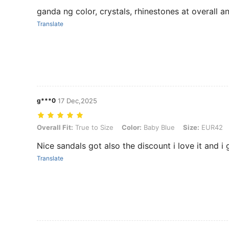
ganda ng color, crystals, rhinestones at overall a
Translate
g***0
17 Dec,2025
Overall Fit: True to Size, Color: Baby Blue, Size: EUR42
Overall Fit:
True to Size
Color:
Baby Blue
Size:
EUR42
Nice sandals got also the discount i love it and i
Translate