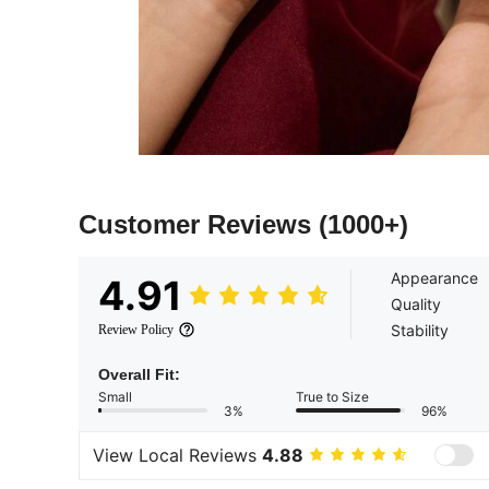
Customer Reviews
(1000+)
Appearance
4.91
Quality
Stability
Review Policy
Overall Fit:
Small
True to Size
3%
96%
View Local Reviews
4.88