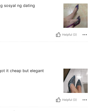
ng sosyal ng dating
Helpful (3)
 got it cheap but elegant
Helpful (3)