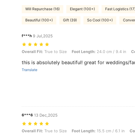
Will Repurchase (16)
Elegant (100+)
Fast Logistics (17
Beautiful (100+)
Gift (39)
So Cool (100+)
Conven
f***h
9 Jul,2025
Overall Fit: True to Size, Foot Length: 24.0 cm / 9.4 in, Color: Silver
Overall Fit:
True to Size
Foot Length:
24.0 cm / 9.4 in
Co
this is absolutely beautiful! great for weddings/fa
Translate
6***6
13 Dec,2025
Overall Fit: True to Size, Foot Length: 15.5 cm / 6.1 in, Color: Purple
Overall Fit:
True to Size
Foot Length:
15.5 cm / 6.1 in
Co