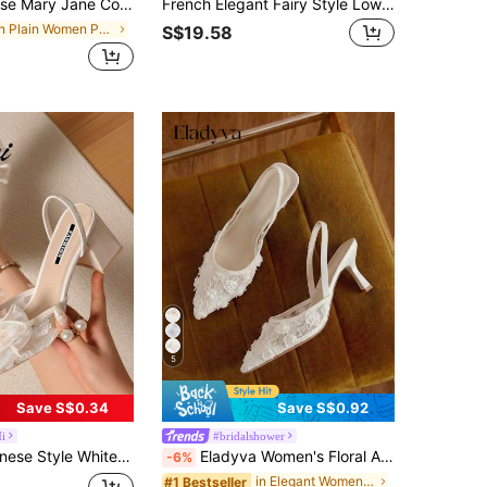
 3cm Block Heel Pump Shoes Professional Work Commute Gathering Banquet Black Versatile Premium Fashion Casual Pumps
French Elegant Fairy Style Low Heel Closed Toe Sandals Women Summer 2025 Spring New Backless Pointed Toe Pumps,Kitten Heels
in Plain Women Pumps
S$19.58
5
Save S$0.34
Save S$0.92
i
#bridalshower
en Pointed Toe Lace Embroidery Dual-Wear Stilettos/Chunky Heels Sandals, Summer Shoes, Mothers Day Gift
Eladyva Women's Floral Applique Pointed Toe Kitten Heel Elegant Mesh White Slingback, Wedding Party Spring Shoes Bride Shoes Wedding Shoes Summer Shoes
-6%
in Elegant Women Pumps
#1 Bestseller