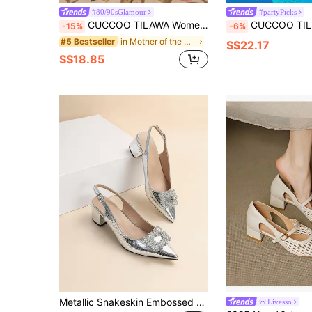
#80/90sGlamour
#partyPicks
CUCCOO TILAWA Women's Crystal Heel Glass Rhinestone Pointed Toe Silver High Heel Pumps, Suitable For Outings, Banquets, Parties And Other Events For Christmas
CUCCOO TILAWA Women's Shoes Are Fashionable And Elegant, Crystal And Rhinestone Pointed Laser Lace S
-15%
-6%
in Mother of the Bride Outfit Crush
#5 Bestseller
S$22.17
S$18.85
Metallic Snakeskin Embossed Rhinestone Decor Slingback Pumps, Women's High Heel Shoes With Ankle Strap, Silver Party Rhinestone Embellished And Snake Print Back Heel Valentines,Elegant
Livesso