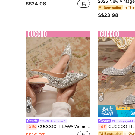
S$24.08
#1 Bestseller
S$23.98
7
Sa
#80/90sGlamour
#holidaysparkle
CUCCOO TILAWA Women's Crystal Heel, Rhinestone Studded Mesh Shoes, Suitable For Outing, Banquet, Party Prom Heels For Christmas Valentine's Day
CUCCOO TILAWA Women's Rhinestone & Sequin Design Fashion 
-31%
-6%
#8 Bestseller