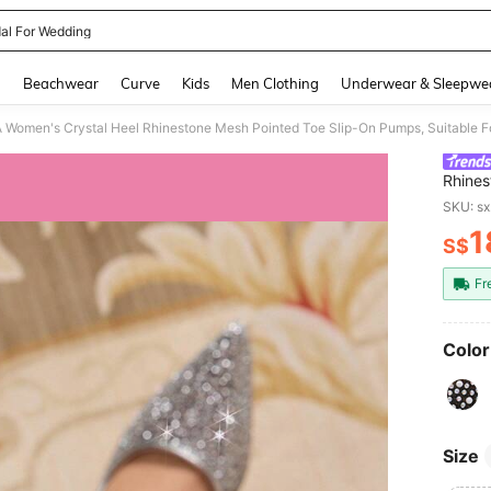
al For Wedding
and down arrow keys to navigate search Recently Searched and Search Discovery
g
Beachwear
Curve
Kids
Men Clothing
Underwear & Sleepwe
men's Crystal Heel Rhinestone Mesh Pointed Toe Slip-On Pumps, Suitable For
Rhines
For Ou
SKU: s
1
S$
PR
Fr
Color
Size