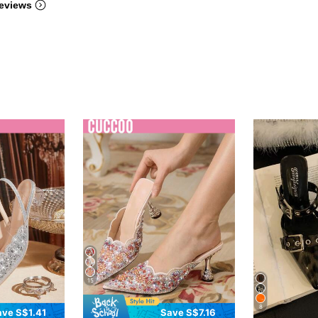
eviews
15
8
ave S$1.41
Save S$7.16