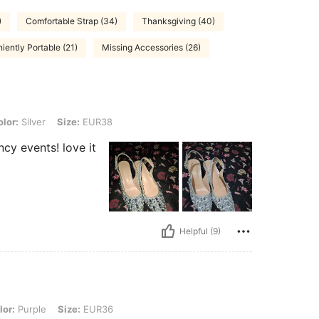
)
Comfortable Strap (34)
Thanksgiving (40)
iently Portable (21)
Missing Accessories (26)
, Size: EUR38
lor:
Silver
Size:
EUR38
ncy events! love it
Helpful (9)
, Size: EUR36
lor:
Purple
Size:
EUR36