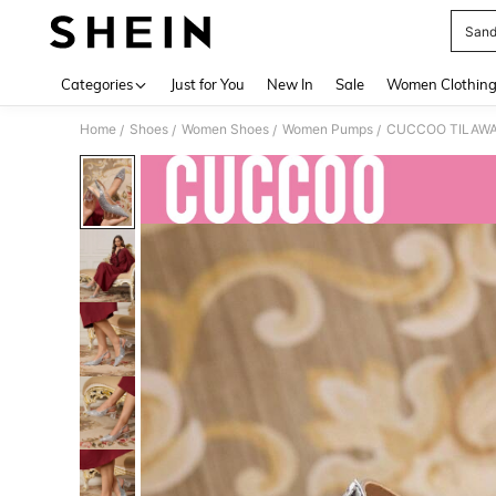
Sand
Use up 
Categories
Just for You
New In
Sale
Women Clothin
Home
Shoes
Women Shoes
Women Pumps
CUCCOO TILAWA Wo
/
/
/
/