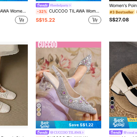
#heeledparty
ilver Women's High-Heeled Shoes, Suitable For Banquets, Parties And Other Occasions
CUCCOO TILAWA Women's Fashion Party Pointed Toe Stiletto Heel Rhinestone Pumps Valentine's Day
-32%
#3 Bestseller
S$27.08
S$15.22
25
Save S$1.22
CUCCOO TILAWA
coral 