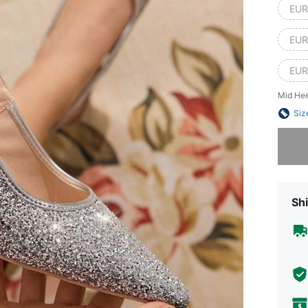
EUR
EUR
EUR
Mid Hee
Siz
Sorry, t
Shi