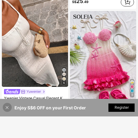
25
S$
.49
6
Yuwenier
5
Ywenier Vintage Casual Elegant Knitted Maxi Dress, Valentine's Day Summer Vacation Beach Cover-Up White
Soleia
#10 Bestseller
in Knitted Fabric Women Sweater Dresses
Enjoy S$6 OFF on your First Order
Add to Cart
Register
35% OFF!
Soleia Holiday Peach Starfish Decor Double Ruffle Hem Knit Dress, Suitable For Holiday, Date, Afternoon Tea, Beach, Cruise, Wedding Season,No Chest Padding
21
S$
.49
15
S$
.99