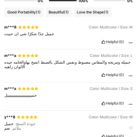
0%
100%
0%
Good Portability
(1)
Beautiful
(1)
Love the Shape
(1)
m***8
Color: Multicolor / Size: M
حبيت
ان
شي
شكرًا
جدًا
جميل
Helpful
(0)
m***a
Color: Multicolor / Size: L
جيده
بهاوالخامه
انصح
بالضبط
الشكل
ونفس
مضبوط
والمقاس
ومريحه
جميله
زاهيه
الالوان
Helpful
(0)
m***a
Color: Multicolor / Size: S
جمييييييييييييييييييييل
Helpful
(0)
y***8
Color: Multicolor / Size: M
1.6M Followers
4.78
جميل
جودة المنتج:
نعم
ملائم:
نفسها
صحيح لصور المنتج:
Helpful
(0)