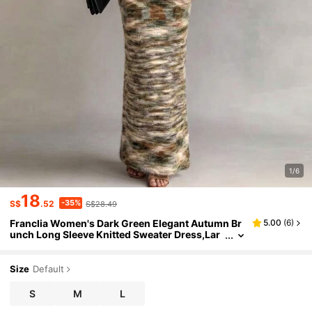
1/6
18
-35%
S$
.52
S$28.49
Franclia Women's Dark Green Elegant Autumn Br
5.00
(
6
)
unch Long Sleeve Knitted Sweater Dress,Lar
ge Lapel One-Shoulder Sunset Blended Yarn
Slim Party Wedding Guest Dress
Size
Default
S
M
L