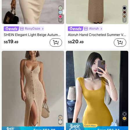
1.6M Followers
4.78
18
7
1.6M Followers
4.78
RosyDaze
Aloruh
SHEIN Elegant Light Beige Autumn Brunch Ribbed Knit Sweater Dress For Women,Square Neck Backless Ruffle Hem Sleeveless Slim Fit Bodycon Midi Party Dress
Aloruh Hand Crocheted Summer Vacation Bodycon Dress For Women, Spring/Summer,Fall Elegant Women's Strapless Brown Lace-Up Halter Beach
19
20
S$
.49
S$
.49
1.6M Followers
4.78