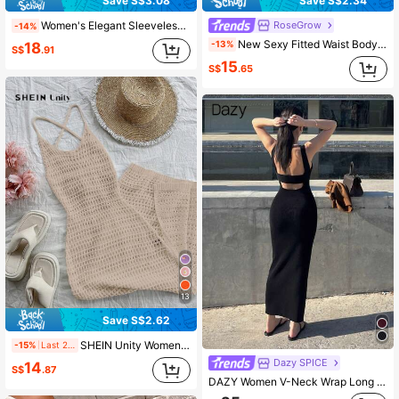
Save S$3.08
Save S$2.34
RoseGrow
Women's Elegant Sleeveless Dress With Slit, Casual Resort Wear, Spring/Autumn Summer
-14%
New Sexy Fitted Waist Bodycon Dress, Chic American Style, Suitable For Spring/Summer Yellow
-13%
18
S$
.91
15
S$
.65
13
Save S$2.62
SHEIN Unity Women's Fashionable Sexy Solid Color Backless Hollow-Out Knitted Dress
-15%
Last 2 days
Dazy SPICE
14
S$
.87
DAZY Women V-Neck Wrap Long Sweater Dress, Spring/Summer Vacation Maxi Dress