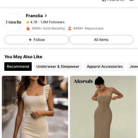
جيده
وصف الرائحة:
1.6M Followers
4.78
Franclia
1.6M Followers
4.78
999K+ Sold Recently
999K+ Repurchase
Follow
All Items
1.6M Followers
4.78
You May Also Like
1.6M Followers
4.78
Recommend
Underwear & Sleepwear
Apparel Accessories
Jewe
1.6M Followers
4.78
1.6M Followers
4.78
1.6M Followers
4.78