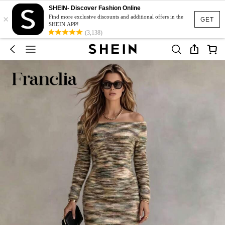
SHEIN- Discover Fashion Online
×
Find more exclusive discounts and additional offers in the
GET
SHEIN APP!
(3,138)