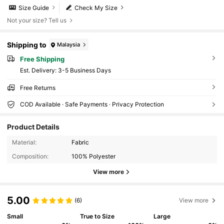
Size Guide
Check My Size
Not your size? Tell us
Shipping to
Malaysia
Free Shipping
​Est. Delivery:
3-5 Business Days
Free Returns
COD Available · Safe Payments · Privacy Protection
Product Details
Material:
Fabric
Composition:
100% Polyester
View more
5.00
(6)
View more
Small
True to Size
Large