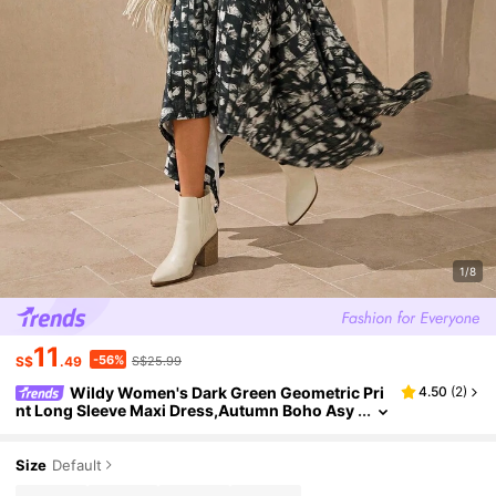
1/8
11
-56%
S$
.49
S$25.99
Wildy Women's Dark Green Geometric Pri
4.50
(
2
)
nt Long Sleeve Maxi Dress,Autumn Boho Asy
mmetric Hem Bodycon Dress,Casual Fashion
Vacation Holiday Street Style
Size
Default