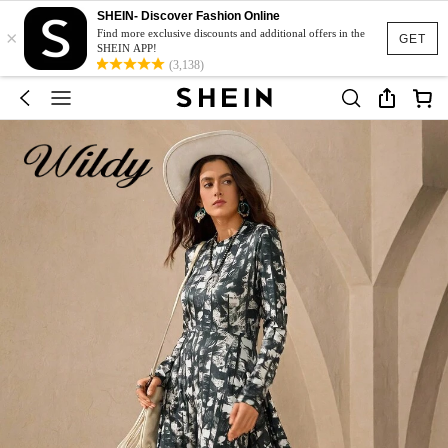
SHEIN- Discover Fashion Online
×
Find more exclusive discounts and additional offers in the
GET
SHEIN APP!
(3,138)