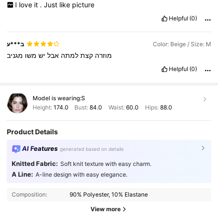
I
love
it
.
Just
like
picture
Helpful
(0)
ב***ע
Color: Beige / Size: M
מגניב
משו
יש
אבל
למתה
קצת
מוזרה
Helpful
(0)
Model is wearing:
S
Height:
174.0
Bust:
84.0
Waist:
60.0
Hips:
88.0
Product Details
AI Features
generated based on details
Knitted Fabric:
Soft knit texture with easy charm.
A Line:
A-line design with easy elegance.
Composition:
90% Polyester, 10% Elastane
View more