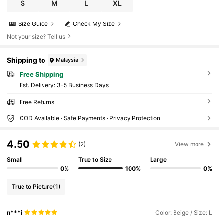
S
M
L
XL
Size Guide
Check My Size
Not your size? Tell us
Shipping to
Malaysia
Free Shipping
​Est. Delivery:
3-5 Business Days
Free Returns
COD Available · Safe Payments · Privacy Protection
4.50
(2)
View more
Small
True to Size
Large
0%
100%
0%
True to Picture
(1)
n***i
Color: Beige / Size: L