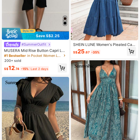
Save S$2.25
#SummerOutfit
SHEIN LUNE Women's Pleated Cas
ual Party & Travel Denim Spaghetti
25
MUSERA Mid Rise Button Capri Leg
S$
.67
-35%
Strap Dress
gings Summer Holiday Vacation Y2
#1 Bestseller
in Pocket Women Leggings
k Elegant Cute Casual Sexy Collect
200+ sold
ive Back To School Pants Spring Bu
12
siness
S$
.74
-15%
Last 2 days