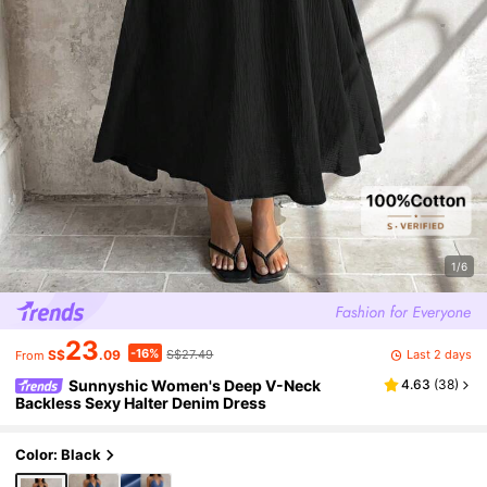
1/6
23
-16%
Last 2 days
S$
.09
S$27.49
From
Sunnyshic Women's Deep V-Neck
4.63
(
38
)
Backless Sexy Halter Denim Dress
Color: Black