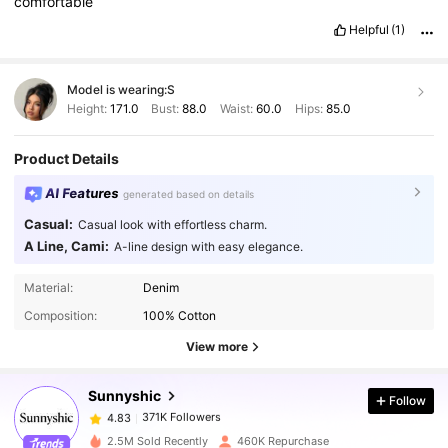
comfortable
Helpful
(1)
Model is wearing:
S
Height:
171.0
Bust:
88.0
Waist:
60.0
Hips:
85.0
Product Details
AI Features
generated based on details
Casual:
Casual look with effortless charm.
A Line, Cami:
A-line design with easy elegance.
371K Followers
4.83
Material:
Denim
Composition:
100% Cotton
371K Followers
4.83
View more
Sunnyshic
Follow
371K Followers
4.83
d***e
paid
1 day ago
k***a
followed
1 hours ago
2.5M Sold Recently
460K Repurchase