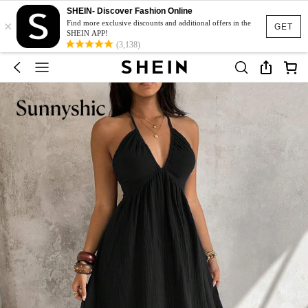
SHEIN- Discover Fashion Online
×
Find more exclusive discounts and additional offers in the
GET
SHEIN APP!
(3,138)