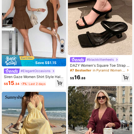
#blackkittenheels
Save S$1.15
DAZY Women's Square Toe Strap Ki
tten Heel Sandal, Leopard Print Fair
#7 Bestseller
in Pyramid Women Sandals
#ElegantOccasions
y Style, Summer Fabric Upper Slide
16
Siren Gaze Women Shirt Style Halte
Outdoor High Heels
S$
.88
r Neck Mini Dress, Ruffle Hem Short
15
S$
.34
-7%
Last 2 days
Dress Brown Summer Casual