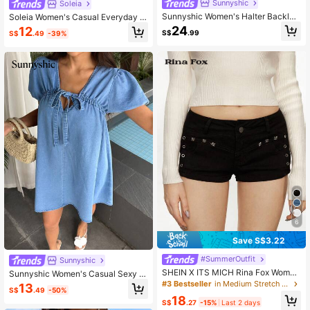
Sunnyshic
Soleia
Sunnyshic Women's Halter Backles
Soleia Women's Casual Everyday &
s Denim Dress With High Slit
Date Bow Decor Denim Strap Dress
24
12
S$
.99
S$
.49
-39%
6
Save S$3.22
#SummerOutfit
Sunnyshic
SHEIN X ITS MICH Rina Fox Wome
Sunnyshic Women's Casual Sexy D
n's Punk Style Distressed Skinny D
enim Dress For Vacation Outing Swi
#3 Bestseller
in Medium Stretch Women Denim Shorts
13
S$
.49
-50%
enim Shorts
mming Pastal Autumn
18
S$
.27
-15%
Last 2 days