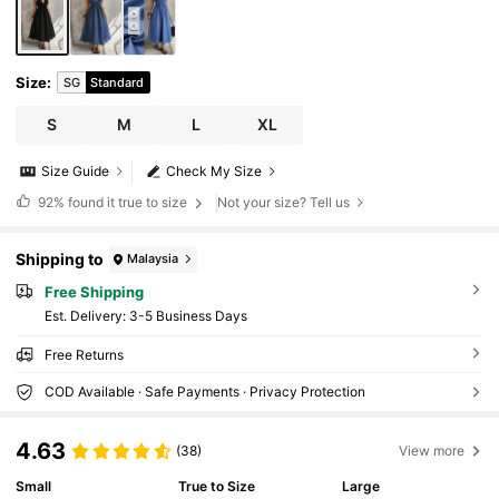
Size
:
SG
Standard
S
M
L
XL
Size Guide
Check My Size
92%
found it true to size
Not your size? Tell us
Shipping to
Malaysia
Free Shipping
​Est. Delivery:
3-5 Business Days
Free Returns
COD Available · Safe Payments · Privacy Protection
4.63
(38)
View more
Small
True to Size
Large