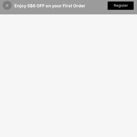
Enjoy S$6 OFF on your First Order
Add to Cart
Register
16% OFF!