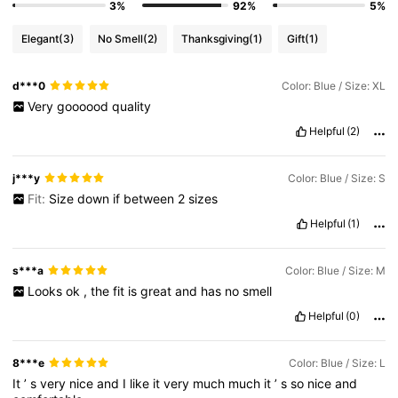
3%
92%
5%
Elegant
(3)
No Smell
(2)
Thanksgiving
(1)
Gift
(1)
d***0
Color: Blue / Size: XL
Very
goooood
quality
Helpful
(2)
j***y
Color: Blue / Size: S
Fit:
Size
down
if
between
2
sizes
Helpful
(1)
s***a
Color: Blue / Size: M
Looks
ok
,
the
fit
is
great
and
has
no
smell
Helpful
(0)
8***e
Color: Blue / Size: L
It
’
s
very
nice
and
I
like
it
very
much
much
it
’
s
so
nice
and