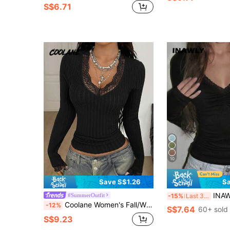
S$6.71
10
Save S$1.26
Sa
INAWLY Women's Fashion Cas
#SummerOutfit
-15%
Last 3 days
Coolane Women's Fall/Winter Y2K Daily Wear Casual Elegant Rib Knit Lace Patchwork Stretchy V-Neck Long Sleeve T-Shirt
-12%
S$7.64
60+ sold
S$9.23