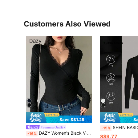
Customers Also Viewed
Save S$1.28
Sa
SHEIN BASICS Women's Casual Solid Color Knit Half-Zip L
#SummerOutfit
-15%
DAZY Women's Black V-Neck Lace Long Sleeve T-Shirt,Fall Clothes
-16%
S$9.77