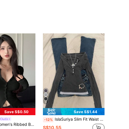
5
Save S$0.50
Save S$1.44
IslaSuriya Slim Fit Waist Cinched Long Sleeve 2 In 1 T-Shirt For Women
Outfit
-12%
-Shirt,Fall Clothes,Back To School Clothes Long Sleeve Women Tops
S$10.55