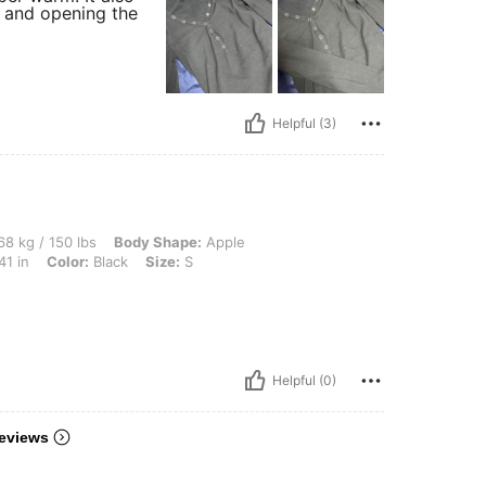
g and opening the
Helpful (3)
lbs, Body Shape: Apple, Hips: 101 cm / 40 in, Waist: 70 cm / 28 in, Bust: 104 cm / 4
8 kg / 150 lbs
Body Shape:
Apple
41 in
Color:
Black
Size:
S
Helpful (0)
eviews