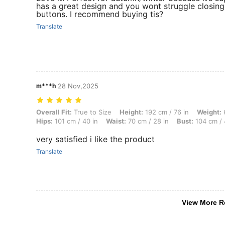
has a great design and you wont struggle closin
buttons. I recommend buying tis?
Translate
m***h
28 Nov,2025
Overall Fit: True to Size, Height: 192 cm / 76 in, Weight: 68 kg / 150 
Overall Fit:
True to Size
Height:
192 cm / 76 in
Weight:
6
Hips:
101 cm / 40 in
Waist:
70 cm / 28 in
Bust:
104 cm / 
very satisfied i like the product
Translate
View More R