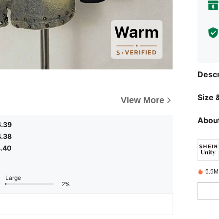
Descr
Size &
View More
About
4.39
4.38
.40
5.5M
Large
2%