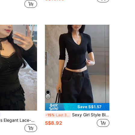
Save S$1.57
Sexy Girl Style Black V-Neck Mid-Sleeve T-Shirt, Women's Summer New Slim Fit Versatile Casual Top, Comfortable Regular Shoulder T-Shirt - Women's Summer T-Shirt
-15%
Last 3 days
DAZY Women's Elegant Lace-Up Long Sleeve T-Shirt, Spring/Autumn
S$8.92