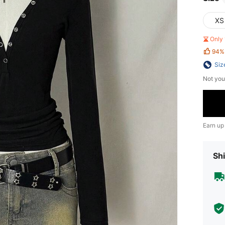
XS
Only 
94%
Siz
Not you
Earn up
Shi