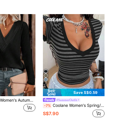
7
Save S$0.59
EMERY ROSE Women's Autumn Long Sleeve V-Neck Pleated Casual T-Shirt Fall Cloth For Women
#SummerOutfit
Coolane Women's Spring/Summer Streetwear Music Festival Casual Vintage Chic Punk Basic Striped Stretchy Comfortable Black Slim Fit T-Shirt
-7%
S$7.90