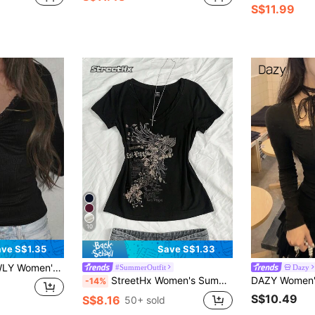
S$11.99
10
ve S$1.35
Save S$1.33
ual Elegant Cute Striped Lace Patchwork Long Sleeve T-Shirt
#SummerOutfit
Dazy
StreetHx Women's Summer V-Neck Slim Fit T-Shirt With Vintage Cross Floral Punk Subculture Anime Print, Short Sleeve V-Neck
-14%
S$10.49
S$8.16
50+ sold