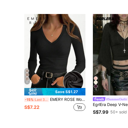
11
15
Save S$1.27
EMERY ROSE Women's Solid Color Casual Long Sleeve T-Shirt
#SummerOutfit
-15%
Last 3 days
S$7.22
S$7.99
50+ sold