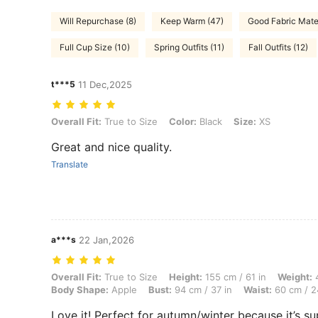
Will Repurchase (8)
Keep Warm (47)
Good Fabric Mater
Full Cup Size (10)
Spring Outfits (11)
Fall Outfits (12)
t***5
11 Dec,2025
Overall Fit: True to Size, Color: Black, Size: XS
Overall Fit:
True to Size
Color:
Black
Size:
XS
Great and nice quality.
Translate
a***s
22 Jan,2026
Overall Fit: True to Size, Height: 155 cm / 61 in, Weight: 47 kg / 104
Overall Fit:
True to Size
Height:
155 cm / 61 in
Weight:
4
Body Shape:
Apple
Bust:
94 cm / 37 in
Waist:
60 cm / 2
Love it! Perfect for autumn/winter because it’s su