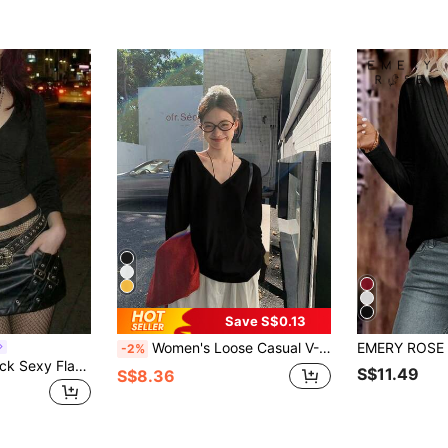
Save S$0.13
Women's Loose Casual V-Neck Long Sleeve T-Shirt, Solid Color, Spring/Autumn Black
-2%
EgrlEra Deep V-Neck Sexy Flare Sleeve Bodycon T-Shirt
S$11.49
S$8.36