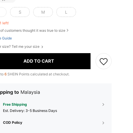
S
M
L
1 left!
of customers thought it was true to size
e Guide
r size? Tell me your size
ADD TO CART
 to
6
SHEIN Points calculated at checkout.
pping to
Malaysia
Free Shipping
​Est. Delivery:
3-5 Business Days
COD Policy