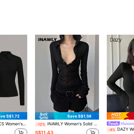
ve S$1.72
Save S$1.56
ong Sleeve Fitted T-Shirt Tops For Women Black Tops
INAWLY Women's Solid Color Sheer Pleated Drawstring Hooded T-Shirt Top Fall Cloth For Women
#Summer
-12%
DAZY Women's Ribbed Button Front T
-4%
S$11.43