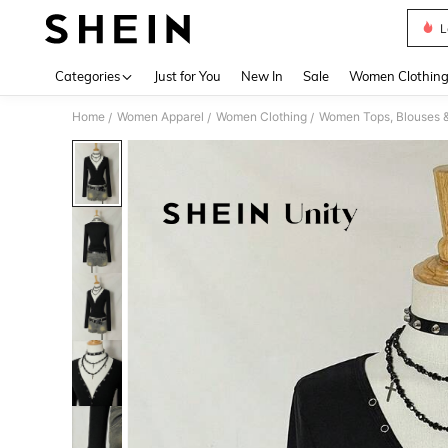
L
Use up 
Categories
Just for You
New In
Sale
Women Clothin
Home
Women Apparel
Women Clothing
Women Tops, Blouses 
/
/
/