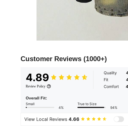
Customer Reviews
(1000+)
Quality
4.89
Fit
Comfort
4
Review Policy
Overall Fit:
Small
True to Size
4%
94%
View Local Reviews
4.66