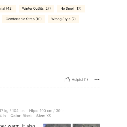
ial (42)
Winter Outfits (27)
No Smell (17)
Comfortable Strap (10)
Wrong Style (7)
Helpful (1)
 lbs, Hips: 100 cm / 39 in, Body Shape: Apple, Bust: 94 cm / 37 in, Waist: 60 cm / 2
7 kg / 104 lbs
Hips:
100 cm / 39 in
4 in
Color:
Black
Size:
XS
per warm. It also