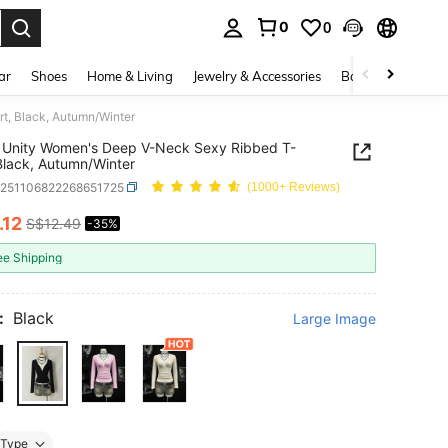
0
0
. Press Enter to select.
ar
Shoes
Home & Living
Jewelry & Accessories
Bags & Luggage
t, Black, Autumn/Winter
 Unity Women's Deep V-Neck Sexy Ribbed T-
 Black, Autumn/Winter
z251106822268651725
(1000+ Reviews)
.12
S$12.49
-35%
ICE AND AVAILABILITY
ee Shipping
:
Black
Large Image
Type