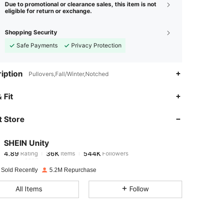
Due to promotional or clearance sales, this item is not
eligible for return or exchange.
Shopping Security
Safe Payments
Privacy Protection
iption
Pullovers,Fall/Winter,Notched
4.89
36K
544K
 Fit
 Store
4.89
36K
544K
SHEIN Unity
4.89
36K
544K
Rating
Items
Followers
c***0
paid
1 day ago
 Sold Recently
5.2M Repurchase
4.89
36K
544K
All Items
Follow
4.89
36K
544K