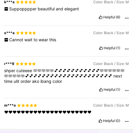
k***a
Color: Black / Size: M
Suppopppper
beautiful
and
elegant
Helpful
(6)
s***a
Color: Black / Size: M
Cannot
wait
to
wear
this
Helpful
(1)
r***9
Color: Black / Size: M
shper
cuteeee
🫶🫶🫶🫶🫶💕💕💕💕💕💕💕💕💕💕💕🫶🫶🫶🫶🫶🫶
🫶🫶🫶🫶🫶💕💕💕💕💕💕💕💕💕💕💕💕💕💕💕💕💕💕💕💕💕
next
time
ulit
order
ako
ibang
color
Helpful
(1)
m***o
Color: Black / Size: M
❤️❤️❤️❤️❤️❤️❤️❤️❤️❤️❤️❤️❤️❤️❤️❤️❤️❤️❤️❤️❤️
Helpful
(0)