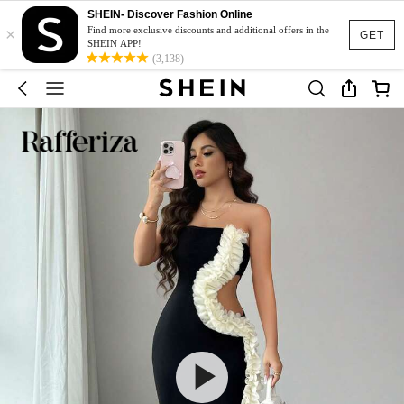
SHEIN- Discover Fashion Online
×
Find more exclusive discounts and additional offers in the
GET
SHEIN APP!
(3,138)