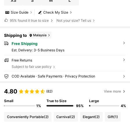
XS
S
M
L
Size Guide
Check My Size
95%
found it true to size
Not your size? Tell us
Shipping to
Malaysia
Free Shipping
​Est. Delivery:
3-5 Business Days
Free Returns
Subject to fair use policy
COD Available · Safe Payments · Privacy Protection
4.80
(82)
View more
Small
True to Size
Large
1%
95%
4%
Conveniently Portable
(2)
Carnival
(2)
Elegant
(2)
Gift
(1)