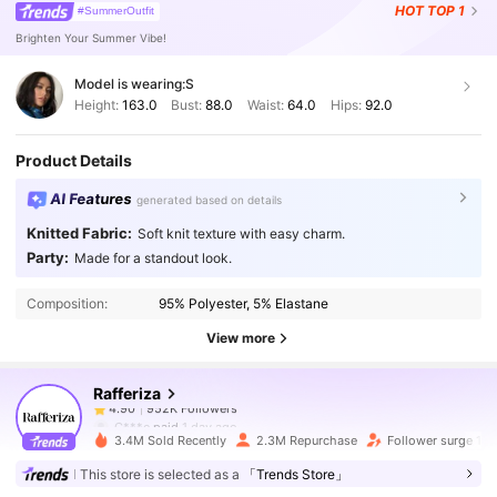
HOT
TOP 1
#SummerOutfit
Brighten Your Summer Vibe!
Model is wearing:
S
Height:
163.0
Bust:
88.0
Waist:
64.0
Hips:
92.0
Product Details
AI Features
generated based on details
Knitted Fabric:
Soft knit texture with easy charm.
952K Followers
4.90
Party:
Made for a standout look.
Composition:
95% Polyester, 5% Elastane
952K Followers
4.90
View more
Rafferiza
952K Followers
4.90
C***e
paid
1 day ago
3.4M Sold Recently
2.3M Repurchase
Follower surge 16
952K Followers
4.90
This store is selected as a
「Trends Store」