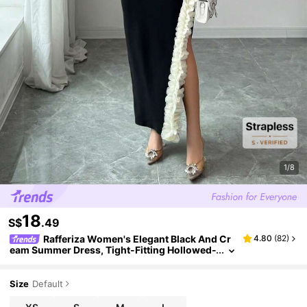
1/8
18
S$
.49
Rafferiza Women's Elegant Black And Cr
4.80
(
82
)
eam Summer Dress, Tight-Fitting Hollowed-
Out Waist Slit Asymmetric Floral Design, Nig
ht Out Dress For Wedding Banquet
Size
Default