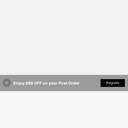
Enjoy S$6 OFF on your First Order
Add to Cart
Register