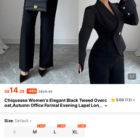
1/7
14
-44%
S$
.39
S$25.49
Chiquease Women's Elegant Black Tweed Overc
5.00
(
13
)
oat,Autumn Office Formal Evening Lapel Lon
g Sleeves Metal Button Waist Folded Sleeves
Commuting Professional Attire
Size
Default
2 left
5 left
6 left
S
M
L
XL