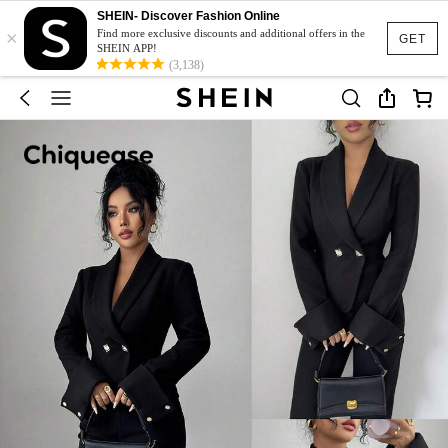
SHEIN- Discover Fashion Online
×
Find more exclusive discounts and additional offers in the
GET
SHEIN APP!
(3,138)