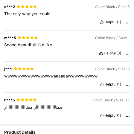
d***2
Color: Black / Size: S
The
only
way
you
could
Helpful
(1)
m***5
Color: Black / Size: L
Soooo
beautifulll
like
like
Helpful
(0)
j***l
Color: Black / Size: S
wwwwwwwwwwwwwwwaaaaaawwwwwwwww
Helpful
(1)
h***5
Color: Black / Size: XL
ممتاااااااااااااااااز
ممتاااااااااااااااااز
Helpful
(1)
Product Details