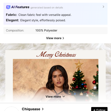
AI Features
generated based on details
Fabric:
Clean fabric feel with versatile appeal.
Elegant:
Elegant style, effortlessly poised.
Composition:
100% Polyester
View more
287K Followers
4.91
287K Followers
4.91
View more
Chiquease
Follow