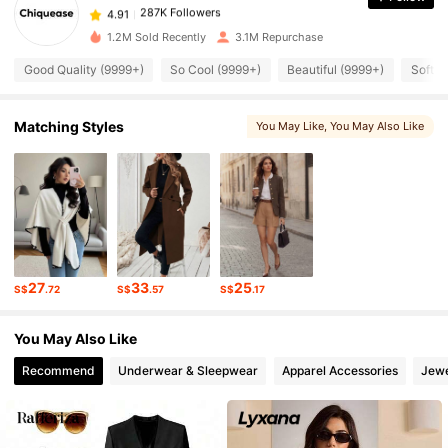
287K Followers
4.91
m***4
paid
1 day ago
1.2M Sold Recently
3.1M Repurchase
287K Followers
4.91
Good Quality (9999+)
So Cool (9999+)
Beautiful (9999+)
Soft (
287K Followers
Matching Styles
You May Like
, You May Also Like
4.91
287K Followers
4.91
287K Followers
4.91
27
33
25
S$
.72
S$
.57
S$
.17
287K Followers
4.91
You May Also Like
Recommend
Underwear & Sleepwear
Apparel Accessories
Jewe
287K Followers
4.91
287K Followers
4.91