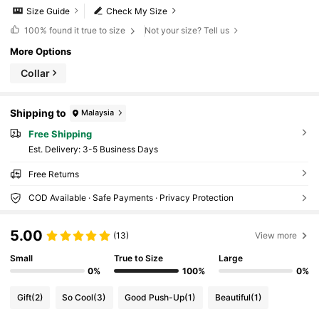
Size Guide
Check My Size
100%
found it true to size
Not your size? Tell us
More Options
Collar
Shipping to
Malaysia
Free Shipping
​Est. Delivery:
3-5 Business Days
Free Returns
COD Available · Safe Payments · Privacy Protection
5.00
(13)
View more
Small
True to Size
Large
0%
100%
0%
Gift
(2)
So Cool
(3)
Good Push-Up
(1)
Beautiful
(1)