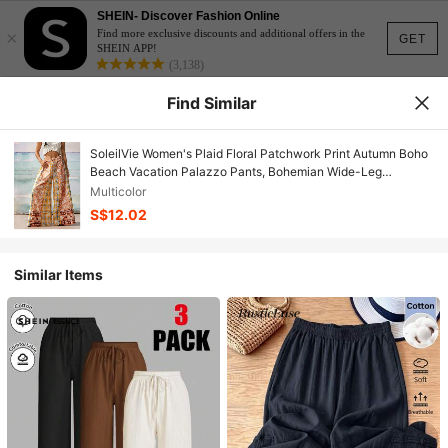
SHEIN- Discover Fashion Online
×
Find more exclusive discounts and additional offers in the
GET
SHEIN APP!
(3,138)
Find Similar
SoleilVie Women's Plaid Floral Patchwork Print Autumn Boho
Beach Vacation Palazzo Pants, Bohemian Wide-Leg
Trousers, Elastic Drawstring Waistbands Orange
Multicolor
S$12.02
Similar Items