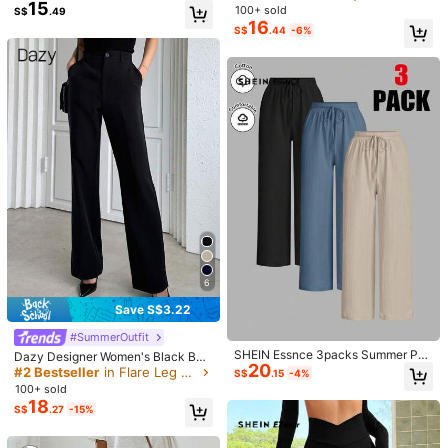
p***g
Color: Multicolor / Size: XL
xtured Long Baggy Pants
15
it Jogger Pants Elastic Waistband S
100+ sold
S$
.49
lanted Pockets Back-To-School C
16
ชอบมากกกกกกกกก
S$
.44
-6%
ommuting Vacation Wear Outdoor C
ountry Elegant Women's Pants
Helpful
(0)
Model is wearing:
S
Height:
172.0
Bust:
83.0
Waist:
59.0
Hips:
91.0
60K Followers
4.76
Product Details
Material:
Polyester
60K Followers
4.76
Composition:
66% Polyester, 29% Cotton, 3% Viscose, 2% Lyocell
View more
6
60K Followers
4.76
Save S$3.22
SoleilVie
Follow
#SummerOutfit
n***z
is browsing
SHEIN Essnce 3packs Summer Pan
Dazy Designer Women's Black Busi
60K Followers
4.76
20
240K Sold Recently
35K Repurchase
ts Women's Solid Color Waist-Tie W
ness Casual Pants,Elegant Straight
#2 Bestseller
in Flare Leg Women Pants
S$
.15
-4%
ide Leg Loose Casual Pants
Leg Winter Dress Pants For Work,S
100+ sold
chool,Spring/Fall Ladies Regular Fit
18
S$
.27
-15%
Flare Long Pocket Trousers
60K Followers
4.76