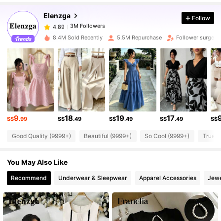
Elenzga
Follow
3M Followers
4.89
8.4M Sold Recently
5.5M Repurchase
Follower surge 1
3M Followers
4.89
3M Followers
4.89
9
18
19
17
3M Followers
4.89
S$
.99
S$
.49
S$
.49
S$
.49
S$
Good Quality (9999+)
Beautiful (9999+)
So Cool (9999+)
True t
3M Followers
4.89
You May Also Like
Recommend
Underwear & Sleepwear
Apparel Accessories
Jewe
3M Followers
4.89
3M Followers
4.89