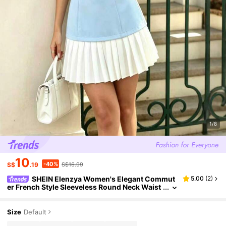
1/8
10
-40%
S$
.19
S$16.99
SHEIN Elenzya Women's Elegant Commut
5.00
(
2
)
er French Style Sleeveless Round Neck Waist
Gathered A-Line Hem Pleated Mini Dress, Spr
ing/Summer Date Blue And White
Size
Default