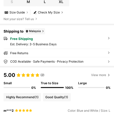
S
M
L
XL
Size Guide
Check My Size
Not your size? Tell us
Shipping to
Malaysia
Free Shipping
​Est. Delivery:
3-5 Business Days
Free Returns
COD Available · Safe Payments · Privacy Protection
5.00
(2)
View more
Small
True to Size
Large
0%
100%
0%
Highly Recommend
(1)
Good Quality
(1)
m***2
Color: Blue and White / Size: L