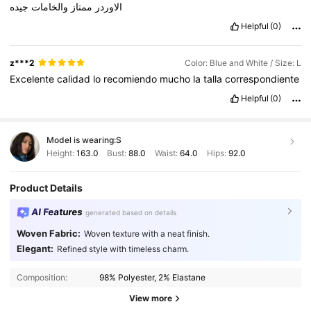
جيده
والخامات
ممتاز
الاوردر
Helpful
(0)
z***2
Color: Blue and White / Size: L
Excelente
calidad
lo
recomiendo
mucho
la
talla
correspondiente
Helpful
(0)
Model is wearing:
S
Height:
163.0
Bust:
88.0
Waist:
64.0
Hips:
92.0
Product Details
AI Features
generated based on details
Woven Fabric:
Woven texture with a neat finish.
Elegant:
Refined style with timeless charm.
3M Followers
4.89
Composition:
98% Polyester, 2% Elastane
View more
3M Followers
4.89