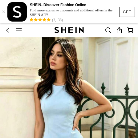
SHEIN- Discover Fashion Online
×
Find more exclusive discounts and additional offers in the
GET
SHEIN APP!
(3,138)