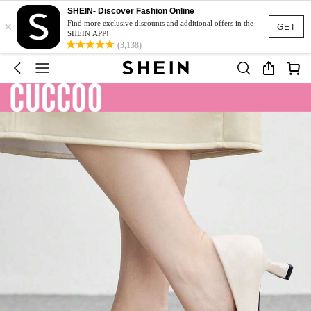
SHEIN- Discover Fashion Online
×
Find more exclusive discounts and additional offers in the
GET
SHEIN APP!
(3,138)