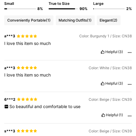
Small
True to Size
Large
8%
90%
2%
Conveniently Portable
(1)
Matching Outfits
(1)
Elegant
(2)
a***3
Color: Burgundy 1 / Size: CN38
I
love
this
item
so
much
Helpful
(3)
a***3
Color: White / Size: CN38
I
love
this
item
so
much
Helpful
(3)
6***2
Color: Beige / Size: CN39
So
beautiful
and
comfortable
to
use
Helpful
(1)
s***3
Color: Beige / Size: CN39