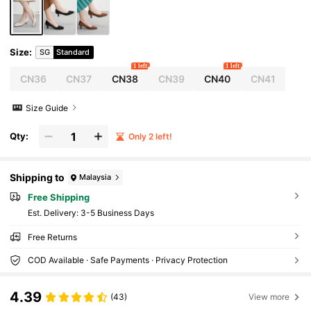
Size
:
SG
Standard
1 left
1 left
CN36
CN37
CN38
CN39
CN40
CN41
Size Guide
Qty:
Only 2 left!
Shipping to
Malaysia
Free Shipping
​Est. Delivery:
3-5 Business Days
Free Returns
COD Available · Safe Payments · Privacy Protection
4.39
(43)
View more