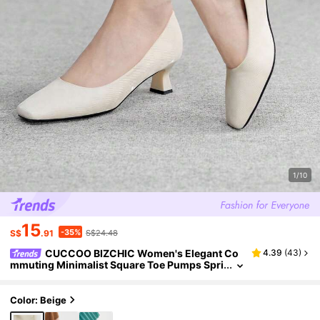
1/10
15
-35%
S$
.91
S$24.48
CUCCOO BIZCHIC Women's Elegant Co
4.39
(
43
)
mmuting Minimalist Square Toe Pumps Spri
ng Shoes
Color: Beige