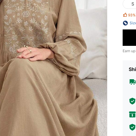
S
93%
Siz
Earn up
Shi