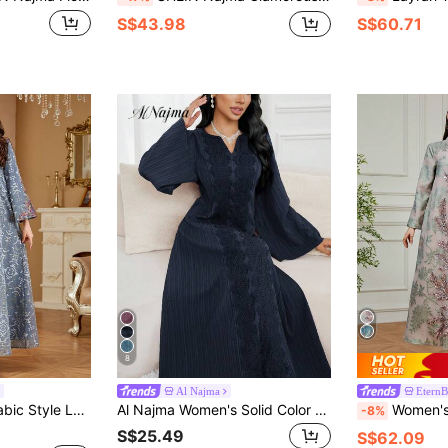
S$43.98
S$60.71
8
Al Najma
EternB
madan, Eid Al-Fitr, Eid Al-Adha, Formal Occasions, Casual Daily Wear, Abaya
Al Najma Women's Solid Color Minimalist Long Sleeve Arabic Style Dress, Casual Everyday Wear
Women's Elegant V-Neck Long Sleeve Maxi Kaf
-8%
S$25.49
S$62.09