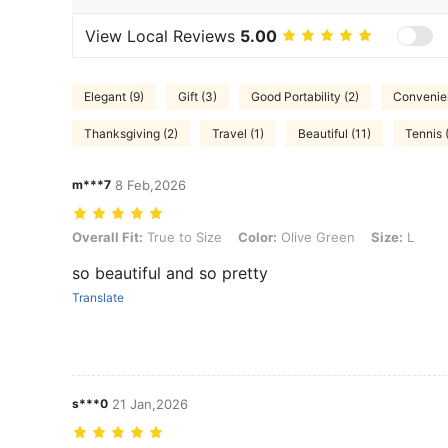
View Local Reviews
5.00
Elegant (9)
Gift (3)
Good Portability (2)
Convenien
Thanksgiving (2)
Travel (1)
Beautiful (11)
Tennis 
m***7
8 Feb,2026
Overall Fit: True to Size, Color: Olive Green, Size: L
Overall Fit:
True to Size
Color:
Olive Green
Size:
L
so beautiful and so pretty
Translate
s***0
21 Jan,2026