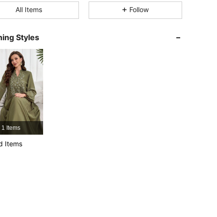
All Items
Follow
4.91
6K
593K
ing Styles
4.91
6K
593K
4.91
6K
593K
4.91
6K
593K
1 Items
4.91
6K
593K
d Items
4.91
6K
593K