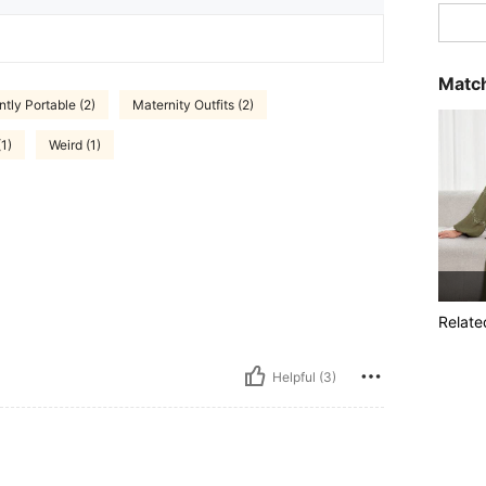
Match
tly Portable (2)
Maternity Outfits (2)
(1)
Weird (1)
Relate
Helpful (3)