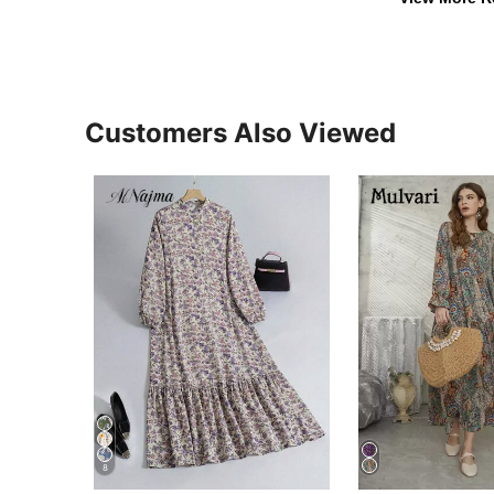
Customers Also Viewed
8