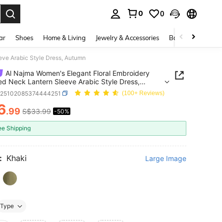
0
0
. Press Enter to select.
ar
Shoes
Home & Living
Jewelry & Accessories
Bags & Luggage
eve Arabic Style Dress, Autumn
Al Najma Women's Elegant Floral Embroidery
d Neck Lantern Sleeve Arabic Style Dress,
n
z25102085374444251
(100+ Reviews)
6
.99
S$33.99
-50%
ICE AND AVAILABILITY
ee Shipping
:
Khaki
Large Image
Type