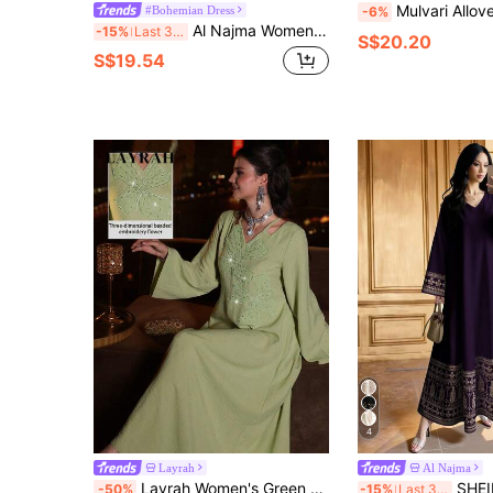
Mulvari Allover Floral & Paisley Print Tie Neck Flo
#Bohemian Dress
-6%
Al Najma Women's Casual Ditsy Floral Modest Long Sleeve Arabian Long Dress, Autumn Blue Floral Dresscottagecore Dress
-15%
Last 3 days
S$20.20
S$19.54
4
Layrah
Al Najma
Layrah Women's Green Elegant Modest Arabic Dress,3D Floral Embroidery Rhinestone Embellished Woven Maxi Abaya Dubai Luxury Flare Sleeve Wedding Guest Outfit
SHEIN Najma Floral & Geometric Symmet
-50%
-15%
Last 3 days