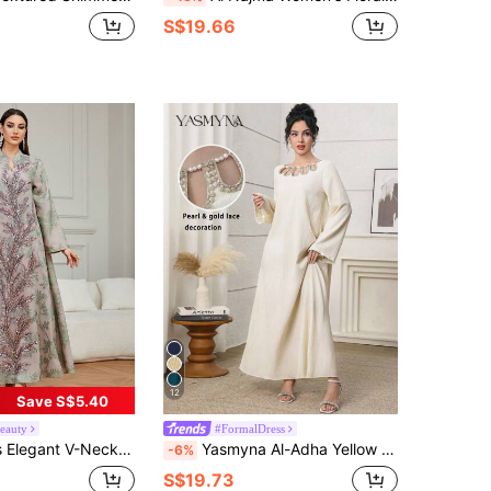
S$19.66
12
Save S$5.40
eauty
#FormalDress
tan Dress, Woven Fabric With Beaded Embellishment, Suitable For Spring Vacation Fall
Yasmyna Al-Adha Yellow Modest Abaya Dress For Women,Pearl Beaded Cut-Out Round Neck Long Sleeve Woven Gown,Rib-Knit Texture Kaftan Jalabiya Dress
-6%
S$19.73