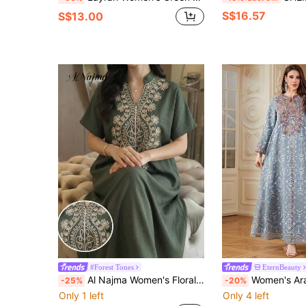
S$16.57
S$13.00
#Forest Tones
EternBeauty
Al Najma Women's Floral Embroidery V-Neck Short Sleeve Arabic Style Caftan Dress
Women's Arabic Style Long Sleeve V-Neck Embroidered Dress, Elegant Vintage For Ra
-25%
-20%
Only 1 left
Only 4 left