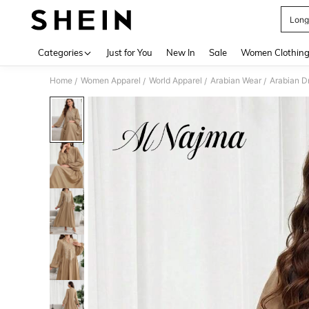
Long
Use up 
Categories
Just for You
New In
Sale
Women Clothin
Home
Women Apparel
World Apparel
Arabian Wear
Arabian D
/
/
/
/