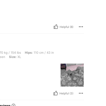
Helpful (8)
lbs, Hips: 110 cm / 43 in, Waist: 90 cm / 35 in, Bust: 114 cm / 45 in, Color: Olive G
70 kg / 154 lbs
Hips:
110 cm / 43 in
reen
Size:
XL
Helpful (3)
eviews