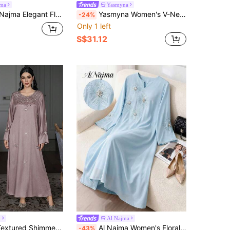
jma
Yasmyna
Collar Patchwork Comfortable Fabric Women Loose Luxurious Dress
Yasmyna Women's V-Neck Flare Lantern Puffy Sleeve Elegant Arabic Style Dress With 3D Floral Decor Kaftan Jalabiya
-24%
Only 1 left
S$31.12
h
Al Najma
ic Handmade Rhinestone Round Neck Long Sleeve Maxi Dress
Al Najma Women's Floral Sequin V-Neck Long Sleeve Elegant Arabic Dress
-43%