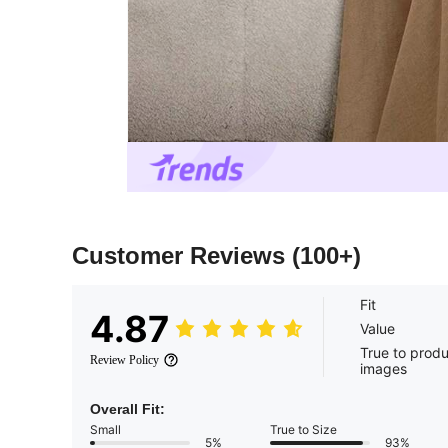
Customer Reviews
(100+)
Fit
4.87
Value
True to prod
Review Policy
images
Overall Fit:
Small
True to Size
5%
93%