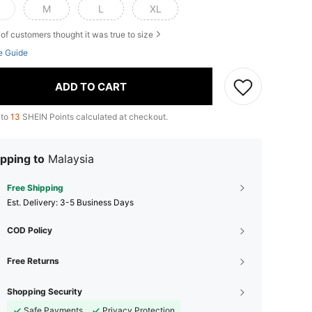
M
L
XL
of customers thought it was true to size
e Guide
ADD TO CART
 to
13
SHEIN Points calculated at checkout.
pping to
Malaysia
Free Shipping
​Est. Delivery:
3-5 Business Days
COD Policy
Free Returns
Shopping Security
Safe Payments
Privacy Protection