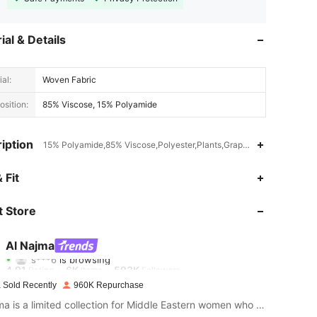
ial & Details
al:
Woven Fabric
sition:
85% Viscose, 15% Polyamide
iption
15% Polyamide,85% Viscose,Polyester,Plants,Graphic,Geometric
 Fit
4.91
6K
593K
 Store
4.91
6K
593K
Al Najma
s***6
is browsing
4.91
6K
593K
Rating
Items
Followers
 Sold Recently
960K Repurchase
Al Najma is a limited collection for Middle Eastern women who wish to combine modest glamour with contemporary style
4.91
6K
593K