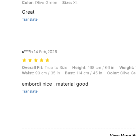
Color: Olive Green, Size: XL
Color:
Olive Green
Size:
XL
Great
Translate
s***h
14 Feb,2026
Overall Fit: True to Size, Height: 168 cm / 66 in, Weight: 70 kg / 154 
Overall Fit:
True to Size
Height:
168 cm / 66 in
Weight:
Waist:
90 cm / 35 in
Bust:
114 cm / 45 in
Color:
Olive G
embordi nice , material good
Translate
View More R