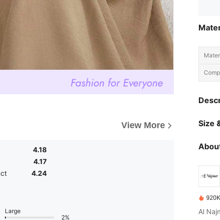
Mater
Materi
Compo
Descr
Size &
View More
About
4.18
4.17
uct
4.24
920K
Large
2%