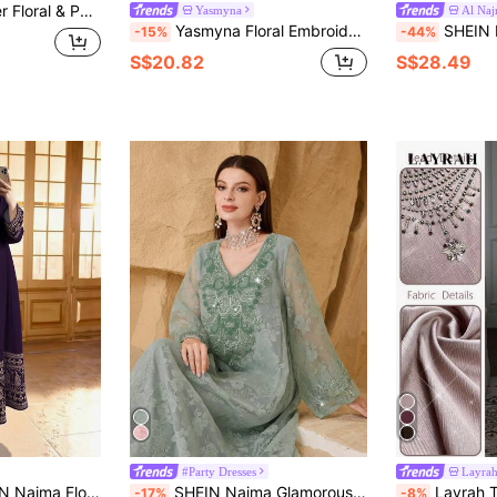
unce Sleeve Smock Modest Long Sleeve Dress
Yasmyna
Al Na
Yasmyna Floral Embroidered Flare Sleeve Elegant Blue Blouse
SHEIN Najma Elegant Floral 
-15%
-44%
S$20.82
S$28.49
#Party Dresses
Layra
ry Print V-Neck Long Sleeve Dress For Women, Elegant Arabic Style Dress, Spring/Summer
SHEIN Najma Glamorous Cutwork Fabric, Sequin Embroidery Romantic Young Ladies' Fashion Dress Kaftan Jalabiya Dress
Layrah Textured Shimmer Fabr
-17%
-8%