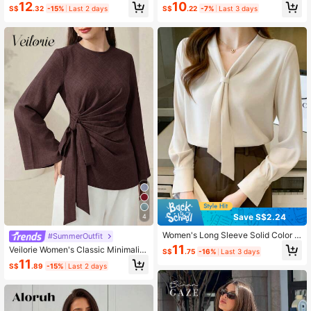
Print Wrap Button Front Asymmetric
sual Middle East Style Blouse Fall C
12
10
S$
.32
-15%
Last 2 days
S$
.22
-7%
Last 3 days
al Hem Shirt, Spring/Autumn
loth For Women
Save S$2.24
4
Women's Long Sleeve Solid Color S
#SummerOutfit
hirt, Fashionable For Summer Sprin
11
Veilorie Women's Classic Minimalist
S$
.75
-16%
Last 3 days
g
Round Neck Flared Sleeve Pleated
11
S$
.89
-15%
Last 2 days
Bow Long Sleeve Blouse Suitable F
or Commuting