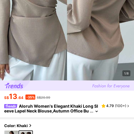
1/8
13
-35%
S$
.64
S$20.99
Aloruh Women's Elegant Khaki Long Sl
4.79
(
100+
)
eeve Lapel Neck Blouse,Autumn Office Bu
siness Casual Shirt With Pleated Asymme
tric Hem For And Commuting Tops
Color: Khaki