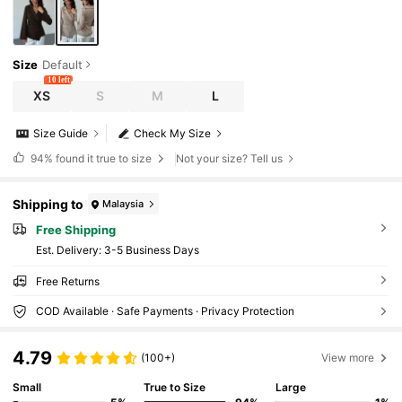
Size
Default
10 left
XS
S
M
L
Size Guide
Check My Size
94%
found it true to size
Not your size? Tell us
Shipping to
Malaysia
Free Shipping
​Est. Delivery:
3-5 Business Days
Free Returns
COD Available · Safe Payments · Privacy Protection
4.79
(100+)
View more
Small
True to Size
Large