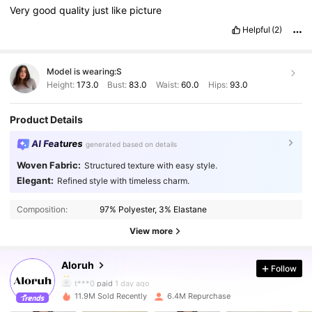
Very
good
quality
just
like
picture
Helpful
(2)
Model is wearing:
S
Height:
173.0
Bust:
83.0
Waist:
60.0
Hips:
93.0
Product Details
AI Features
generated based on details
Woven Fabric:
Structured texture with easy style.
Elegant:
Refined style with timeless charm.
2.6M Followers
4.87
Composition:
97% Polyester, 3% Elastane
2.6M Followers
4.87
View more
Aloruh
Follow
2.6M Followers
4.87
t***0
paid
1 day ago
11.9M Sold Recently
6.4M Repurchase