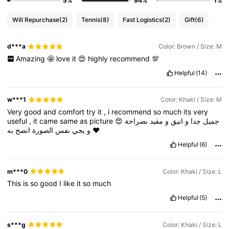
5%
94%
1%
Will Repurchase
(2)
Tennis
(8)
Fast Logistics
(2)
Gift
(6)
d***a
Color: Brown / Size: M
Amazing
🤩
love
it
😍
highly
recommend
💯
Helpful
(14)
w***1
Color: Khaki / Size: M
Very
good
and
comfort
try
it
,
i
recommend
so
much
its
very
useful
,
it
came
same
as
picture
😍
بصراحة
مفيد
و
انيق
و
جدا
جميل
انصح
الصورة
نفس
يجي
و
به
❤️
Helpful
(6)
m***0
Color: Khaki / Size: L
This
is
so
good
I
like
it
so
much
Helpful
(5)
s***g
Color: Khaki / Size: L