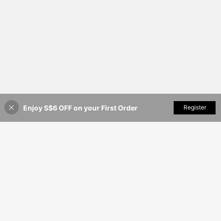
Enjoy S$6 OFF on your First Order
Add to Cart
Register
35% OFF!