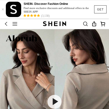
SHEIN- Discover Fashion Online
×
Find more exclusive discounts and additional offers in the
GET
SHEIN APP!
(3,138)