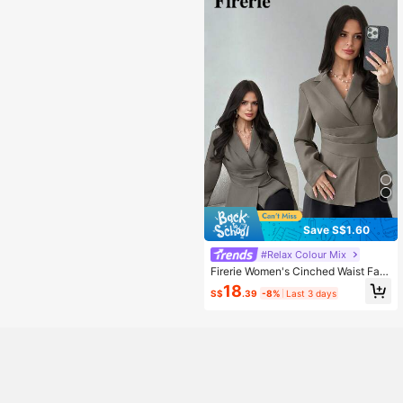
Save S$1.60
#Relax Colour Mix
Firerie Women's Cinched Waist Fau
x Linen Blazer In Grey, Elegant Sum
18
S$
.39
-8%
Last 3 days
mer Office Business Casual Retro S
tyle Fitted Pleated Social Teachers'
Day