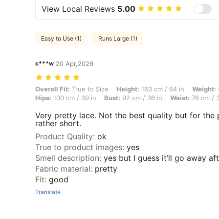
View Local Reviews
5.00
Easy to Use (1)
Runs Large (1)
c***w
20 Apr,2026
Overall Fit: True to Size, Height: 163 cm / 64 in, Weight: 57 kg / 126
Overall Fit:
True to Size
Height:
163 cm / 64 in
Weight:
Hips:
100 cm / 39 in
Bust:
92 cm / 36 in
Waist:
76 cm / 3
Very pretty lace. Not the best quality but for the p
rather short.
Product Quality
:
ok
True to product images
:
yes
Smell description
:
yes but I guess it’ll go away a
Fabric material
:
pretty
Fit
:
good
Translate