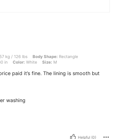
 lbs, Body Shape: Rectangle, Hips: 100 cm / 39 in, Bust: 92 cm / 36 in, Waist: 76 cm
57 kg / 126 lbs
Body Shape:
Rectangle
0 in
Color:
White
Size:
M
rice paid it’s fine. The lining is smooth but
fter washing
Helpful (0)