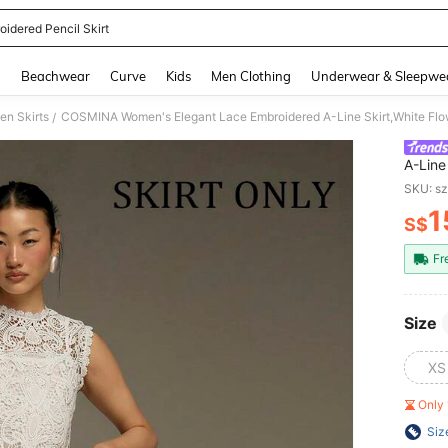
oidered Pencil Skirt
and down arrow keys to navigate search Recently Searched and Search Discovery
g
Beachwear
Curve
Kids
Men Clothing
Underwear & Sleepwe
n Skirts
/
A-Line
Commut
SKU: s
Dates 
1
S$
PR
Fr
Size
XS
Only 
Siz