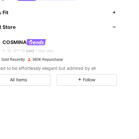
 Fit
 Store
4.83
4.5K
842K
COSMINA
4.83
4.5K
842K
Rating
Items
Followers
6***4
paid
1 day ago
 Sold Recently
380K Repurchase
4.83
4.5K
842K
ed to be effortlessly elegant but admired by all
All Items
Follow
4.83
4.5K
842K
4.83
4.5K
842K
4.83
4.5K
842K
4.83
4.5K
842K