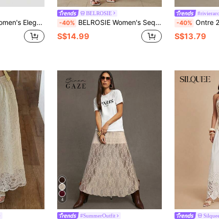
BELROSIE
#riviera
er Autumn Casual Long Dress For Tea Party Vacation Holiday Formal Ball Gown
BELROSIE Women's Sequin Patchwork Embellished Fitted Elegant Girlisim Skirt Golf Pastal Autumn
Ontre 2026SS New Summer Women's Lace Hollow-Out S
-40%
-40%
S$14.99
S$13.79
4
#SummerOutfit
Silque