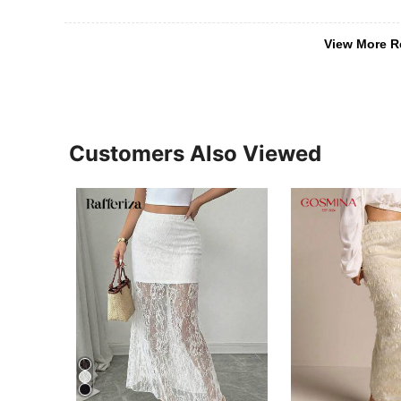
View More R
Customers Also Viewed