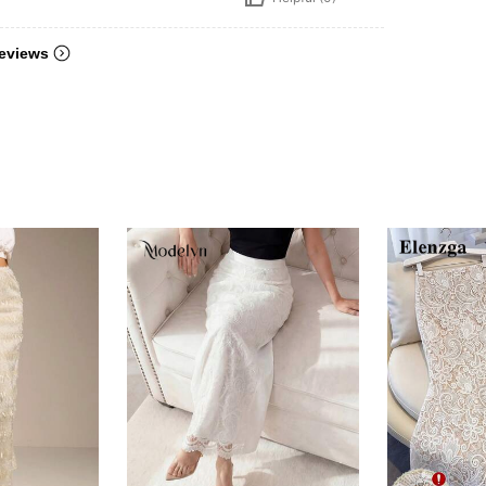
eviews