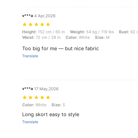
v***a
4 Apr,2026
Height: 152 cm / 60 in, Weight: 54 kg / 119 lbs, Bust: 92 cm / 36 in, 
Height:
152 cm / 60 in
Weight:
54 kg / 119 lbs
Bust:
92 c
Waist:
72 cm / 28 in
Color:
White
Size:
M
Too big for me — but nice fabric
Translate
v***a
17 May,2026
Color: White, Size: S
Color:
White
Size:
S
Long skort easy to style
Translate