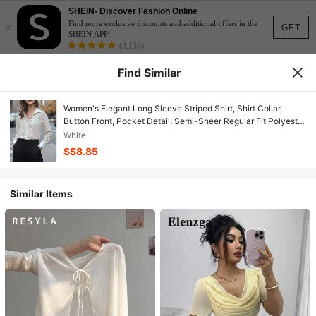
SHEIN- Discover Fashion Online
×
Find more exclusive discounts and additional offers in the
GET
SHEIN APP!
(3,138)
Find Similar
Women's Elegant Long Sleeve Striped Shirt, Shirt Collar,
Button Front, Pocket Detail, Semi-Sheer Regular Fit Polyester
Top, Daily Fashion Choice
White
S$8.85
Similar Items