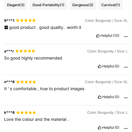
Elegant
(3)
Good Portability
(1)
Gorgeous
(2)
Carnival
(1)
9***1
Color: Burgundy / Size: XL
good
product
.
good
quality
.
worth
it
Helpful
(10)
a***r
Color: Burgundy / Size: L
So
good
highly
recommended
Helpful
(0)
n***6
Color: Burgundy / Size: XL
It
'
s
comfortable
,
true
to
product
images
Helpful
(0)
k***6
Color: Burgundy / Size: L
Love
the
colour
and
the
material
.
Helpful
(0)