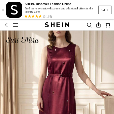
SHEIN- Discover Fashion Online
×
Find more exclusive discounts and additional offers in the
GET
SHEIN APP!
(3,138)