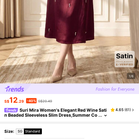
1/6
12
-40%
S$
.29
S$20.49
Suri Mira Women's Elegant Red Wine Sati
4.65
(
61
)
n Beaded Sleeveless Slim Dress,Summer Co
mmuter Banquet Tea Party Round Neck High
-End Glossy Inner Slit Autumn Dress
Size
:
SG
Standard