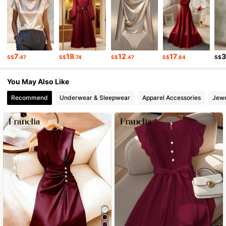
4.4K Followers
4.72
4.4K Followers
4.72
7
18
12
17
S$
.47
S$
.74
S$
.47
S$
.84
S$
4.4K Followers
4.72
You May Also Like
Recommend
Underwear & Sleepwear
Apparel Accessories
Jewe