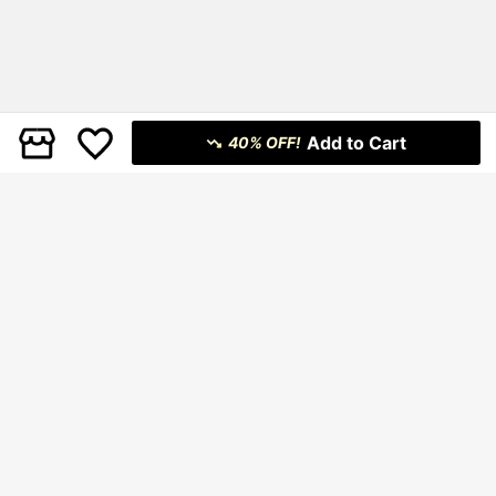
Add to Cart
40% OFF!