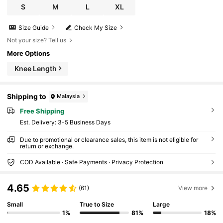
S
M
L
XL
Size Guide
Check My Size
Not your size? Tell us
More Options
Knee Length
Shipping to
Malaysia
Free Shipping
​Est. Delivery:
3-5 Business Days
Due to promotional or clearance sales, this item is not eligible for
return or exchange.
COD Available · Safe Payments · Privacy Protection
4.65
(61)
View more
Small
True to Size
Large
1%
81%
18%