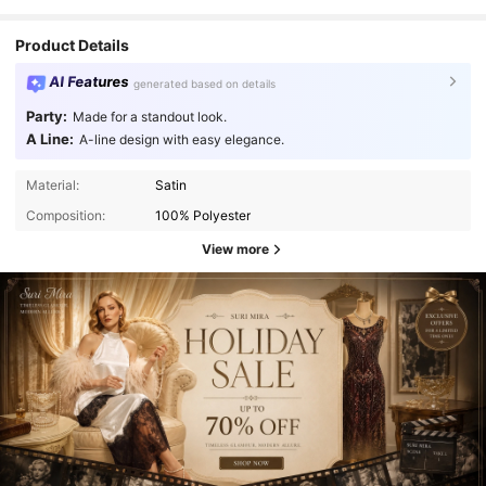
Product Details
AI Features
generated based on details
Party:
Made for a standout look.
A Line:
A-line design with easy elegance.
Material:
Satin
Composition:
100% Polyester
View more
4.4K Followers
4.72