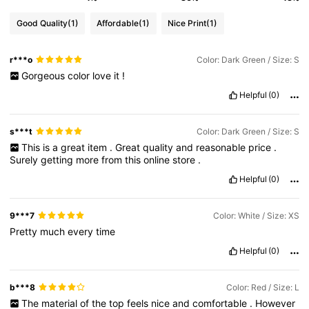
Good Quality
(1)
Affordable
(1)
Nice Print
(1)
r***o
Color: Dark Green / Size: S
Gorgeous
color
love
it
!
Helpful
(0)
s***t
Color: Dark Green / Size: S
This
is
a
great
item
.
Great
quality
and
reasonable
price
.
Surely
getting
more
from
this
online
store
.
Helpful
(0)
9***7
Color: White / Size: XS
Pretty
much
every
time
Helpful
(0)
b***8
Color: Red / Size: L
The
material
of
the
top
feels
nice
and
comfortable
.
However