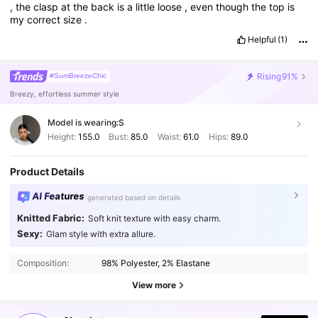
,
the
clasp
at
the
back
is
a
little
loose
,
even
though
the
top
is
my
correct
size
.
Helpful
(1)
Rising
91%
#SumBreezeChic
Breezy, effortless summer style
Model is wearing:
S
Height:
155.0
Bust:
85.0
Waist:
61.0
Hips:
89.0
Product Details
AI Features
generated based on details
Knitted Fabric:
Soft knit texture with easy charm.
Sexy:
Glam style with extra allure.
2.6M Followers
4.87
Composition:
98% Polyester, 2% Elastane
2.6M Followers
4.87
View more