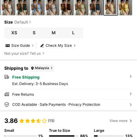
Size
Default
XS
S
M
L
Size Guide
Check My Size
Not your size? Tell us
Shipping to
Malaysia
Free Shipping
​Est. Delivery:
3-5 Business Days
Free Returns
COD Available · Safe Payments · Privacy Protection
3.86
(15)
View more
Small
True to Size
Large
1%
86%
13%