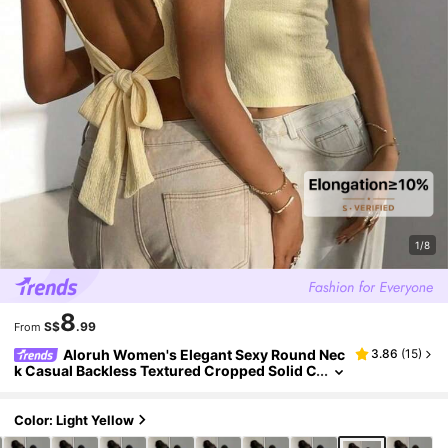
1/8
8
S$
.99
From
Aloruh Women's Elegant Sexy Round Nec
3.86
(
15
)
k Casual Backless Textured Cropped Solid C
olor Top,Summer Top Party Night Night Out
Pale Yellow
Color: Light Yellow