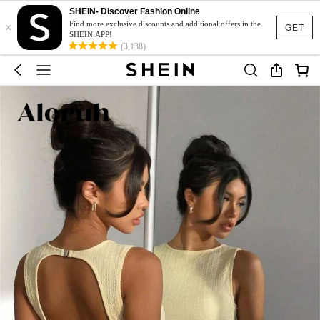
SHEIN- Discover Fashion Online
×
Find more exclusive discounts and additional offers in the
GET
SHEIN APP!
(3,138)