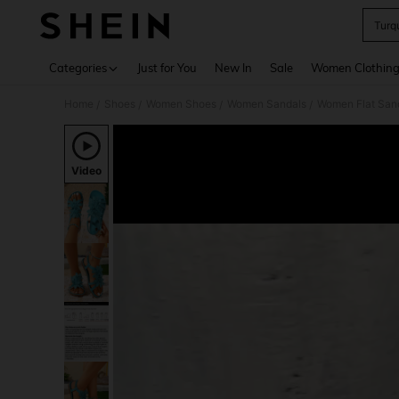
Turq
Use up 
Categories
Just for You
New In
Sale
Women Clothin
Home
Shoes
Women Shoes
Women Sandals
Women Flat San
/
/
/
/
Video