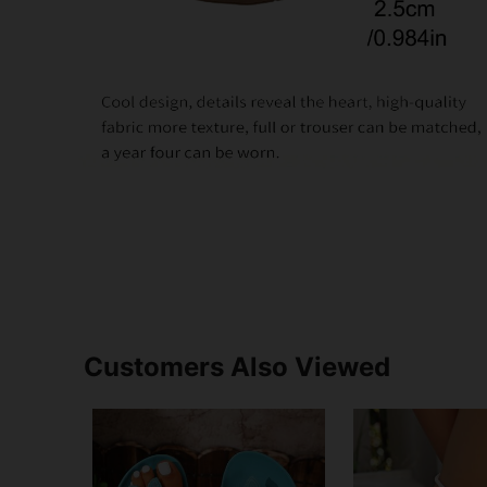
Customers Also Viewed