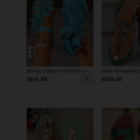
36
Women's Elegant Floral Decor Shoes, Cute Open Toe Design, Summer Fairy Tale Style Vacation Sandals. Runs Small One Size
S$14.38
S$19.28