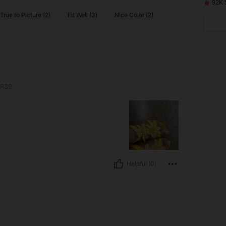
92K 
True to Picture (2)
Fit Well (3)
Nice Color (2)
R39
Helpful (0)