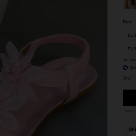
Size
EUR
EUR
Run sma
Siz
Qty:
Earn up
Shi