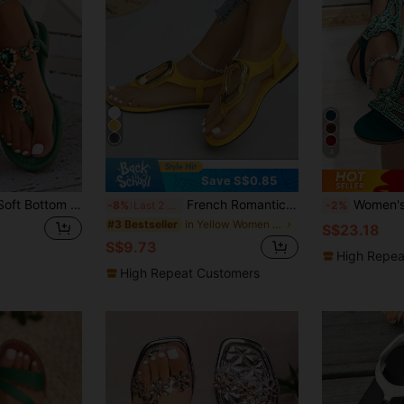
4
Save S$0.85
Green Rhinestone Soft Bottom Thong Sandals Women Summer Bohemian Anti-Slip Lightweight Roman Style Flat Sandals For Ladies,Flip Flops
French Romantic Flat Sandals, Korean Version Fairy Elastic Versatile Comfortable Flat Sandals For Women, Summer
Women's New Wedge Thick Bottom Sandals - Re
-8%
Last 2 days
-2%
in Yellow Women Sandals
#3 Bestseller
S$23.18
S$9.73
High Repea
High Repeat Customers