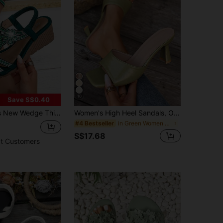
10
Save S$0.40
tro Rhinestone Elastic Strap Bohemian Style Roman Shoes - Suitable For Vacation Travel
Women's High Heel Sandals, Open Toe Slip-On Shoes, Fashionable Slip-On Square Toe Stiletto Heels,Summer Shoes
in Green Women Sandals
#4 Bestseller
S$17.68
t Customers