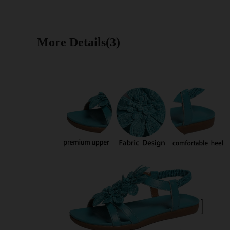
More Details(3)