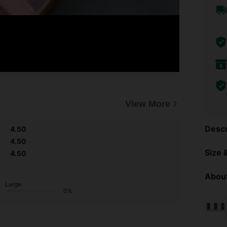
View More
Descr
4.50
4.50
Size &
4.50
About
Large
0%