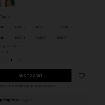
Type
36
EUR37
EUR38
EUR39
40
EUR41
EUR42
EUR43
ll,go one size up
e Guide
ADD TO CART
 to
7
SHEIN Points calculated at checkout.
pping to
Malaysia