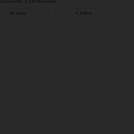
Sold Recently
14K Repurchase
4.88
67
2.3K
All Items
Follow
4.88
67
2.3K
4.88
67
2.3K
4.88
67
2.3K
4.88
67
2.3K
4.88
67
2.3K
4.88
67
2.3K