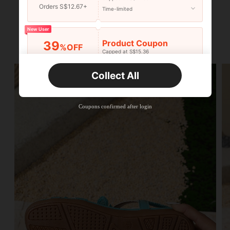
Orders S$12.67+
Time-limited
New User
Product Coupon
39
%OFF
Capped at S$15.36
Orders S$25.47+
Time-limited
Collect All
New User
Product Coupon
35
%OFF
Capped at S$19.2
Coupons confirmed after login
Orders S$38.27+
Time-limited