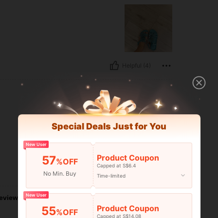
Helpful (4)
Special Deals Just for You
New User
Product Coupon
57
%OFF
Capped at S$6.4
Helpful (0)
No Min. Buy
Time-limited
New User
eviews
Product Coupon
55
%OFF
Capped at S$14.08