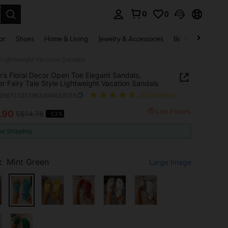
0
0
. Press Enter to select.
ar
Shoes
Home & Living
Jewelry & Accessories
Bags & Luggage
 Lightweight Vacation Sandals
s Floral Decor Open Toe Elegant Sandals,
 Fairy Tale Style Lightweight Vacation Sandals
x260113213963494636016
(38 Reviews)
Last 8 hours
.90
S$14.78
-33%
ICE AND AVAILABILITY
ee Shipping
:
Mint Green
Large Image