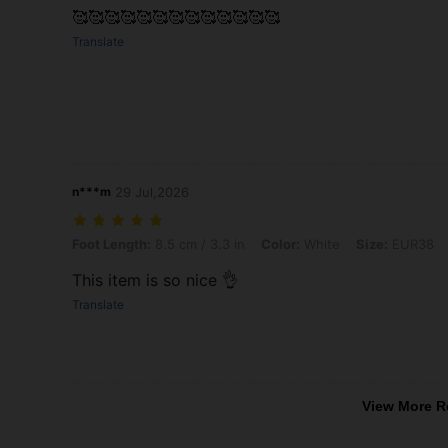
🥰🥰🥰🥰🥰🥰🥰🥰🥰🥰🥰🥰🥰
Translate
n***m
29 Jul,2026
Foot Length: 8.5 cm / 3.3 in, Color: White, Size: EUR38
Foot Length:
8.5 cm / 3.3 in
Color:
White
Size:
EUR38
This item is so nice 👌
Translate
View More R