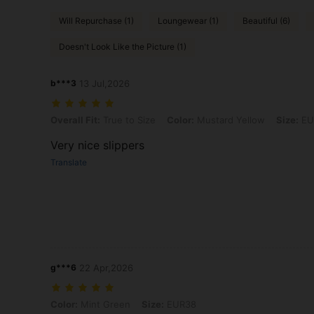
Will Repurchase (1)
Loungewear (1)
Beautiful (6)
Doesn't Look Like the Picture (1)
b***3
13 Jul,2026
Overall Fit: True to Size, Color: Mustard Yellow, Size: EUR39
Overall Fit:
True to Size
Color:
Mustard Yellow
Size:
EU
Very nice slippers
Translate
g***6
22 Apr,2026
Color: Mint Green, Size: EUR38
Color:
Mint Green
Size:
EUR38