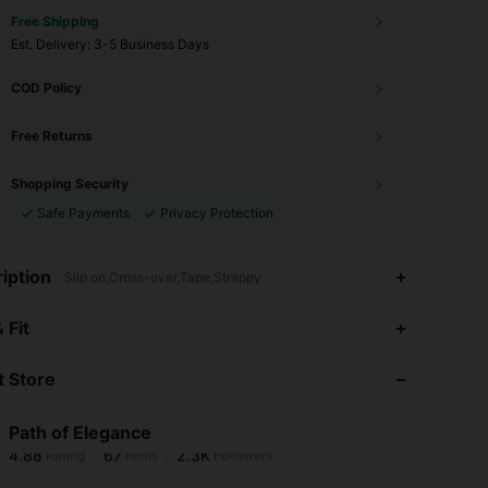
Free Shipping
​Est. Delivery:
3-5 Business Days
COD Policy
Free Returns
Shopping Security
Safe Payments
Privacy Protection
iption
Slip on,Cross-over,Tape,Strappy
4.88
67
2.3K
 Fit
 Store
4.88
67
2.3K
Path of Elegance
4.88
67
2.3K
Rating
Items
Followers
r***1
paid
1 day ago