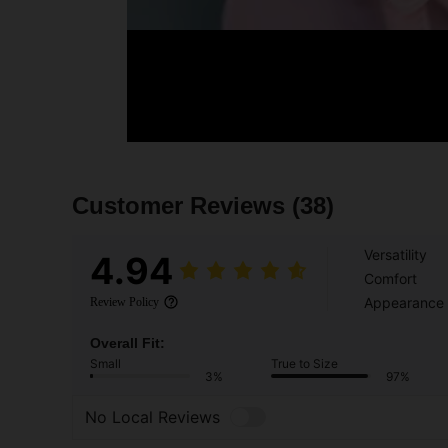
Customer Reviews
(38)
Versatility
4.94
Comfort
Appearance
Review Policy
Overall Fit:
Small
True to Size
3%
97%
No Local Reviews