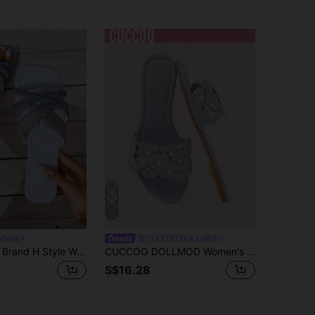
14
Outfit
CUCCOO DOLLMOD
Ximi Ruo New Brand H Style Women's Slippers, Black/Beige/Brown Flat Embossed Sliders, Holiday Essential, Wedge Sandal, Beach Shoes, Holiday
CUCCOO DOLLMOD Women's Shoes, Blue Imitation Suede, Flower Comfortable Flat Sandals, Sweet Flower Flat Slippers Summer
S$16.28