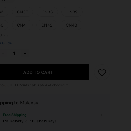
36
CN37
CN38
CN39
40
CN41
CN42
CN43
 Size
e Guide
ADD TO CART
 to
8
SHEIN Points calculated at checkout.
pping to
Malaysia
Free Shipping
​Est. Delivery:
3-5 Business Days