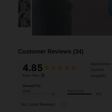
Customer Reviews
(34)
Appearance
4.85
Comfort
Versatility
Review Policy
Overall Fit:
Small
True to Size
1%
97%
No Local Reviews