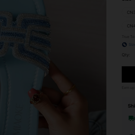
CN
CN
True To
Siz
Qty:
Earn up
Shi