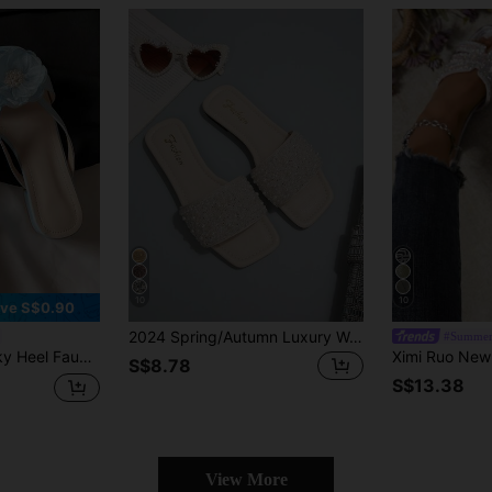
10
10
ve S$0.90
2024 Spring/Autumn Luxury Women's Flat Sandals, Low Heel Non-Slip Plus Size Rhinestone Slides, Versatile Slip-On Slippers For Outdoor Wear
#Summer
el Slide Slippers For Women, 2025 Summer New Arrival,Flip Flops
S$8.78
S$13.38
View More