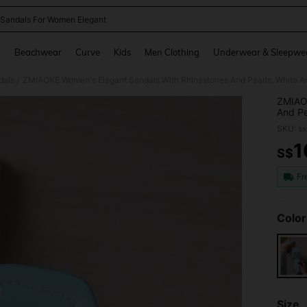
 Sandals For Women Elegant
and down arrow keys to navigate search Recently Searched and Search Discovery
g
Beachwear
Curve
Kids
Men Clothing
Underwear & Sleepwe
dals
ZMIAOKE Women's Elegant Sandals With Rhinestones And Pearls, White And 
/
ZMIAOK
And Pe
Indoor
SKU: s
1
S$
PR
Fr
Color
Size