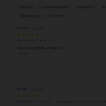
Tennis (2)
Comfortable Strap (1)
Gorgeous (1)
So
Worth Buying (1)
Fit Well (2)
s***s
23 Jul,2026
Color: White, Size: CN39
Color:
White
Size:
CN39
Very nice thank u shein in
Translate
a***0
5 Aug,2026
Overall Fit: True to Size, Foot Length: 9.5 cm / 3.7 in, Color: White,
Overall Fit:
True to Size
Foot Length:
9.5 cm / 3.7 in
Col