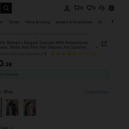
0
0
. Press Enter to select.
ar
Shoes
Home & Living
Jewelry & Accessories
Bags & Luggage
Pink Flat Slippers For Summer, Indoor Ladies Slippers
E Women's Elegant Sandals With Rhinestones
arls, White And Pink Flat Slippers For Summer,
 Ladies Slippers
x260418205458586899814
(34 Reviews)
0
.38
ICE AND AVAILABILITY
ee Shipping
:
Blue
Large Image
Type