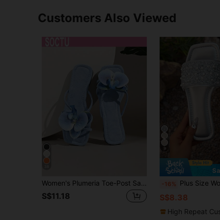
Customers Also Viewed
9
38
Sa
Women's Plumeria Toe-Post Sandals, Square Toe Flat Slides, Summer Beach Vacation Shoes
Plus Size Women Student Sandals Backless Summer New Silver Square Toe Lad
-16%
S$11.18
S$8.38
High Repeat Cu