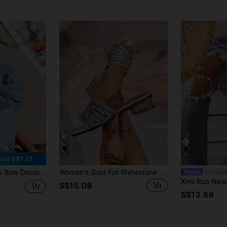
5
20
ave S$1.21
lip Lightweight Soft Sole Plus Size Open Toe Slippers,Holiday Essential
Women's Gold Foil Rhinestone Criss-Cross Strap Slide Sandals, Party Style, Spring/Summer, Square Toe, Electroplated Low Heel, Slip-On Open Toe Glitter Slippers
#Summer
S$15.08
S$13.68