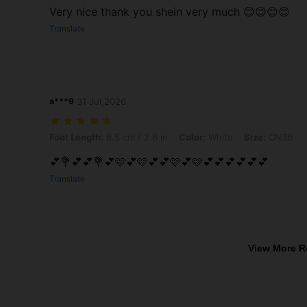
Very nice thank you shein very much 😊😊😊😊
Translate
a***9
31 Jul,2026
Foot Length: 6.5 cm / 2.6 in, Color: White, Size: CN36
Foot Length:
6.5 cm / 2.6 in
Color:
White
Size:
CN36
💕💐💕💕💐💕🩷💕🩷💕💕🩷💕🩷💕💕💕💕💕💕
Translate
View More R