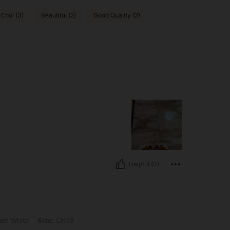
 Cool (3)
Beautiful (2)
Good Quality (2)
Helpful (0)
 Size: CN38
or:
White
Size:
CN38