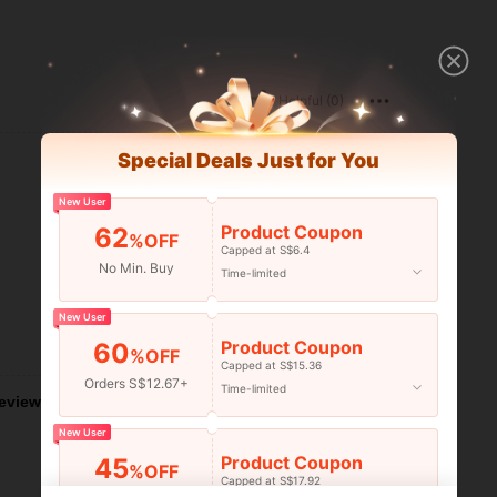
Helpful (0)
Special Deals Just for You
New User
Product Coupon
62
%OFF
Capped at S$6.4
No Min. Buy
Time-limited
New User
Helpful (0)
Product Coupon
60
%OFF
Capped at S$15.36
Orders S$12.67+
Time-limited
eviews
New User
Product Coupon
45
%OFF
Capped at S$17.92