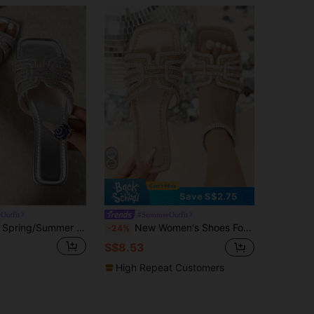
Save S$2.75
Outfit
#SummerOutfit
Ximi Ruo New Spring/Summer Fashion Brand H Style Women Casual Slip-On Slides, Comfortable Slip-On Slippers, Holiday Essential, Wedge Sandal, Flat, Black, Brown
New Women's Shoes For Spring Summer 2025 Women's Flat Sandals&Casual Slippers&&House Slippers&Roman Style Slip-On Slides&Rose Gold Fairy Style Slippers Recommended By Blogger Indoor And Outdoor Shoes,Beach Outfits
-24%
S$8.53
High Repeat Customers