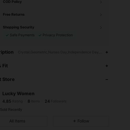
COD Policy
Free Returns
Shopping Security
Safe Payments
Privacy Protection
iption
Crystal,Geometric,Nurses Day,Independence Day,Women's Day,Ramadan
4.85
8
24
 Fit
4.85
8
24
 Store
4.85
8
24
4.85
8
24
Lucky Women
4.85
8
24
Rating
Items
Followers
G***d
followed
1 day ago
4.85
8
24
 Sold Recently
4.85
8
24
All Items
Follow
4.85
8
24