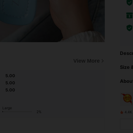
Descr
View More
Size &
5.00
About
5.00
5.00
Large
2%
4.4K