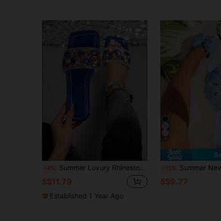
4
S
Summer Luxury Rhinestone Women's Slippers, Square Toe Flat Open Toe Casual Women's Sandals, Glamorous Open Back Women's Sandals, Pearlescent Mirror PU Leather Upper, Elegant Versatile Elegant Party Vacation Casual, Holiday Gift Choice
Summer New Bow Decor Women's Flat Sandals Comfortable Beach Vacation Non-S
-4%
-11%
S$11.79
S$9.77
Established 1 Year Ago