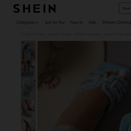
Blue
Use up 
Categories
Just for You
New In
Sale
Women Clothin
Home
Shoes
Women Shoes
Women Sandals
Women Flat San
/
/
/
/