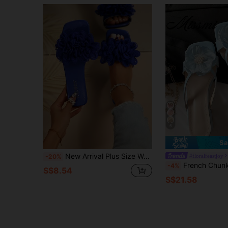
6
Sa
New Arrival Plus Size Women's Comfy Simple Strap Floral Square Toe Flat Slippers Casual Fashion Outdoor Beach Sandals Summer
#floralfeastjoy
-20%
French Chunky Heel Faux Pearl Floral Strap Sandals, Open Toe Versatile Mid He
-4%
S$8.54
S$21.58