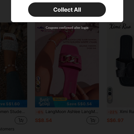
Orders S$25.47+
Time-limited
Collect All
New User
Product Coupon
40
%OFF
Capped at S$23.04
Coupons confirmed after login
Orders S$38.27+
Time-limited
22
11
ve S$1.60
Save S$0.54
ies Flat Sandals Fashion Non-Slip Crystal Soft, Holiday Essential
LangMoon Ashlee LangMoon 2026 Fuchsia Women's Fashion Slide Sandals, Chain Rhinestone Details, Avant-Garde Designs, Comfortable Flat Soles. Versatile, Sexy, Elegant, Cute. Daily Casual Wear, Beach, Holiday, Outdoor, Home, Commute, Party, Resort Wear
Ximi Ruo Women's Spring/Summer New Fashion Cas
-6%
-22%
S$8.54
S$6.97
stomers