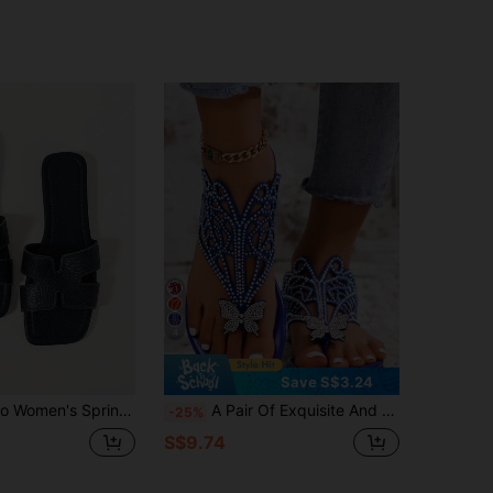
4
Save S$3.24
ual Slide Sandals, Comfortable Flat Low-Heel Round Toe Outdoor Beach Slippers, Holiday Essential, Holiday
A Pair Of Exquisite And Luxurious Rhinestone Butterfly Flat Slippers For Women. The Upper Features A Hollowed-Out Design, Suitable For Casual Gatherings, Vacations And Other Relaxed Occasions.
-25%
S$9.74