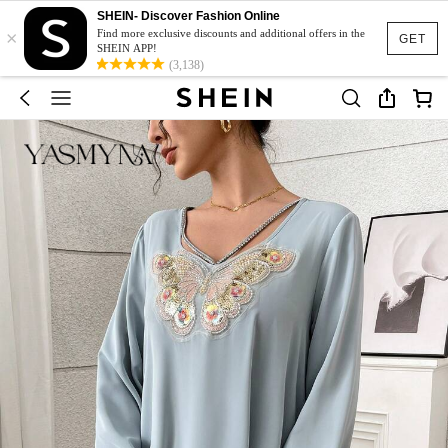
SHEIN- Discover Fashion Online
×
Find more exclusive discounts and additional offers in the
GET
SHEIN APP!
(3,138)