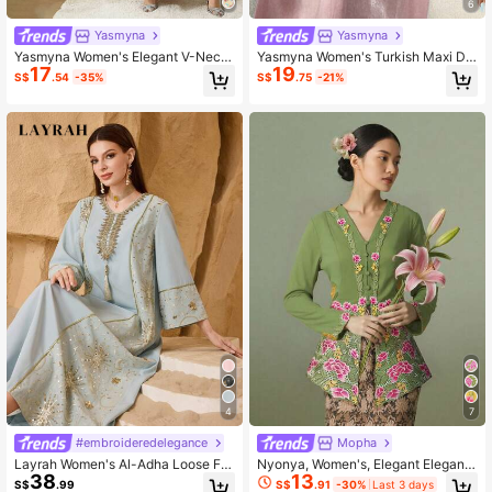
6
Yasmyna
Yasmyna
Yasmyna Women's Elegant V-Neck
Yasmyna Women's Turkish Maxi Dr
17
19
Sequin Butterfly Pattern Faux Pearl
ess & Arabic Traditional Abaya Luxu
S$
.54
-35%
S$
.75
-21%
Flare Sleeve Loose Arabic Style Dr
ry Dress For Women Butterfly Dress
ess, Spring/Autumn
Kaftan Jalabiya Dress
4
7
#embroideredelegance
Mopha
Layrah Women's Al-Adha Loose Fit
Nyonya, Women's, Elegant Elegant,
38
13
Elegant Metallic Gold Sequin Patch
Fashion Embroidery Long Sleeve To
S$
.99
S$
.91
-30%
Last 3 days