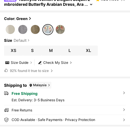
mbroidered Butterfly Arabian Dress, Ara
bian Jalabiya Dresses,Modest
Color: Green
Size
Default
XS
S
M
L
XL
Size Guide
Check My Size
92%
found it true to size
Shipping to
Malaysia
Free Shipping
​Est. Delivery:
3-5 Business Days
Free Returns
COD Available · Safe Payments · Privacy Protection