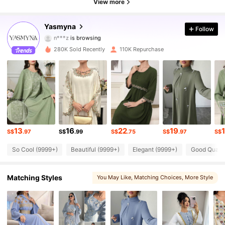
View more
133K Followers
4.83
Yasmyna
Follow
n***z
is browsing
133K Followers
4.83
280K Sold Recently
110K Repurchase
133K Followers
4.83
133K Followers
4.83
133K Followers
4.83
13
16
22
19
133K Followers
S$
.97
S$
.99
S$
.75
S$
.97
S$
4.83
So Cool (9999+)
Beautiful (9999+)
Elegant (9999+)
Good Qualit
133K Followers
4.83
Matching Styles
You May Like
, Matching Choices
, More Style
133K Followers
4.83
133K Followers
4.83