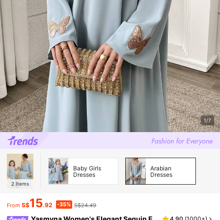
1/7
Baby Girls
Arabian
Dresses
Dresses
2
Items
15
-35%
S$
.92
S$24.49
From
Yasmyna Women's Elegant Sequin E
4.90
(
1000+
)