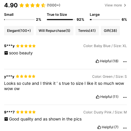
4.90
(1000+)
View more
Small
True to Size
Large
2%
92%
6%
Elegant
(100+)
Will Repurchase
(5)
Tennis
(41)
Gift
(38)
S***y
Color: Baby Blue / Size: XL
sooo
beauty
Helpful
(18)
y***y
Color: Green / Size: S
Looks
so
cute
and
I
think
it
’
s
true
to
size
I
like
it
so
much
wow
wow
ow
Helpful
(11)
9***7
Color: Dusty Pink / Size: M
Good
quality
and
as
shown
in
the
pics
Helpful
(7)