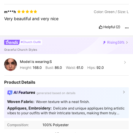
m***h
Color: Green / Size: L
Very
beautiful
and
very
nice
Helpful
(2)
Rising
59%
#Church Outfit
Graceful Church Styles
Model is wearing:
S
Height:
168.0
Bust:
86.0
Waist:
61.0
Hips:
92.0
Product Details
AI Features
generated based on details
Woven Fabric:
Woven texture with a neat finish.
Appliques, Embroidery:
Delicate and unique appliques bring artistic
vibes to your outfits with their intricate textures, making them truly
133K Followers
4.83
captivating.
Composition:
100% Polyester
133K Followers
4.83