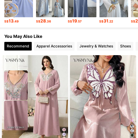
13
28
19
31
S$
.49
S$
.36
S$
.57
S$
.22
S$
You May Also Like
Recommend
Apparel Accessories
Jewelry & Watches
Shoes