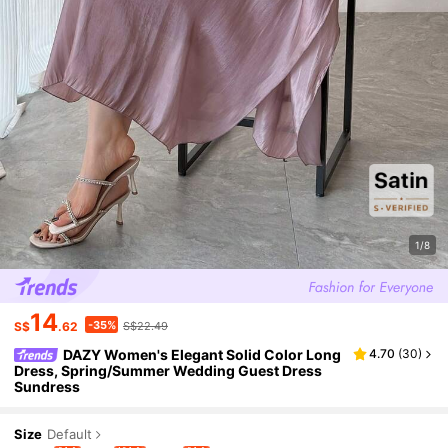
1/8
14
-35%
S$
.62
S$22.49
DAZY Women's Elegant Solid Color Long
4.70
(
30
)
Dress, Spring/Summer Wedding Guest Dress
Sundress
Size
Default