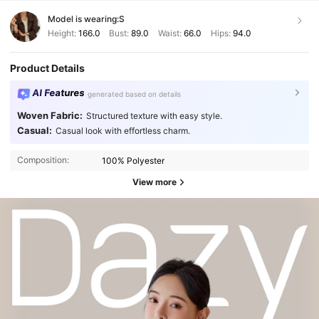
Model is wearing:
S
Height:
166.0
Bust:
89.0
Waist:
66.0
Hips:
94.0
Product Details
AI Features
generated based on details
Woven Fabric:
Structured texture with easy style.
Casual:
Casual look with effortless charm.
Composition:
100% Polyester
View more