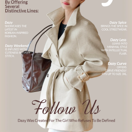
6.6M Followers
4.91
6.6M Followers
4.91