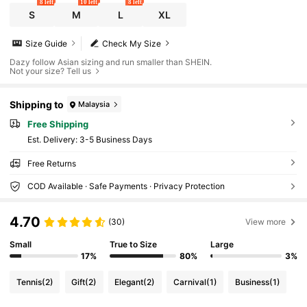
8 left
10 left
8 left
S
M
L
XL
Size Guide
Check My Size
Dazy follow Asian sizing and run smaller than SHEIN.
Not your size? Tell us
Shipping to
Malaysia
Free Shipping
​Est. Delivery:
3-5 Business Days
Free Returns
COD Available · Safe Payments · Privacy Protection
4.70
(30)
View more
Small
True to Size
Large
17%
80%
3%
Tennis
(2)
Gift
(2)
Elegant
(2)
Carnival
(1)
Business
(1)