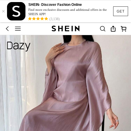
SHEIN- Discover Fashion Online
×
Find more exclusive discounts and additional offers in the
GET
SHEIN APP!
(3,138)