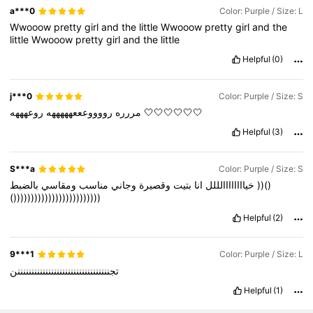
a***0
Color: Purple / Size: L
Wwooow
pretty
girl
and
the
little
Wwooow
pretty
girl
and
the
little
Wwooow
pretty
girl
and
the
little
Helpful
(0)
j***0
Color: Purple / Size: S
رووووعععهههههه
مررره
روعهههه
🤍🤍🤍🤍🤍🤍
Helpful
(3)
S***a
Color: Purple / Size: S
ومقاسي
مناسب
وجاني
وقصيرة
بتيت
انا
خياااااااالللل
بالضبط
))()
()))))))))))))))))))))))))
Helpful
(2)
9***1
Color: Purple / Size: L
تجنننننننننننننننننننننننننننننننننن
Helpful
(1)