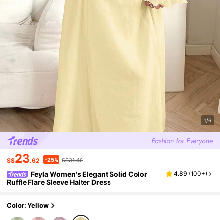
1/6
23
-25%
S$
.62
S$31.49
Feyla Women's Elegant Solid Color
4.89
(
100+
)
Ruffle Flare Sleeve Halter Dress
Color: Yellow