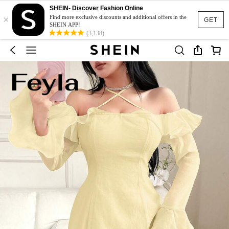
SHEIN- Discover Fashion Online
×
Find more exclusive discounts and additional offers in the
GET
SHEIN APP!
(3,138)