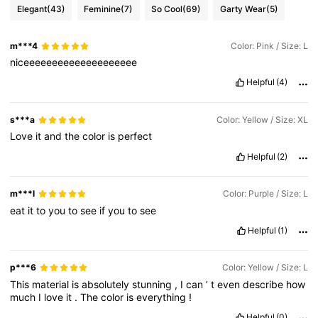
Elegant
(43)
Feminine
(7)
So Cool
(69)
Garty Wear
(5)
m***4
Color: Pink / Size: L
niceeeeeeeeeeeeeeeeeeee
Helpful
(4)
s***a
Color: Yellow / Size: XL
Love
it
and
the
color
is
perfect
Helpful
(2)
m***l
Color: Purple / Size: L
eat
it
to
you
to
see
if
you
to
see
Helpful
(1)
p***6
Color: Yellow / Size: L
This
material
is
absolutely
stunning
,
I
can
’
t
even
describe
how
much
I
love
it
.
The
color
is
everything
!
Helpful
(0)