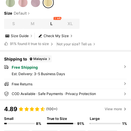
Size
Default
1 left
S
M
L
XL
Size Guide
Check My Size
91%
found it true to size
Not your size? Tell us
Shipping to
Malaysia
Free Shipping
​Est. Delivery:
3-5 Business Days
Free Returns
COD Available · Safe Payments · Privacy Protection
4.89
(100+)
View more
Small
True to Size
Large
8%
91%
1%