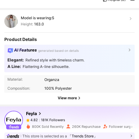
Model is wearing:
S
Height:
163.0
Product Details
AI Features
generated based on details
Elegant:
Refined style with timeless charm.
A Line:
Flattering A-line silhouette.
181K Followers
4.82
Material:
Organza
Composition:
100% Polyester
181K Followers
4.82
View more
Feyla
181K Followers
4.82
c***g
paid
1 day ago
800K Sold Recently
260K Repurchase
Follower surge 2
This store is selected as a
「Trends Store」
181K Followers
4.82