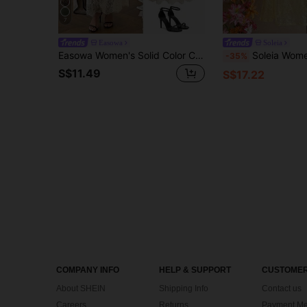
7
Easowa
Soleia
Easowa Women's Solid Color Contrast Lace Elegant Spaghetti Strap Mid-Length Dress Vacation White Beige Summer Vacation Beach Vacation Vacation Vacation
Soleia Women's Pale Yellow Lace Ruffle Fishtail Hem Halter Dress,Summer Casua
-35%
S$11.49
S$17.22
COMPANY INFO
HELP & SUPPORT
CUSTOMER
About SHEIN
Shipping Info
Contact us
Careers
Returns
Payment Me