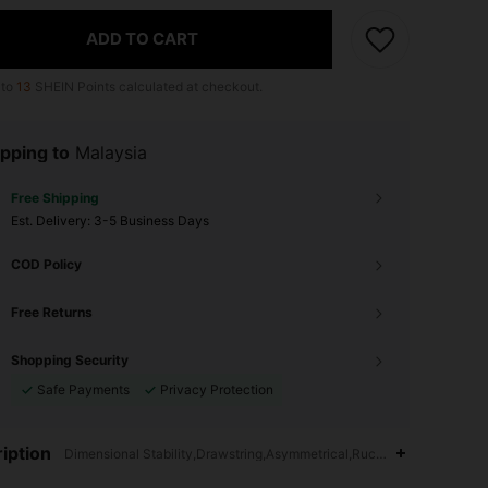
ADD TO CART
 to
13
SHEIN Points calculated at checkout.
pping to
Malaysia
Free Shipping
​Est. Delivery:
3-5 Business Days
COD Policy
Free Returns
Shopping Security
Safe Payments
Privacy Protection
iption
Dimensional Stability,Drawstring,Asymmetrical,Ruched,Hand wash,do