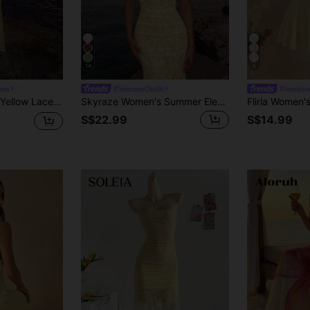
14
6
ess
#SummerOutfit
#feminine
 Women Elegant Sexy Summer Vacation Mermaid Floor Length Wedding Guest Gown
Skyraze Women's Summer Elegant Tropical Solid Color Lace Backless Halter Neck Dress Vacation Pale Yellow
S$22.99
S$14.99