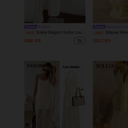
Soleia
#RomanticFeels
Soleia Elegant Extra Long Vacation Beach Dress With Knit Texture, Starfish & Metal Strap Details, For Romantic Holiday Casual
Silquee Women's Pale Yellow Summer Elegant Vacation Holiday Dress, Jacquard Hal
-51%
-40%
S$8.99
S$17.69