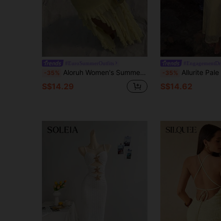
#EuroSummerOutfits
#EngagementDr
Aloruh Women's Summer New Pale Yellow Elegant Tropical Sexy Romantic Fashionable Daily Vacation Date Beach Strapless Multi-Layer Ruffle High Slit Dress
Allurite Pale Yellow Lace Halter Cowl Deep V Neck Backless Bodycon Maxi Dress
-35%
-35%
S$14.29
S$14.62