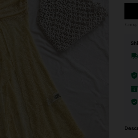
Earn up
Shi
Descr