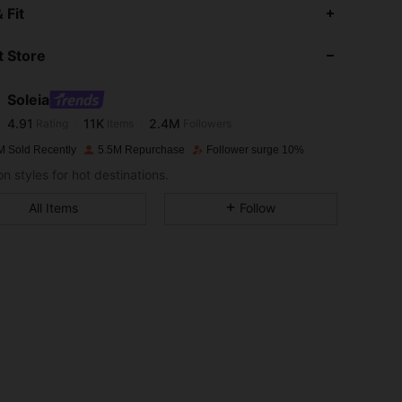
4.91
11K
2.4M
 Fit
 Store
4.91
11K
2.4M
Soleia
4.91
11K
2.4M
Rating
Items
Followers
d***y
paid
1 day ago
M Sold Recently
5.5M Repurchase
Follower surge 10%
4.91
11K
2.4M
n styles for hot destinations.
All Items
Follow
4.91
11K
2.4M
4.91
11K
2.4M
4.91
11K
2.4M
4.91
11K
2.4M