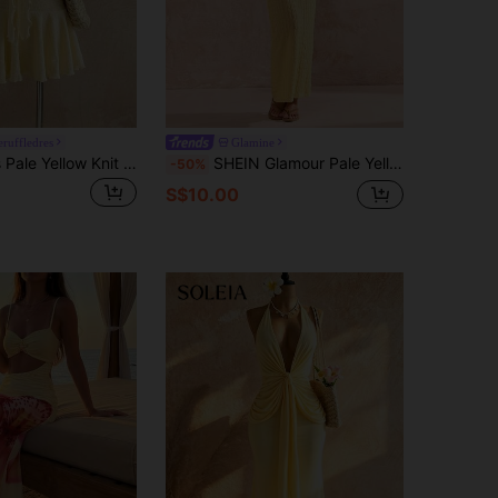
ruffledres
Glamine
Flirla Women's Pale Yellow Knit Jacquard Metallic Starfish Decor Ruffle Hem Mini Dress,Summer Tropical Holiday Vacation,Resort Beach Boho Party Date
SHEIN Glamour Pale Yellow Knit Textured Bodycon Mini Dress,Summer Casual Halter Neck Hollow Strap Design,Unique Style For Vacation,Holiday Beach Cover Up
-50%
S$10.00