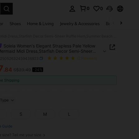
0
0
. Press Enter to select.
ar
Shoes
Home & Living
Jewelry & Accessories
Bags & Luggage
Soleia Women's Elegant Strapless Pale Yellow Lace Mermaid Midi Dress,Starfish Decor Semi-Sheer Ruffle Hem,Summer Beach Tropical Vacation Holiday Outfit
Soleia Women's Elegant Strapless Pale Yellow
ermaid Midi Dress,Starfish Decor Semi-Sheer
 Hem,Summer Beach Tropical Vacation Holiday
z25052632459436923
(2 Reviews)
7
.84
S$23.49
-24%
ICE AND AVAILABILITY
ee Shipping
Type
S
M
L
e Guide
r size? Tell me your size