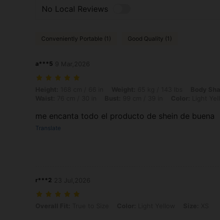
No Local Reviews
Conveniently Portable (1)
Good Quality (1)
a***5
9 Mar,2026
Height: 168 cm / 66 in, Weight: 65 kg / 143 lbs, Body Shape: Triangle,
Height:
168 cm / 66 in
Weight:
65 kg / 143 lbs
Body Sha
Waist:
76 cm / 30 in
Bust:
99 cm / 39 in
Color:
Light Yel
me encanta todo el producto de shein de buena
Translate
r***2
23 Jul,2026
Overall Fit: True to Size, Color: Light Yellow, Size: XS
Overall Fit:
True to Size
Color:
Light Yellow
Size:
XS