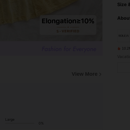
Size &
About
10.2
Vacatio
View More
Large
0%