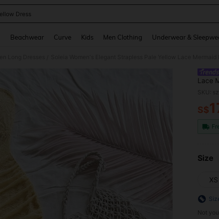
ellow Dress
and down arrow keys to navigate search Recently Searched and Search Discovery
g
Beachwear
Curve
Kids
Men Clothing
Underwear & Sleepwe
n Long Dresses
/
Lace M
Ruffle
SKU: s
Outfit
1
S$
PR
Fr
Size
XS
Siz
Not you