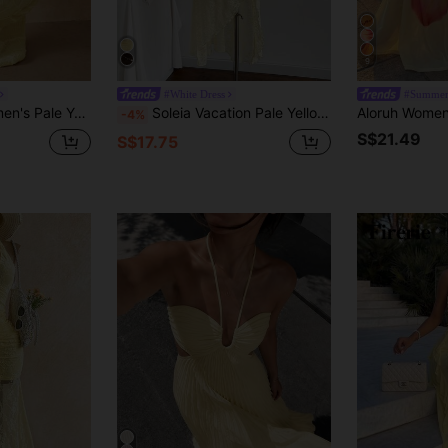
9
#White Dress
#Summer
ter-Neck Backless Tie-Front Figure-Hugging Graduation Party Wedding Banquet
Soleia Vacation Pale Yellow Ruched Cropped Waist Asymmetric Hem Dress Outfits Women Pastel Summer Elegant
-4%
S$21.49
S$17.75