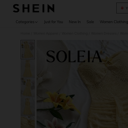
Y
Use up 
Categories
Just for You
New In
Sale
Women Clothin
Home
Women Apparel
Women Clothing
Women Dresses
Wome
/
/
/
/