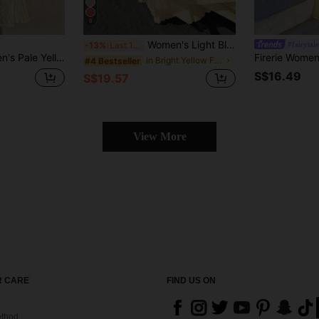
8
Women's Light Blue Pleated Cami Maxi Dress, Ruched Bust Backless Flowy Summer Dress For Vacation, Beach Resort, Party & Back To School Season Yellow
#fairytal
-13%
Last 11 hrs
l Vacation Holiday Elegant Luxury Evening Party Wedding Guest Graduation Prom
in Bright Yellow Floor Length Dresses
#4 Bestseller
S$16.49
S$19.57
View More
 CARE
FIND US ON
thod