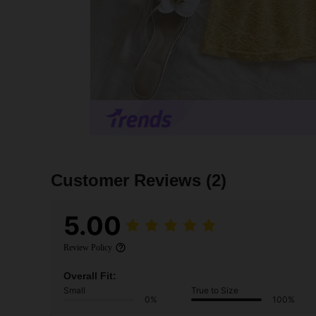
Customer Reviews
(2)
5.00
Review Policy
Overall Fit:
Small
True to Size
0%
100%