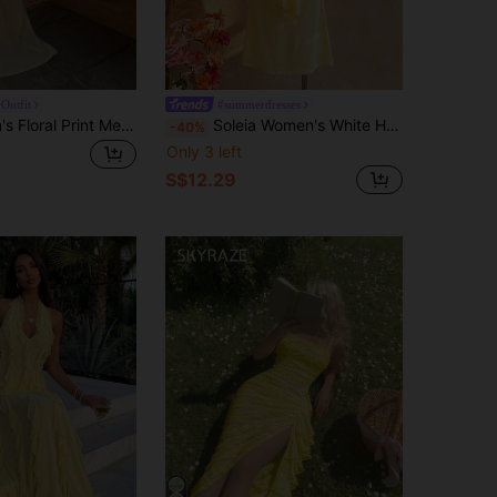
Outfit
#summerdresses
Aloruh Women's Floral Print Metal Decor Hollow Out Sexy Tropical Dress For Vacation,Summer Dresses For Women Vacation Beach Pale Yellow
Soleia Women's White Halter Backless Summer Dress, Casual Sexy Beach Golf Vacation Holiday Boho Western Style,Music Festival,Afternoon Tea,Holiday Dresses
-40%
Only 3 left
S$12.29