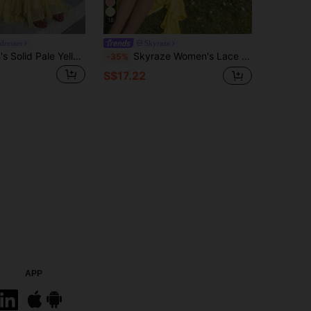
18
edresses
Skyraze
Firerie Women's Solid Pale Yellow Ruffle Mesh Halter Backless Sleeveless Dress Holiday Party Vacation Summer Elegant Romantic Wedding Guests
Skyraze Women's Lace Ruffle Side Slit Hem Fashionable Spaghetti Strap Midi Dress Picnic Vacation Yellow Summer Cottagecore Fairycore Tropical
-35%
S$17.22
APP