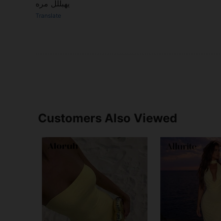
يهبللل مره
Translate
Customers Also Viewed