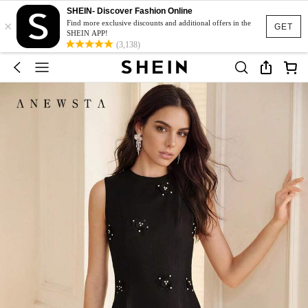
SHEIN- Discover Fashion Online
×
Find more exclusive discounts and additional offers in the
GET
SHEIN APP!
(3,138)