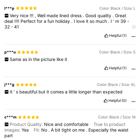
l***p
Color: Black / Size: L
Very
nice
!!!
,
Well
made
lined
dress
.
Good
quality
.
Great
deal
!!!!
Perfect
for
a
fun
holiday
.
I
love
it
so
much
.
I
’
m
39
-
32
-
41
Smell description:
some
smell
that
can
wash
off
.
Helpful
(1)
p***u
Color: Black / Size: S
Same
as
in
the
picture
like
it
Helpful
(1)
j***g
Color: Black / Size: XL
It
'
s
beautiful
but
it
comes
a
little
longer
than
expected
Helpful
(0)
c***m
Color: Black / Size: M
Product Quality:
Nice
and
comfortable
True to product
images:
Yes
Fit:
No
.
A
bit
tight
on
me
.
Especially
the
waist
part