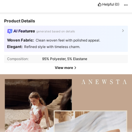
Helpful
(0)
Product Details
AI Features
generated based on details
Woven Fabric:
Clean woven feel with polished appeal.
Elegant:
Refined style with timeless charm.
Composition:
95% Polyester, 5% Elastane
View more
4M Followers
4.89