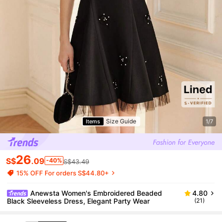
Size Guide
Items
1/7
26
S$
.09
-40%
S$43.49
15% OFF For orders S$44.80+
Anewsta Women's Embroidered Beaded
4.80
Black Sleeveless Dress, Elegant Party Wear
(21)