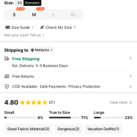
Size
:
SG
Standard
8 left
1 left
S
M
L
XL
Size Guide
Check My Size
Not your size? Tell us
Shipping to
Malaysia
Free Shipping
​Est. Delivery:
3-5 Business Days
Free Returns
COD Available · Safe Payments · Privacy Protection
4.80
(21)
View more
Small
True to Size
Large
6%
71%
23%
Good Fabric Material
(2)
Gorgeous
(2)
Vacation Outfits
(1)