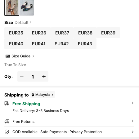
Heel Sandals, Suitable For Party, Wedding, O
uting, Valentine's Day, Elegant, Mule
Size
Default
EUR35
EUR36
EUR37
EUR38
EUR39
EUR40
EUR41
EUR42
EUR43
Size Guide
True To Size
Qty:
Shipping to
Malaysia
Free Shipping
​Est. Delivery:
3-5 Business Days
Free Returns
COD Available · Safe Payments · Privacy Protection