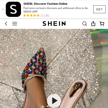
SHEIN- Discover Fashion Online
×
Find more exclusive discounts and additional offers in the
GET
SHEIN APP!
(3,138)