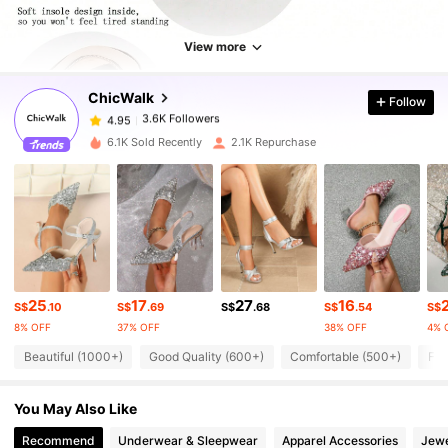
3.6K Followers
4.95
View more
ChicWalk
Follow
3.6K Followers
4.95
a***a
paid
1 day ago
6.1K Sold Recently
2.1K Repurchase
3.6K Followers
4.95
3.6K Followers
4.95
3.6K Followers
4.95
25
17
27
16
S$
.10
S$
.69
S$
.68
S$
.54
S$
8% OFF
37% OFF
38% OFF
4% 
3.6K Followers
4.95
Beautiful (1000+)
Good Quality (600+)
Comfortable (500+)
Fit
You May Also Like
3.6K Followers
4.95
Recommend
Underwear & Sleepwear
Apparel Accessories
Jewe