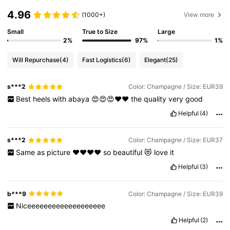
4.96
(1000+)
View more
Small
True to Size
Large
2%
97%
1%
Will Repurchase
(4)
Fast Logistics
(6)
Elegant
(25)
s***2
Color: Champagne / Size: EUR39
Best
heels
with
abaya
😍😍😍♥️♥️
the
quality
very
good
Helpful
(4)
s***2
Color: Champagne / Size: EUR37
Same
as
picture
♥️♥️♥️♥️
so
beautiful
😻
love
it
Helpful
(3)
b***9
Color: Champagne / Size: EUR39
Niceeeeeeeeeeeeeeeeeee
Helpful
(2)