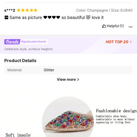
s***2
Color: Champagne / Size: EUR40
Same
as
picture
♥️♥️♥️♥️
so
beautiful
😻
love
it
Helpful
(1)
HOT
TOP 20
#graduationheels
Celebrate style, achieve heights!
Product Details
Material:
Glitter
View more
3.6K Followers
4.95