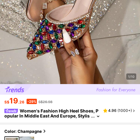
1/10
19
-29%
S$
.26
S$26.98
Women's Fashion High Heel Shoes, P
4.96
(
1000+
)
opular In Middle East And Europe, Stylis
h Pointed Toe Closed Toe Dress High He
els, 7-Color Crystal Decor, Transparent Crys
tal Heel Sandals, Elegant And Sexy High Heel
Color: Champagne
s For Celebrities, Comfortable Slip-On High