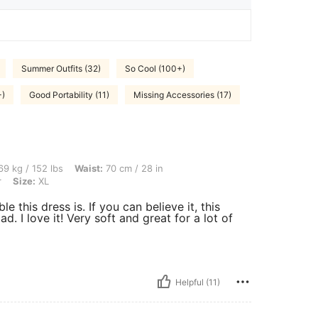
Summer Outfits (32)
So Cool (100+)
+)
Good Portability (11)
Missing Accessories (17)
bs, Waist: 70 cm / 28 in, Hips: 108 cm / 43 in, Bust: 79 cm / 31 in, Color: Multicolor
9 kg / 152 lbs
Waist:
70 cm / 28 in
r
Size:
XL
 this dress is. If you can believe it, this
ad. I love it! Very soft and great for a lot of
Helpful (11)