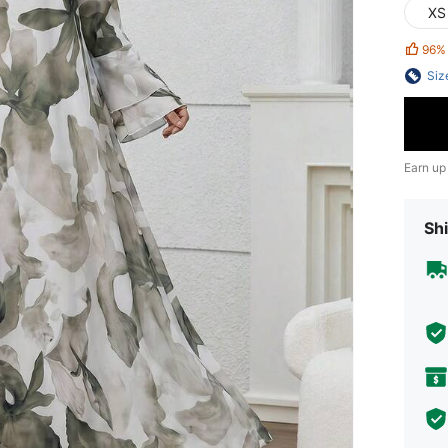
XS
96%
Siz
Earn up
Shi