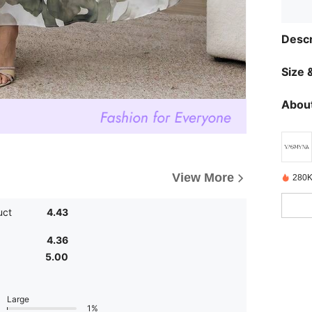
Descr
Size &
About
View More
280K
uct
4.43
4.36
5.00
Large
1%