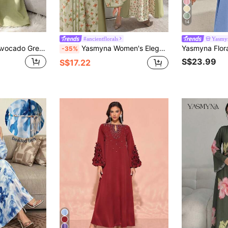
14
#ancientflorals
Yasmy
Yasmyna Elegant Avocado Green Women's Dress With Lace Trim, Flared Hem And Long Sleeves
Yasmyna Women's Elegant Fashion Patchwork Floral V-Neck Dress, Spring/Summer
-35%
S$23.99
S$17.22