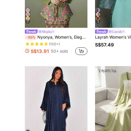
7
4
Mopha
Layrah
Nyonya, Women's, Elegant Elegant, Fashion Embroidery Long Sleeve Top, Jacket, Green Top
-30%
S$57.49
(100+)
S$13.91
50+ sold