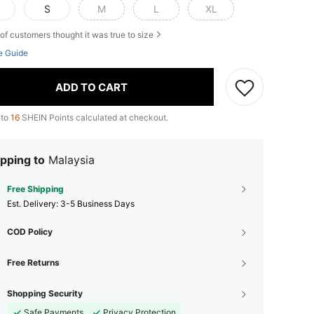
S
M
L
XL
of customers thought it was true to size
e Guide
ADD TO CART
 to
16
SHEIN Points calculated at checkout.
pping to
Malaysia
Free Shipping
​Est. Delivery:
3-5 Business Days
COD Policy
Free Returns
Shopping Security
Safe Payments
Privacy Protection