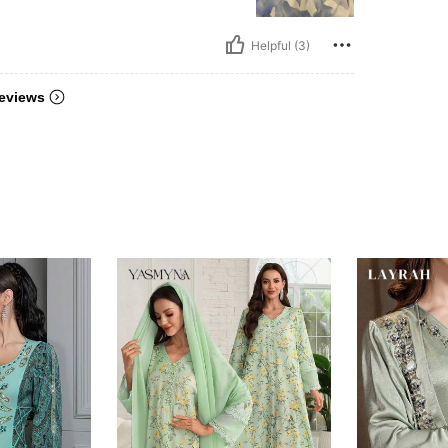
Helpful (3)
eviews