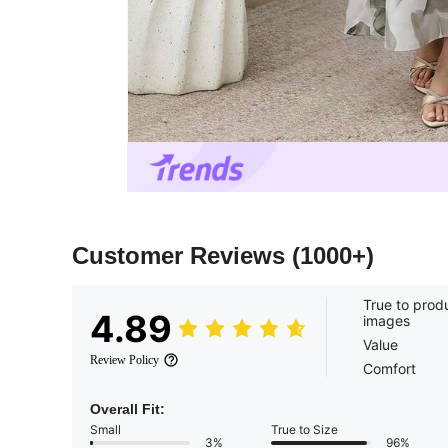
Customer Reviews
(1000+)
True to prod
4.89
images
Value
Review Policy
Comfort
Overall Fit:
Small
True to Size
3%
96%