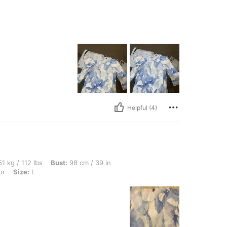
Helpful (4)
bs, Bust: 98 cm / 39 in, Hips: 108 cm / 43 in, Waist: 77 cm / 30 in, Color: Multicolor
1 kg / 112 lbs
Bust:
98 cm / 39 in
or
Size:
L