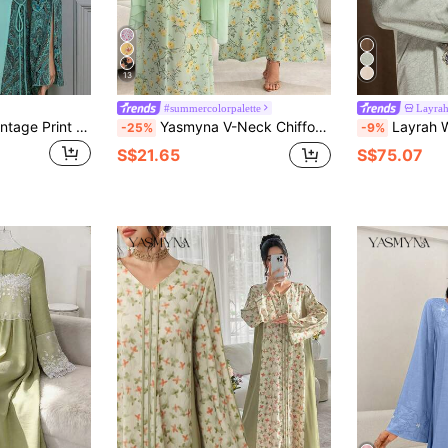
13
#summercolorpalette
Layra
Layrah Women's Vintage Print Rhinestone Jalabiya Long Robe
Yasmyna V-Neck Chiffon Lace Patchwork Floral Print Dress With Headscarf
Layrah Women's Rhinestone V
-25%
-9%
S$21.65
S$75.07