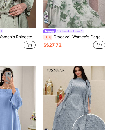
h
#Bohemian Dress
-Neck Dress And Long Robe Casual Party Travel Arabic Set
Graceveil Women's Elegant Floral Print Long Dress Fall Cloth For Women
-6%
S$27.72