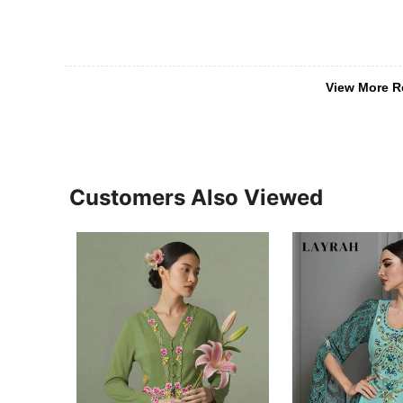
View More R
Customers Also Viewed