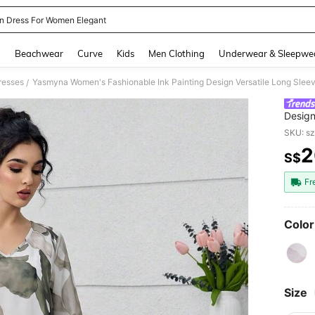
n Dress For Women Elegant
and down arrow keys to navigate search Recently Searched and Search Discovery
g
Beachwear
Curve
Kids
Men Clothing
Underwear & Sleepwe
resses
Yasmyna Women's Fashionable Ink Painting Design Versatile Long Slee
/
Design
SKU: s
2
S$
PR
Fr
Color
Size