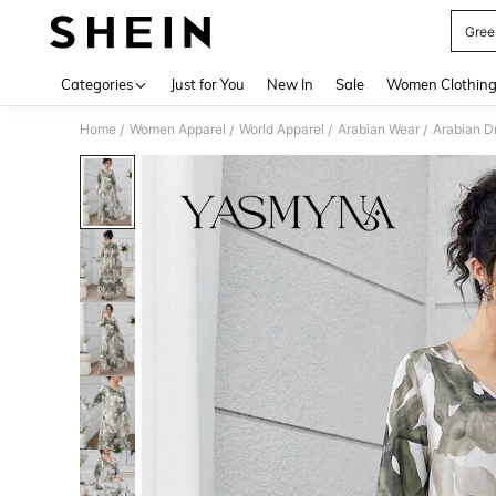
Gree
Use up 
Categories
Just for You
New In
Sale
Women Clothin
Home
Women Apparel
World Apparel
Arabian Wear
Arabian D
/
/
/
/