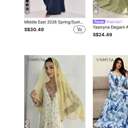
10
Middle East 2026 Spring/Summer New Women's Fashion Loose Rhinestone Abaya Cardigan Long Robe
#Cape top
S$30.49
S$24.49