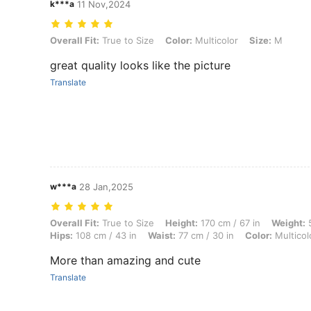
k***a
11 Nov,2024
Overall Fit: True to Size, Color: Multicolor, Size: M
Overall Fit:
True to Size
Color:
Multicolor
Size:
M
great quality looks like the picture
Translate
w***a
28 Jan,2025
Overall Fit: True to Size, Height: 170 cm / 67 in, Weight: 51 kg / 112 l
Overall Fit:
True to Size
Height:
170 cm / 67 in
Weight:
5
Hips:
108 cm / 43 in
Waist:
77 cm / 30 in
Color:
Multicol
More than amazing and cute
Translate