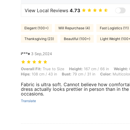
View Local Reviews
4.73
Elegant (100+)
Will Repurchase (4)
Fast Logistics (11)
Thanksgiving (23)
Beautiful (100+)
Light Weight (100
i***e
3 Sep,2024
Overall Fit: True to Size, Height: 167 cm / 66 in, Weight: 69 kg / 152 l
Overall Fit:
True to Size
Height:
167 cm / 66 in
Weight:
6
Hips:
108 cm / 43 in
Bust:
79 cm / 31 in
Color:
Multicolo
Fabric is ultra soft. Cannot believe how comfortable
dress actually looks prettier in person than in the 
occasions.
Translate