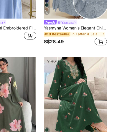
12
na
Yasmyna
Yasmyna Floral Embroidered Flare Sleeve Elegant Blue Blouse
Yasmyna Women's Elegant Chic Resort Style Solid Color Jacquard Batwing Sleeve Loose Arabic Traditional Long Dress
in Kaftan & Jalabiya
#10 Bestseller
S$28.49