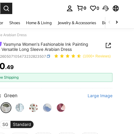
0
0
. Press Enter to select.
ar
Shoes
Home & Living
Jewelry & Accessories
Bags & Luggage
ve Arabian Dress
Yasmyna Women's Fashionable Ink Painting
 Versatile Long Sleeve Arabian Dress
z260507105473232823507
(1000+ Reviews)
0
.49
ICE AND AVAILABILITY
ee Shipping
:
Green
Large Image
SG
Standard