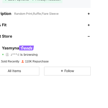
iption
Random Print,Ruffle,Flare Sleeve
4.83
1.4K
132K
 Fit
4.83
1.4K
132K
 Store
4.83
1.4K
132K
Yasmyna
z***d
is browsing
4.83
1.4K
132K
Rating
Items
Followers
 Sold Recently
110K Repurchase
4.83
1.4K
132K
All Items
Follow
4.83
1.4K
132K
4.83
1.4K
132K
4.83
1.4K
132K