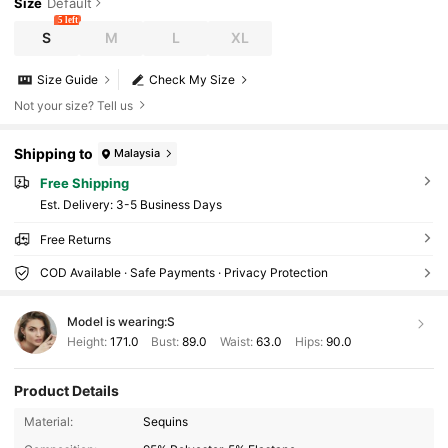
Size
Default
5 left
S
M
L
XL
Size Guide
Check My Size
Not your size? Tell us
Shipping to
Malaysia
Free Shipping
​Est. Delivery:
3-5 Business Days
Free Returns
COD Available · Safe Payments · Privacy Protection
Model is wearing:
S
Height:
171.0
Bust:
89.0
Waist:
63.0
Hips:
90.0
Product Details
Material:
Sequins