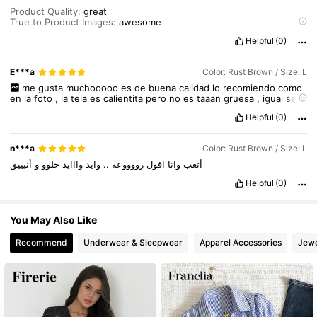
Product Quality:
great
True to Product Images:
awesome
Smell Description:
no
Helpful
(0)
Fabric Material:
v
nice
Fit:
best
fit
E***a
Color: Rust Brown / Size: L
me
gusta
muchooooo
es
de
buena
calidad
lo
recomiendo
como
en
la
foto
,
la
tela
es
calientita
pero
no
es
taaan
gruesa
,
igual
se
ve
super
bonitooooo
!!!!!!!!!
Helpful
(0)
n***a
Color: Rust Brown / Size: L
أنيييق
و
حلوو
وااايد
وايد
..
رووووعة
اقول
وانا
أتعب
Helpful
(0)
You May Also Like
Recommend
Underwear & Sleepwear
Apparel Accessories
Jewe