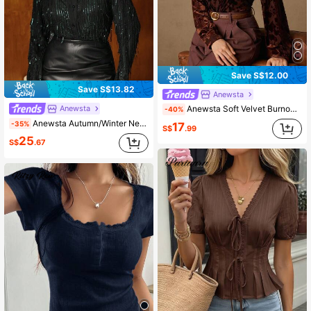
Save S$12.00
Save S$13.82
Anewsta
Anewsta
Anewsta Soft Velvet Burnout Loose Casual Rust Shirt (Skin-Friendly & Soft)
-40%
Anewsta Autumn/Winter New Olive Green Sequin Tassel Women's Blouse, Elegant, Luxury, Formal, Chic, Business, Graduation
-35%
17
S$
.99
25
S$
.67