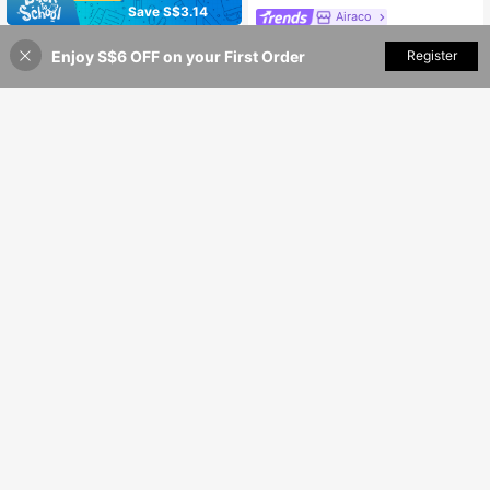
Save S$3.14
Airaco
Airaco Women's Elegant Trim Single-Breasted Casual Loose Shirt
-7%
Last 1 days
Women's Elegant Lightweight Asymmetric Open Top, Casual Long Sleeve Top, Single-Breasted Front, Asymmetric Hem, Spring/Summer White
-17%
Last 1 days
Enjoy S$6 OFF on your First Order
Add to Cart
Register
36% OFF!
15
15
S$
.34
S$
.35
16
Vaclyn
Denimoi
Vaclyn Women's Patchwork Pattern Sleeveless Round Neck Button Casual Fashion Tank Top
Denimoi Solid Color Cinched Waist Niche Design Fashion Split Hem Mid-Length Women Shirt
#4 Bestseller
in Tank Women Tank Tops & Camis
12
S$
.99