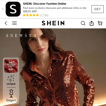
SHEIN- Discover Fashion Online
×
Find more exclusive discounts and additional offers in the
GET
SHEIN APP!
(3,138)