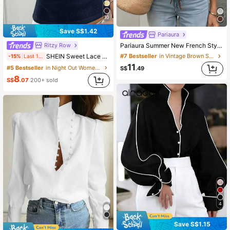
10
Save S$1.42
Pariaura
Ritzy Row
Pariaura Summer New French Style Waist-Cinching V-Neck White Blouse, Elegant Minimalist Design, Comfortable Skin-Friendly Fabric, Women's White Shirt, Elegant Blouse, Waist-Cinching Tie-Front Lace Trim Shirt, Women's Summer New Blouse, Vacation Shirt
SHEIN Sweet Lace Trim Short Sleeve T-Shirt For Women, Summer New Slim Fit 3-Button Front Half Sleeve Top
#7 Bestseller
in Vintage Brown Soft Office Blouses
-15%
Last 1 days
11
#5 Bestseller
in Night Out Women T-Shirts
S$
.49
8
S$
.07
200+ sold
4
Save S$1.15