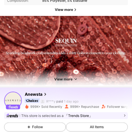
Composition:
95% Polyester, 5% Elastane
View more
4M Followers
4.89
4M Followers
4.89
View more
Anewsta
4M Followers
4.89
R***y
paid
1 day ago
999K+ Sold Recently
999K+ Repurchase
Follower surge 
4M Followers
4.89
This store is selected as a
「Trends Store」
Follow
All Items