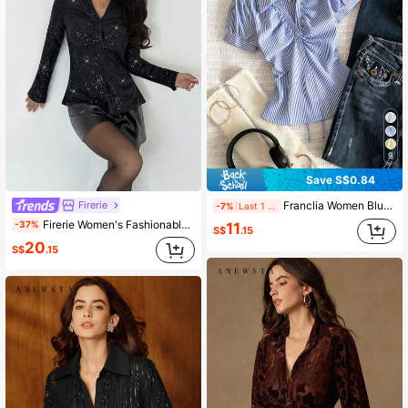
9
Save S$0.84
Firerie
Franclia Women Blue White Stripe Button Ruched V-Collar Shirt, Summer Effortless Chic Blouse, Back-To-School , Spring Casual
-7%
Last 1 days
Firerie Women's Fashionable Commuter Sequin Slim Fit Blouse
-37%
11
S$
.15
20
S$
.15