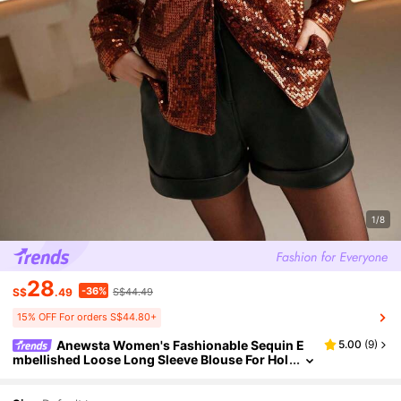
1/8
28
-36%
S$
.49
S$44.49
15% OFF For orders S$44.80+
Anewsta Women's Fashionable Sequin E
5.00
(
9
)
mbellished Loose Long Sleeve Blouse For Hol
iday Party Clothes Party Shirt For Women