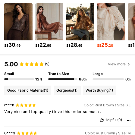
4M Followers
4.89
4M Followers
4.89
4M Followers
4.89
30
22
28
25
S$
.49
S$
.99
S$
.49
S$
.20
S$
5.00
4M Followers
4.89
(9)
View more
Small
True to Size
Large
12%
88%
0%
4M Followers
4.89
Good Fabric Material
(1)
Gorgeous
(1)
Worth Buying
(1)
4M Followers
4.89
r***h
Color: Rust Brown / Size: XL
Very
nice
and
top
quality
i
love
this
order
so
much
.
Helpful
(0)
4M Followers
4.89
6***3
Color: Rust Brown / Size: M