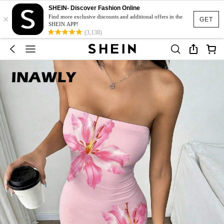
SHEIN- Discover Fashion Online
×
Find more exclusive discounts and additional offers in the
GET
SHEIN APP!
(3,138)