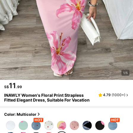
1/5
11
S$
.99
INAWLY Women's Floral Print Strapless
4.79
(
1000+
)
Fitted Elegant Dress, Suitable For Vacation
Color: Multicolor