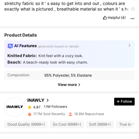
stretchy
fabric
so
it
’
s
easy
to
get
into
and
out
,
colours
are
exactly
what
is
pictured
,
breathable
material
so
when
it
’
s
hot
your
not
sweating
,
run
ad
get
this
,
I
sized
down
from
a
large
to
Helpful
(4)
a
medium
and
it
fits
perfectly
on
me
,
definitely
want
one
in
every
colour
Product Details
AI Features
generated based on details
Knitted Fabric:
Knit feel with a cozy look.
Beach:
A beach-ready look with easy charm.
1.1M Followers
4.87
Composition:
95% Polyester, 5% Elastane
View more
1.1M Followers
4.87
INAWLY
Follow
1.1M Followers
4.87
17.7M Sold Recently
18.8M Repurchase
Good Quality (9999+)
So Cool (9999+)
Soft (9999+)
True to Pic
1.1M Followers
4.87