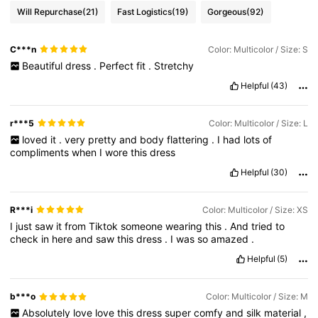
Will Repurchase
(21)
Fast Logistics
(19)
Gorgeous
(92)
C***n
Color: Multicolor / Size: S
Beautiful
dress
.
Perfect
fit
.
Stretchy
Helpful
(43)
r***5
Color: Multicolor / Size: L
loved
it
.
very
pretty
and
body
flattering
.
I
had
lots
of
compliments
when
I
wore
this
dress
Helpful
(30)
R***i
Color: Multicolor / Size: XS
I
just
saw
it
from
Tiktok
someone
wearing
this
.
And
tried
to
check
in
here
and
saw
this
dress
.
I
was
so
amazed
.
Helpful
(5)
b***o
Color: Multicolor / Size: M
Absolutely
love
love
this
dress
super
comfy
and
silk
material
,