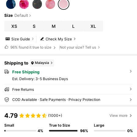
Size
Default
XS
S
M
L
XL
Size Guide
Check My Size
96%
found it true to size
Not your size? Tell us
Shipping to
Malaysia
Free Shipping
​Est. Delivery:
3-5 Business Days
Free Returns
COD Available · Safe Payments · Privacy Protection
4.79
(1000+)
View more
Small
True to Size
Large
4%
96%
0%