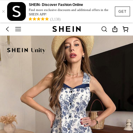
SHEIN- Discover Fashion Online
×
Find more exclusive discounts and additional offers in the
GET
SHEIN APP!
(3,138)