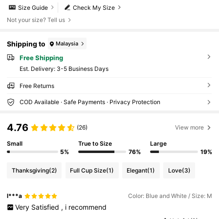
Size Guide
Check My Size
Not your size? Tell us
Shipping to
Malaysia
Free Shipping
​Est. Delivery:
3-5 Business Days
Free Returns
COD Available · Safe Payments · Privacy Protection
4.76
(26)
View more
Small
True to Size
Large
5%
76%
19%
Thanksgiving
(2)
Full Cup Size
(1)
Elegant
(1)
Love
(3)
l***a
Color: Blue and White / Size: M
Very
Satisfied
,
i
recommend