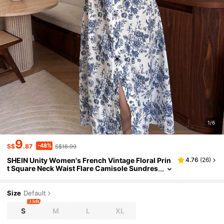
1/6
9
-48%
S$
.87
S$18.99
SHEIN Unity Women's French Vintage Floral Prin
4.76
(
26
)
t Square Neck Waist Flare Camisole Sundres
s For Summer
Size
Default
3 left
S
M
L
XL