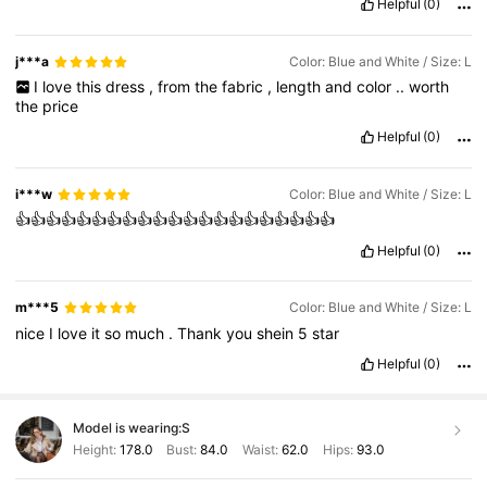
Helpful
(0)
j***a
Color: Blue and White / Size: L
I
love
this
dress
,
from
the
fabric
,
length
and
color
..
worth
the
price
Helpful
(0)
i***w
Color: Blue and White / Size: L
👍👍👍👍👍👍👍👍👍👍👍👍👍👍👍👍👍👍👍👍👍
Helpful
(0)
m***5
Color: Blue and White / Size: L
nice
I
love
it
so
much
.
Thank
you
shein
5
star
Helpful
(0)
Model is wearing:
S
Height:
178.0
Bust:
84.0
Waist:
62.0
Hips:
93.0