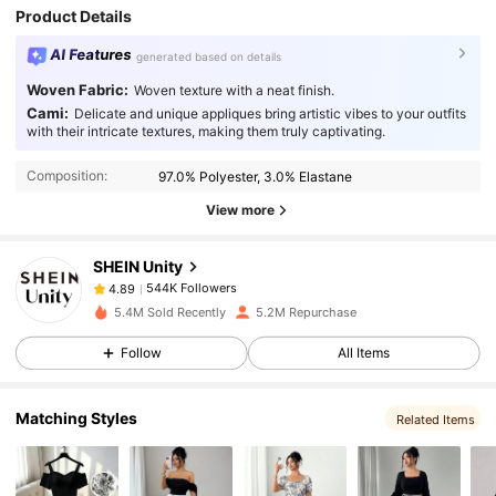
Product Details
AI Features
generated based on details
Woven Fabric:
Woven texture with a neat finish.
Cami:
Delicate and unique appliques bring artistic vibes to your outfits
544K Followers
4.89
with their intricate textures, making them truly captivating.
Composition:
97.0% Polyester, 3.0% Elastane
544K Followers
4.89
View more
SHEIN Unity
544K Followers
4.89
6***8
paid
1 day ago
5.4M Sold Recently
5.2M Repurchase
544K Followers
4.89
Follow
All Items
Matching Styles
544K Followers
Related Items
4.89
544K Followers
4.89