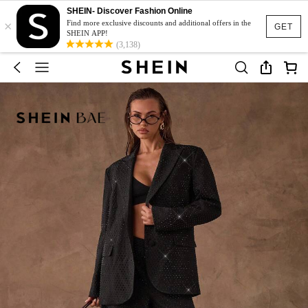
SHEIN- Discover Fashion Online
×
Find more exclusive discounts and additional offers in the
GET
SHEIN APP!
(3,138)