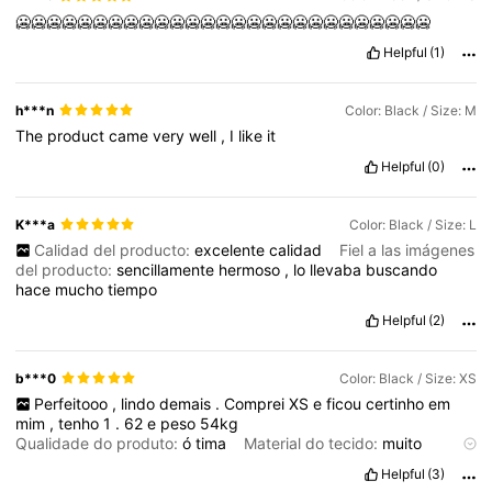
🥶🥶🥶🥶🥶🥶🥶🥶🥶🥶🥶🥶🥶🥶🥶🥶🥶🥶🥶🥶🥶🥶🥶🥶🥶🥶🥶
Helpful
(1)
h***n
Color: Black / Size: M
The
product
came
very
well
,
I
like
it
Helpful
(0)
K***a
Color: Black / Size: L
Calidad del producto:
excelente
calidad
Fiel a las imágenes
del producto:
sencillamente
hermoso
,
lo
llevaba
buscando
hace
mucho
tiempo
Helpful
(2)
b***0
Color: Black / Size: XS
Perfeitooo
,
lindo
demais
.
Comprei
XS
e
ficou
certinho
em
mim
,
tenho
1
.
62
e
peso
54kg
Qualidade do produto:
ó
tima
Material do tecido:
muito
bomm
Helpful
(3)