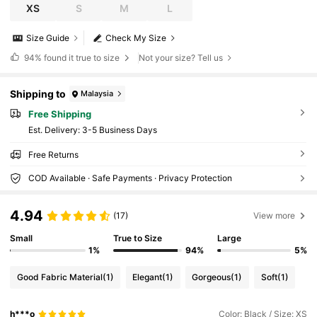
XS
S
M
L
Size Guide
Check My Size
94%
found it true to size
Not your size? Tell us
Shipping to
Malaysia
Free Shipping
​Est. Delivery:
3-5 Business Days
Free Returns
COD Available · Safe Payments · Privacy Protection
4.94
(17)
View more
Small
True to Size
Large
1%
94%
5%
Good Fabric Material
(1)
Elegant
(1)
Gorgeous
(1)
Soft
(1)
h***o
Color: Black / Size: XS