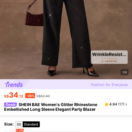
1/9
34
-35%
S$
.12
S$52.49
SHEIN BAE Women's Glitter Rhinestone
4.94
(
17
)
Embellished Long Sleeve Elegant Party Blazer
Size
:
SG
Standard
1 left