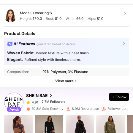
Model is wearing:
S
Height:
170.0
Bust:
81.0
Waist:
66.0
Hips:
81.0
Product Details
AI Features
generated based on details
Woven Fabric:
Woven texture with a neat finish.
Elegant:
Refined style with timeless charm.
2.7M Followers
4.91
Composition:
97% Polyester, 3% Elastane
View more
2.7M Followers
4.91
SHEIN BAE
Follow
2.7M Followers
4.91
10.8M Sold Recently
8.9M Repurchase
Follower surge 
2.7M Followers
4.91