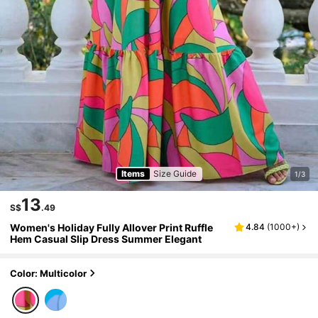
Items
Size Guide
1/3
13
S$
.49
Women's Holiday Fully Allover Print Ruffle
4.84
(
1000+
)
Hem Casual Slip Dress Summer Elegant
Color: Multicolor