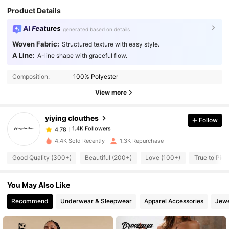
Product Details
AI Features
generated based on details
Woven Fabric:
Structured texture with easy style.
A Line:
A-line shape with graceful flow.
1.4K Followers
4.78
Composition:
100% Polyester
View more
1.4K Followers
4.78
yiying clouthes
Follow
1.4K Followers
4.78
4.4K Sold Recently
1.3K Repurchase
Good Quality (300+)
Beautiful (200+)
Love (100+)
True to Pict
1.4K Followers
4.78
You May Also Like
1.4K Followers
4.78
Recommend
Underwear & Sleepwear
Apparel Accessories
Jewe
1.4K Followers
4.78