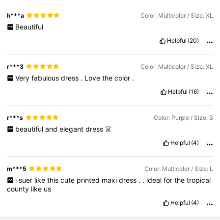
h***a
Color: Multicolor / Size: XL
Beautiful
Helpful
(20)
r***3
Color: Multicolor / Size: XL
Very
fabulous
dress
.
Love
the
color
.
Helpful
(16)
r***s
Color: Purple / Size: S
beautiful
and
elegant
dress
👗
Helpful
(4)
m***5
Color: Multicolor / Size: L
i
suer
like
this
cute
printed
maxi
dress
.
.
ideal
for
the
tropical
county
like
us
Helpful
(4)