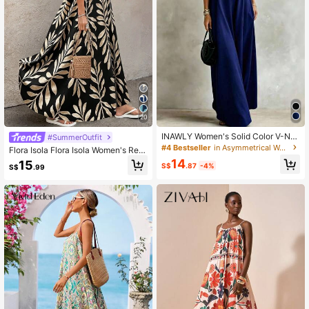
20
INAWLY Women's Solid Color V-Ne
#SummerOutfit
ck Loose Casual Everyday Versatile
#4 Bestseller
in Asymmetrical Women Dresses
Flora Isola Flora Isola Women's Retr
Spaghetti Strap Dress
o Patterned Extra Long Dressfall Cl
14
15
S$
.87
-4%
S$
.99
othes Fall Clothes