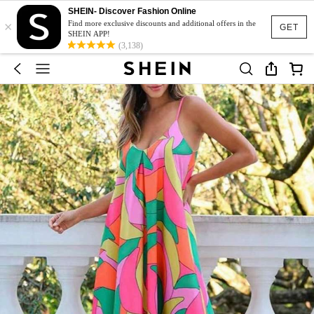
SHEIN- Discover Fashion Online
×
Find more exclusive discounts and additional offers in the
GET
SHEIN APP!
(3,138)