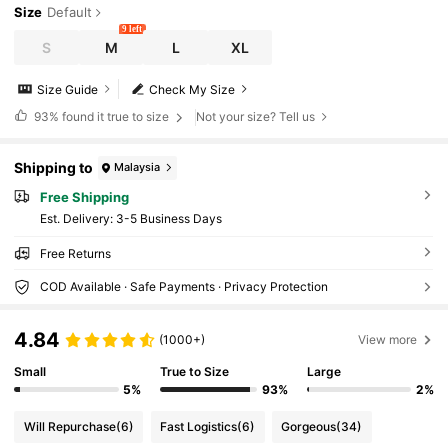
Size
Default
9 left
S
M
L
XL
Size Guide
Check My Size
93%
found it true to size
Not your size? Tell us
Shipping to
Malaysia
Free Shipping
​Est. Delivery:
3-5 Business Days
Free Returns
COD Available · Safe Payments · Privacy Protection
4.84
(1000+)
View more
Small
True to Size
Large
5%
93%
2%
Will Repurchase
(6)
Fast Logistics
(6)
Gorgeous
(34)