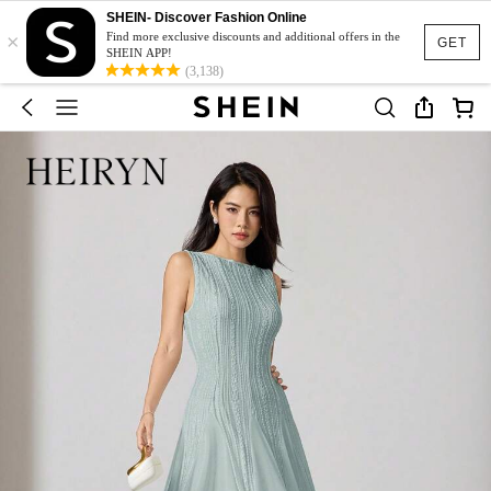
SHEIN- Discover Fashion Online
×
Find more exclusive discounts and additional offers in the
GET
SHEIN APP!
(3,138)