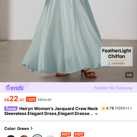
1/6
22
-33%
S$
.31
S$33.49
Heiryn Women's Jacquard Crew Neck
4.78
(
1000+
)
Sleeveless Elegant Dress,Elegant Dresse
s For Women
Color: Green