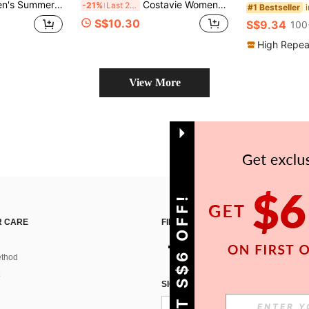
rd Fabric Halter Neck Sexy Bikini Set
Costavie Women 2pcs Glitter Pearl Decor Halter Triangle Top Side Tie Bikini Set,Beige,Summer,Casual Elegant,Beach Beach Party Party,Holiday,Vacation,Holiday
-21%
Last 2 days
#1 Bestseller
S$10.30
S$9.34
100
High Repea
View More
GET S$6 OFF!
 CARE
FIND US ON
thod
SIGN UP FOR SHEIN STYLE NEWS