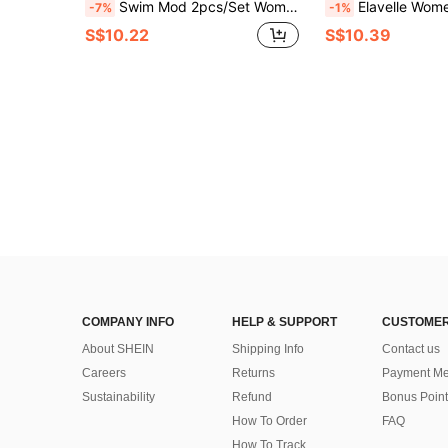
Swim Mod 2pcs/Set Women Summer Beach Solid Color Textured Fabric Halter Triangle Bra With Bow Accent And Side Tie Briefs Bikini Set
Elavelle Women's Summer Solid Color Jacqua
-7%
-1%
S$10.22
S$10.39
COMPANY INFO
HELP & SUPPORT
CUSTOMER
About SHEIN
Shipping Info
Contact us
Careers
Returns
Payment Me
Sustainability
Refund
Bonus Point
How To Order
FAQ
How To Track