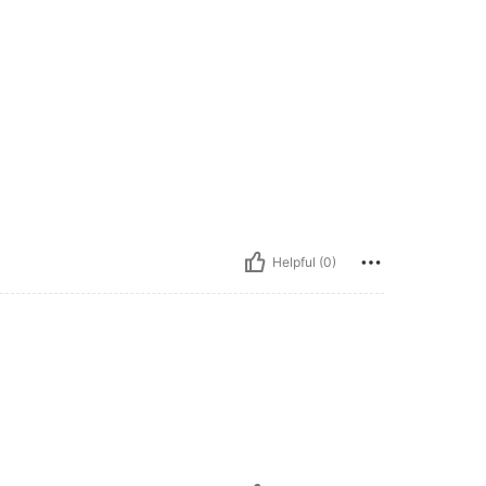
Helpful (0)