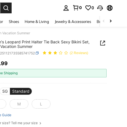
0
0
. Press Enter to select.
ar
Shoes
Home & Living
Jewelry & Accessories
Bags & Luggage
ch Vacation Summer
s Leopard Print Halter Tie Back Sexy Bikini Set,
 Vacation Summer
z251121735585741752
(2 Reviews)
.99
ICE AND AVAILABILITY
ee Shipping
SG
Standard
M
L
e Guide
r size? Tell me your size