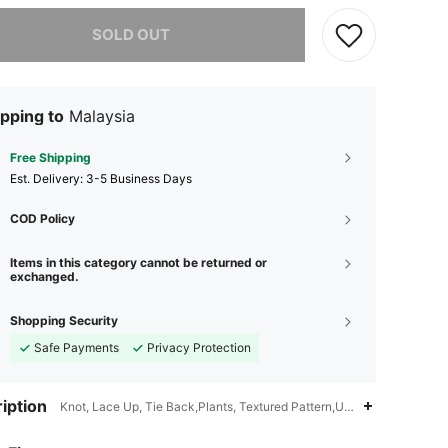
he item is sold out.
SOLD OUT
pping to
Malaysia
Free Shipping
​Est. Delivery:
3-5 Business Days
COD Policy
Items in this category cannot be returned or
exchanged.
Shopping Security
Safe Payments
Privacy Protection
iption
Knot, Lace Up, Tie Back,Plants, Textured Pattern,Ultra Low Waist
4.90
7
51