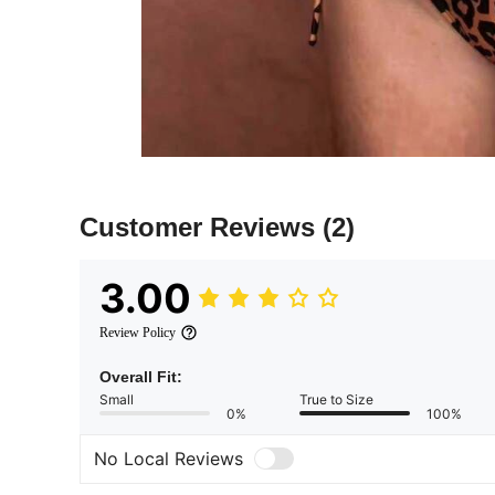
Customer Reviews
(2)
3.00
Review Policy
Overall Fit:
Small
True to Size
0%
100%
No Local Reviews