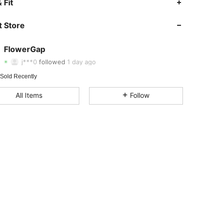
 Fit
4.90
7
51
 Store
4.90
7
51
4.90
7
51
FlowerGap
4.90
7
51
j***0
followed
1 day ago
4.90
7
51
Rating
Items
Followers
 Sold Recently
4.90
7
51
All Items
Follow
4.90
7
51
4.90
7
51
4.90
7
51