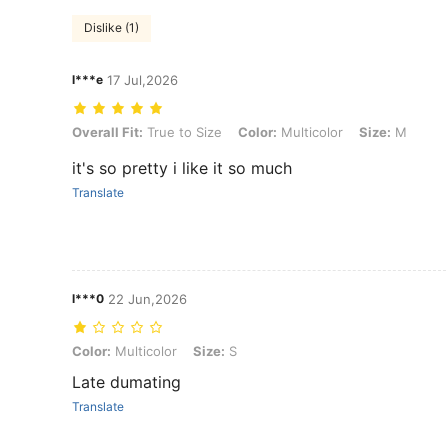
Dislike (1)
l***e
17 Jul,2026
Overall Fit: True to Size, Color: Multicolor, Size: M
Overall Fit:
True to Size
Color:
Multicolor
Size:
M
it's so pretty i like it so much
Translate
l***0
22 Jun,2026
Color: Multicolor, Size: S
Color:
Multicolor
Size:
S
Late dumating
Translate