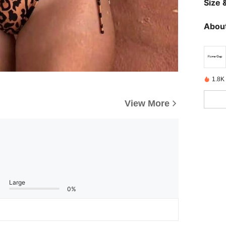
Size &
About
1.8K
View More
Large
0%