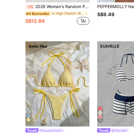
2026 Women's Random Print Spaghetti Strap Sexy Bikini Swimwear Set, Summer Outfit, Elegant, Valentine's Day, Beach, Vacation, Casual, Unique, Summer Set, Summer Holiday Set, Spring, Women's Valentine's Day Set, Carnival, Resort Wear
-1%
in High Stretch Women Beachwear
#4 Bestseller
S$9.49
S$12.86
18
#SummerOutfit
Elavelle