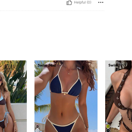
Helpful (0)