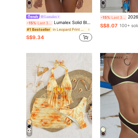
25
7
2026 Women's Swimwear Set, Polka Dot Contrast Color Halt
Lumalex
-15%
Last 3 days
Lumalex Solid Black Contrast Color Leopard Print Spaghetti Strap Tie-Up Ruched Bikini Two Pieces Swimwear,Women's Casual Summer Beach Holiday Vacation Outfit
-15%
Last 3 days
S$8.07
100+ sol
in Leopard Print Women Beachwear
#1 Bestseller
S$9.34
11