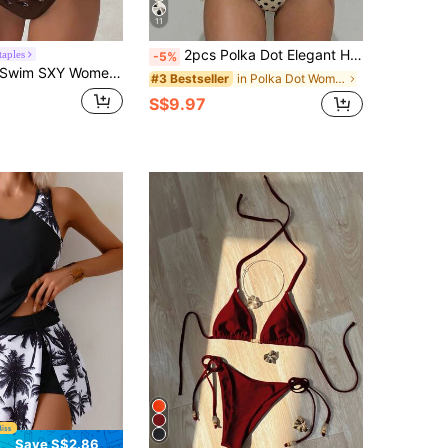
11
2pcs Polka Dot Elegant Halter Backless Bikini Top With Waist Tie Swimwear Bottom, Women Summer Swimwear Set For Beach, Pool, Water Sports Vacation, Resort Wear
taples
-5%
wim SXY Women's Summer Vacation Casual Beach Wear Solid Brown 2 Pieces Halter Tie Bikini With Eyelets And Shiny Fabric Swimwear Set
in Polka Dot Women Beachwear
#3 Bestseller
S$9.97
Save S$2.86