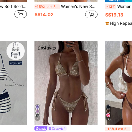
PEPPERMOLLY New Soft Solid Halter Tie-Front Sexy Bikini Swimwear, Summer Beach Fashionable For Women Vacation Brown
Women's New Spring/Summer 3 Pieces Beach Set, Halter Deep V Crochet Collar Design Bikini With Sheer Wrap Skirt, Suitable For Pool Parties, Music Festivals, Carnivals Vacation
Women's Sexy & Cute Asymmetric Drawstri
-15%
Last 3 days
-13%
S$14.02
S$19.13
High Repea
4
5
w
Costavie
-15%
Last 3 days