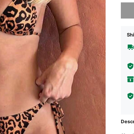
Sorry, t
Shi
Descr