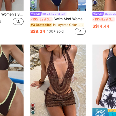
39
6
er Sexy Backless Bikini Top And Thong Bottom, Suitable For Valentine's Day, Beach, Resort, Outdoor Vacation Summer, Vacationcore
#BlackLaceBikini
#festivals
Swim Mod Women's New Solid Color Triangle Cup Bikini Set, Sexy Tie-Up Two Pieces Swimsuit For Summer Beach Vacation
S
-15%
Last 3 days
-15%
Last 3 days
d
in Layered Color Block Bikini Sets
#3 Bestseller
S$14.44
S$9.34
100+ sold