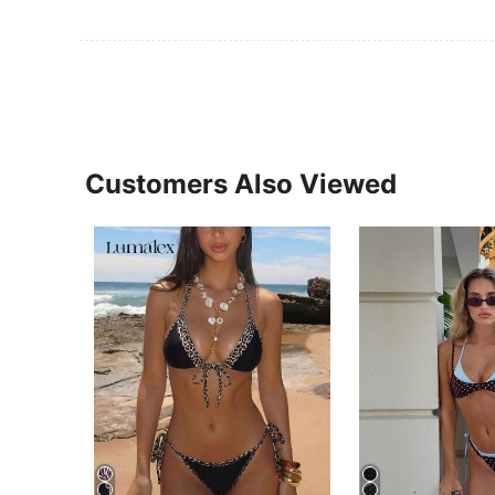
Customers Also Viewed