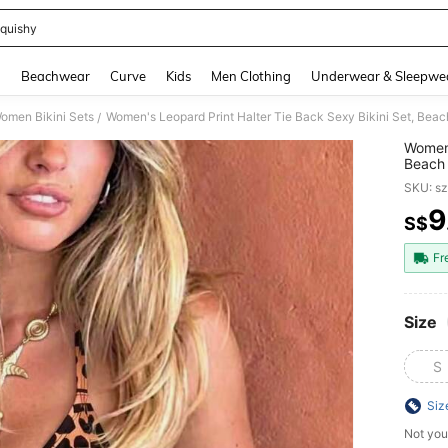
quishy
and down arrow keys to navigate search Recently Searched and Search Discovery
g
Beachwear
Curve
Kids
Men Clothing
Underwear & Sleepwe
omen Bikini Sets
Women's Leopard Print Halter Tie Back Sexy Bikini Set, Bea
/
Women'
Beach
SKU: s
9
S$
PR
Fr
Size
S
Siz
Not you