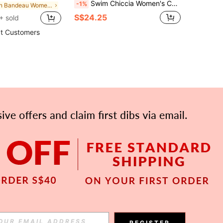
Swim Chiccia Women's Casual Striped Bikini Set For Beach Vacation
-1%
in Bandeau Women Bikini Sets
S$24.25
+ sold
t Customers
APP
Subscribe
REGISTER