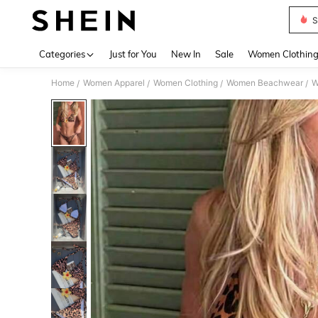
S
Use up 
Categories
Just for You
New In
Sale
Women Clothin
Home
Women Apparel
Women Clothing
Women Beachwear
W
/
/
/
/