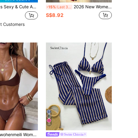
ng Sunscreen Jacket, Coconut Tree Print Hem, Round Neck Vacation Beach Black Summer
2026 New Women's Beach Style Swimsuit, Red Glossy Halter Sexy Bikini Set, Side Tie 2 Pieces, Suitable For Women Vacation Summer
-15%
Last 3 days
S$8.92
t Customers
25
ohenmeili Women's Color-Block Halter Tie Two Piece Bikini, High Waisted Contrast Design Swimwear For Summer Beach Vacation
Swim Chiccia