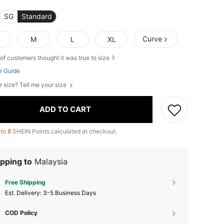
SG
Standard
Curve
M
L
XL
of customers thought it was true to size
e Guide
r size? Tell me your size
ADD TO CART
 to
8
SHEIN Points calculated at checkout.
pping to
Malaysia
Free Shipping
​Est. Delivery:
3-5 Business Days
COD Policy