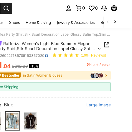
0
0
. Press Enter to select.
ar
Shoes
Home & Living
Jewelry & Accessories
Bags & Luggage
Rafferiza Women's Light Blue Summer Elegant Tea Party Shirt,Silk Scarf Decoration Lapel Glossy Satin Top,Slim Fit Formal Office Commuter Wear Luxury Blouse
Rafferiza Women's Light Blue Summer Elegant
rty Shirt,Silk Scarf Decoration Lapel Glossy Satin
im Fit Formal Office Commuter Wear Luxury Blouse
z260227135785153357020
(100+ Reviews)
1
Last 2 days
.04
S$12.99
-15%
ICE AND AVAILABILITY
7 Bestseller
in Satin Women Blouses
ee Shipping
:
Blue
Large Image