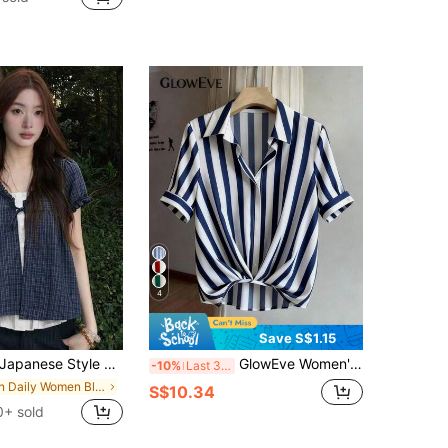
4
Save S$1.15
apanese Style 2 In 1 Short Sleeve Blouse, Floral Plaid Shirt, Slim Fit College Style Top, Summer
GlowEve Women's Navy Blue Digital Print Striped Loose Turndown Collar Short Sleeve Gathered Waist Slim Elegant Unique Design Blouse For Work
-10%
Last 3 days
in Daily Women Blouses
S$10.34
0+ sold