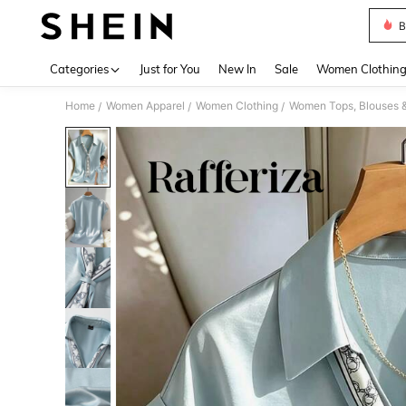
B
Use up 
Categories
Just for You
New In
Sale
Women Clothin
Home
Women Apparel
Women Clothing
Women Tops, Blouses 
/
/
/