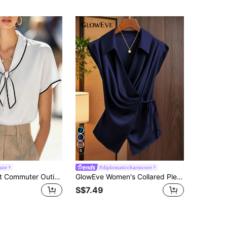
6
aze
#diplomaticcharmcore
SHEIN Elegant Commuter Outing Women's Colorblock Blouse, Tie-Knot Short Sleeve Loose Fit High-Quality Fashion New Style Blouse, Spring, Summer, Autumn And Winter Outing, Versatile White Summer Shirt For Dating
GlowEve Women's Collared Pleated Tie-Front Sleeveless Blouse With Bowknot Navy Blue Blue Satin
S$7.49