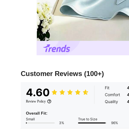
Customer Reviews
(100+)
Fit
4.60
Comfort
Quality
Review Policy
Overall Fit:
Small
True to Size
3%
96%