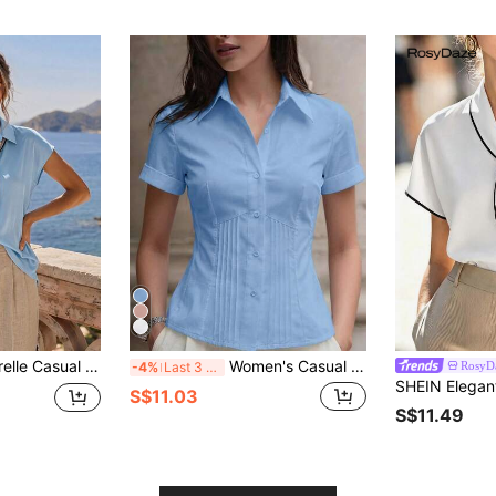
Scarf Tie Beige Blouse, Solid Color Loose Fit Casual Shirt, Summer Office Wear
Women's Casual Everyday Office Commute Minimalist Solid Color Short Sleeve Pleated Fitted Blouse, Summer, Workwear
RosyD
-4%
Last 3 days
S$11.03
S$11.49