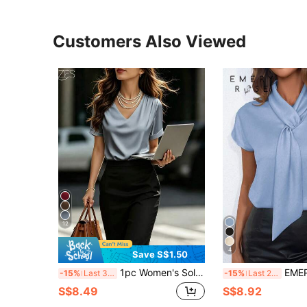
Customers Also Viewed
12
4
Save S$1.50
1pc Women's Solid Color Satin V-Neck Short Sleeve T-Shirt Blouse, Elegant Fashion For Daily, Office, Home, Date, Spring & Summer Casual
EMERY ROSE Solid Color
-15%
Last 3 days
-15%
Last 2 days
S$8.49
S$8.92