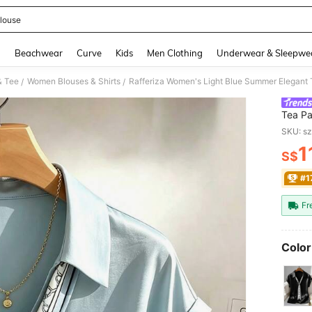
louse
and down arrow keys to navigate search Recently Searched and Search Discovery
g
Beachwear
Curve
Kids
Men Clothing
Underwear & Sleepwe
& Tee
Women Blouses & Shirts
/
/
Tea Pa
Top,Sl
SKU: s
1
S$
PR
#1
Fr
Color