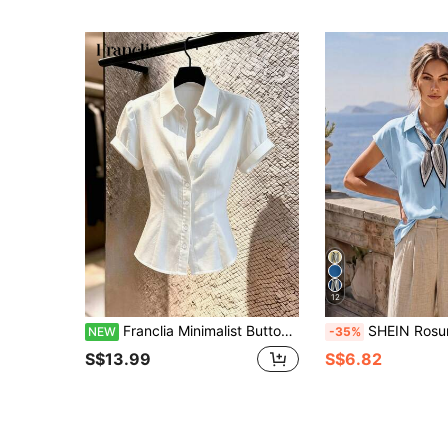
12
Franclia Minimalist Button-Up Waist-Cinching Short Sleeve Women's Blouse
SHEIN Rosurelle Casual & Commute Versatile Bat Wing Short Sleeve V-Neck Printed 
NEW
-35%
S$13.99
S$6.82