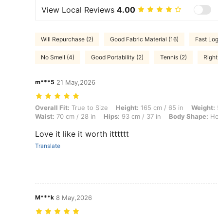
View Local Reviews
4.00
Will Repurchase (2)
Good Fabric Material (16)
Fast Log
No Smell (4)
Good Portability (2)
Tennis (2)
Right
m***5
21 May,2026
Overall Fit: True to Size, Height: 165 cm / 65 in, Weight: 53 kg / 117 
Overall Fit:
True to Size
Height:
165 cm / 65 in
Weight:
Waist:
70 cm / 28 in
Hips:
93 cm / 37 in
Body Shape:
Ho
Love it like it worth itttttt
Translate
M***k
8 May,2026