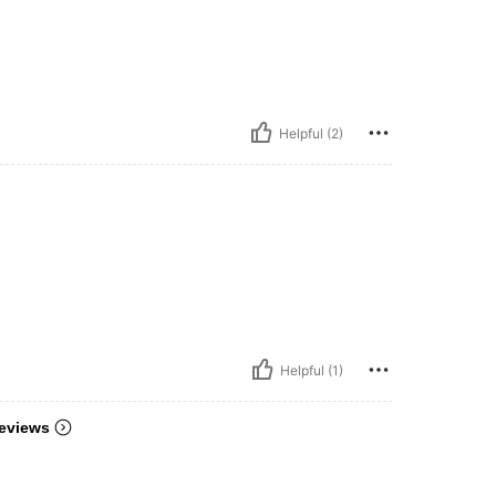
Helpful (2)
Helpful (1)
eviews