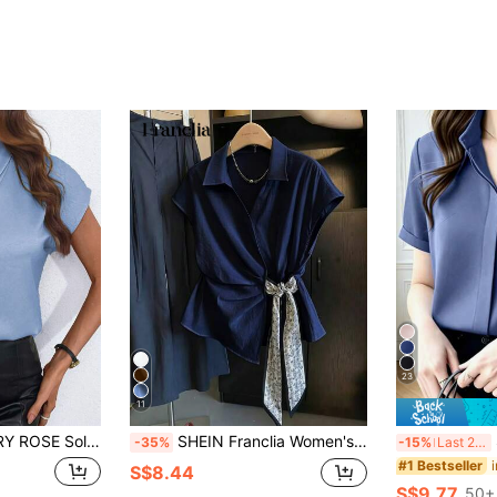
23
11
 Tie Neck Elegant Commuter Summer Short Sleeve Shirt
SHEIN Franclia Women's Fashion Elegant Asymmetric Hem Bow Tie Blouse
-35%
-15%
Last 2 days
#1 Bestseller
S$8.44
S$9.77
50+ 