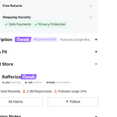
Free Returns
Shopping Security
Safe Payments
Privacy Protection
iption
#SummerOutfit
Pullovers,Single Breasted,Graphic
4.90
6.4K
948K
 Fit
 Store
4.90
6.4K
948K
Rafferiza
4.90
6.4K
948K
Rating
Items
Followers
a***3
paid
1 day ago
 Sold Recently
2.3M Repurchase
Follower surge 14%
4.90
6.4K
948K
All Items
Follow
4.90
6.4K
948K
ing Styles