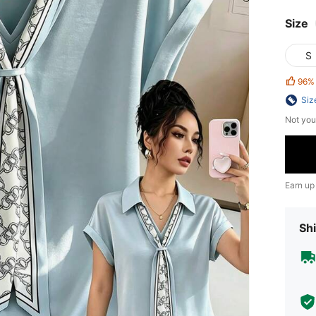
Size
S
96%
Siz
Not you
Earn up
Shi