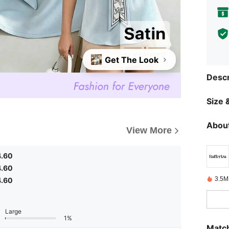
Get The Look
Descr
Size &
About
View More
4.60
4.60
3.5M
4.60
Large
1%
Match