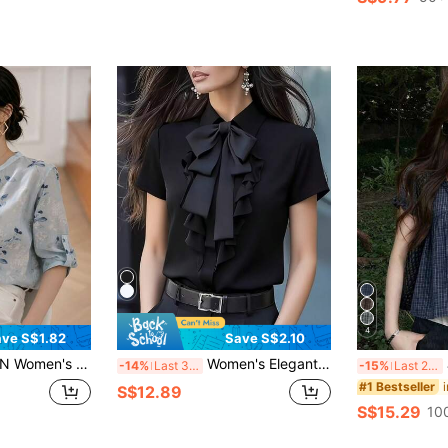
4
ve S$1.82
Save S$2.10
t Stand Collar 3/4 Sleeve Blouse, Rolled Cuffs Slim Fit Breathable Top, Spring/Summer Office Vacation Shirt
Women's Elegant Ruffle Bow Tie Short Sleeve Blouse With Waist Belt, Suitable For Formal Office Wear Black Summer
J
-14%
Last 3 days
-15%
Last 2 days
#1 Bestseller
S$12.89
S$15.29
10