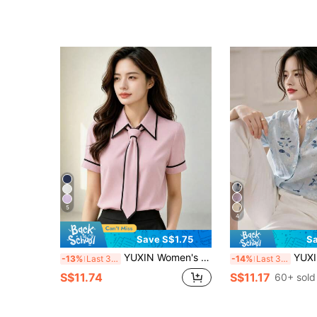
5
4
Save S$1.75
Sa
YUXIN Women's Slim Fit Black Shirt, Black & White Contrast Bow Tie Decor, Spring/Summer Office Casual Wear Pink
YUXIN Women's Misty Blue Watercolor Floral Prin
-13%
Last 3 days
-14%
Last 3 days
S$11.74
S$11.17
60+ sold