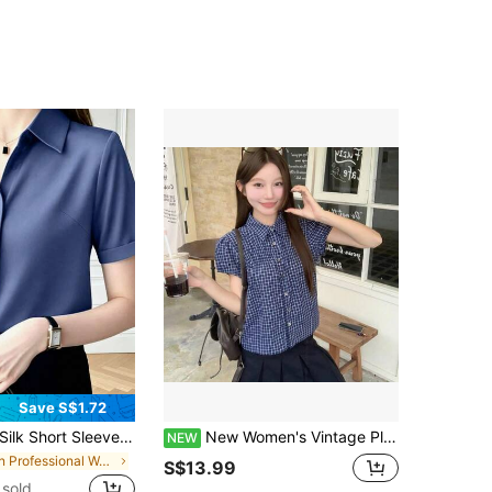
Save S$1.72
Silk Short Sleeve Designed Soft-Chic Satin Shirt Summer Spring
New Women's Vintage Plaid Polo Collar Puff Sleeve Blouse, Versatile For Commuting In Spring And Summer
NEW
in Professional Women's Business Blouses
S$13.99
sold