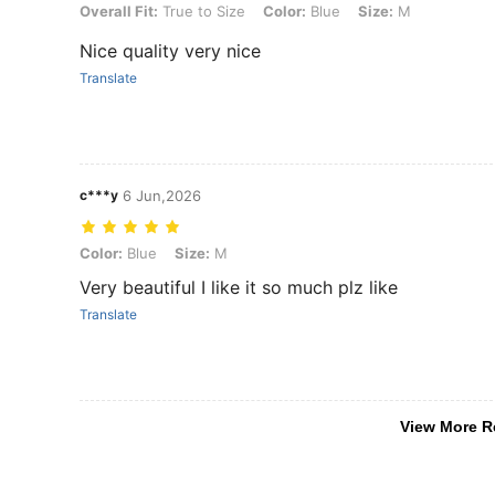
Overall Fit: True to Size, Color: Blue, Size: M
Overall Fit:
True to Size
Color:
Blue
Size:
M
Nice quality very nice
Translate
c***y
6 Jun,2026
Color: Blue, Size: M
Color:
Blue
Size:
M
Very beautiful I like it so much plz like
Translate
View More R