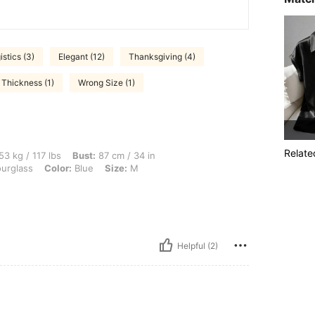
istics (3)
Elegant (12)
Thanksgiving (4)
 Thickness (1)
Wrong Size (1)
Relate
lbs, Bust: 87 cm / 34 in, Waist: 70 cm / 28 in, Hips: 93 cm / 37 in, Body Shape: Hou
53 kg / 117 lbs
Bust:
87 cm / 34 in
urglass
Color:
Blue
Size:
M
Helpful (2)