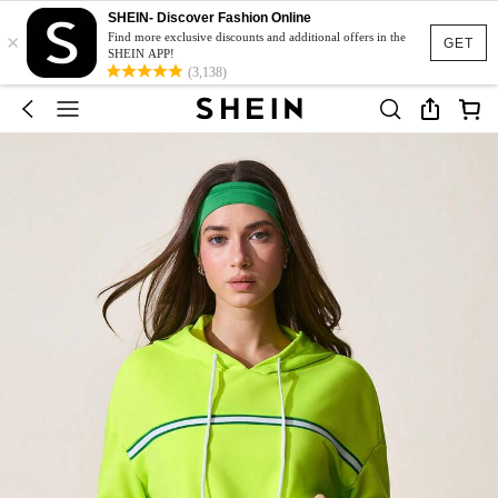
SHEIN- Discover Fashion Online
×
Find more exclusive discounts and additional offers in the
GET
SHEIN APP!
(3,138)