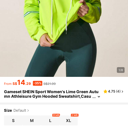
1/8
14
-35%
S$
.29
S$21.99
From
Gameset SHEIN Sport Women's Lime Green Autu
4.75
(
4
)
mn Athleisure Gym Hooded Sweatshirt,Casu
al Patchwork Drawstring Athletic Workout Ac
tivewear,Sporty Plus Size Sportswear
Size
Default
8 left
2 left
S
M
L
XL