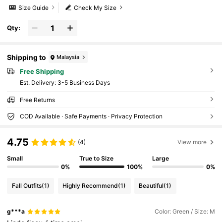
Size Guide
Check My Size
Qty:
Shipping to
Malaysia
Free Shipping
​Est. Delivery:
3-5 Business Days
Free Returns
COD Available · Safe Payments · Privacy Protection
4.75
(4)
View more
Small
True to Size
Large
0%
100%
0%
Fall Outfits
(1)
Highly Recommend
(1)
Beautiful
(1)
g***a
Color: Green / Size: M