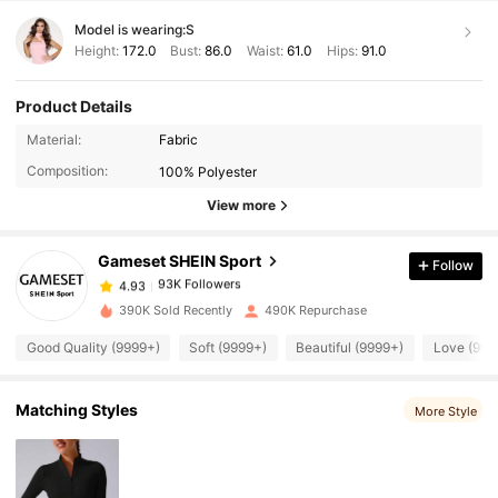
Model is wearing:
S
Height:
172.0
Bust:
86.0
Waist:
61.0
Hips:
91.0
Product Details
93K Followers
4.93
Material:
Fabric
Composition:
100% Polyester
93K Followers
View more
4.93
Gameset SHEIN Sport
Follow
93K Followers
4.93
k***s
paid
1 day ago
390K Sold Recently
490K Repurchase
93K Followers
4.93
Good Quality (9999+)
Soft (9999+)
Beautiful (9999+)
Love (999
Matching Styles
93K Followers
More Style
4.93
93K Followers
4.93