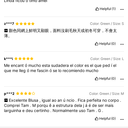
Linda
ficou
ó
timo
amei
Helpful
(1)
z***7
Color: Green / Size: S
顏色同網上鮮明又顯眼，面料沒刷毛秋天或初冬可穿，不會太
薄。
Helpful
(0)
k***i
Color: Green / Size: L
Me
encant
ó
mucho
esta
sudadera
el
color
es
el
que
ped
í
el
que
me
lleg
ó
me
fascin
ó
se
lo
recomiendo
mucho
Helpful
(0)
p***2
Color: Green / Size: M
Excelente
Blusa
,
igual
ao
an
ú
ncio
.
Fica
perfeita
no
corpo
.
Comprei
Tam
.
M
porqu
ê
a
estrutura
dela
j
á
é
de
ser
mais
larguinha
e
deu
certinho
.
Normalmente
uso
Tam
.
G
.
Helpful
(0)