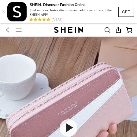
SHEIN- Discover Fashion Online
×
Find more exclusive discounts and additional offers in the
GET
SHEIN APP!
(3,138)