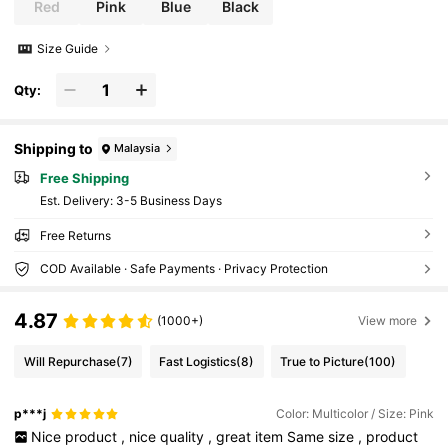
Red
Pink
Blue
Black
Size Guide
Qty:
Shipping to
Malaysia
Free Shipping
​Est. Delivery:
3-5 Business Days
Free Returns
COD Available · Safe Payments · Privacy Protection
4.87
(1000+)
View more
Will Repurchase
(7)
Fast Logistics
(8)
True to Picture
(100)
p***j
Color: Multicolor / Size: Pink
Nice
product
,
nice
quality
,
great
item
Same
size
,
product