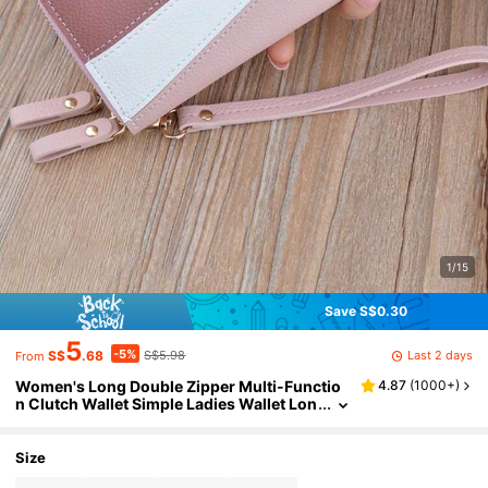
1/15
Save S$0.30
5
-5%
Last 2 days
S$
.68
S$5.98
From
Women's Long Double Zipper Multi-Functio
4.87
(
1000+
)
n Clutch Wallet Simple Ladies Wallet Lon
g Zipper Wallet Spell Leather Color-Bloc
k Fashion Coin Purse Card Slot Handbag For
Mom, Friend, Colleague Holiday Gifts
Size