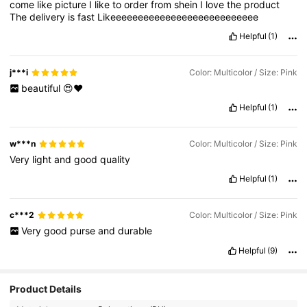
come
like
picture
I
like
to
order
from
shein
I
love
the
product
The
delivery
is
fast
Likeeeeeeeeeeeeeeeeeeeeeeeeeee
Helpful
(1)
j***i
Color: Multicolor / Size: Pink
beautiful
😍❤️
Helpful
(1)
w***n
Color: Multicolor / Size: Pink
Very
light
and
good
quality
Helpful
(1)
c***2
Color: Multicolor / Size: Pink
Very
good
purse
and
durable
Helpful
(9)
Product Details