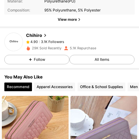
3.1K Followers
4.90
Material:
Polyurethane(PU)
Composition:
95% Polyurethane, 5% Polyester
View more
3.1K Followers
4.90
Chihiro
3.1K Followers
4.90
29K Sold Recently
5.1K Repurchase
Follow
All Items
3.1K Followers
4.90
You May Also Like
3.1K Followers
4.90
Recommend
Apparel Accessories
Office & School Supplies
Men
3.1K Followers
4.90
3.1K Followers
4.90