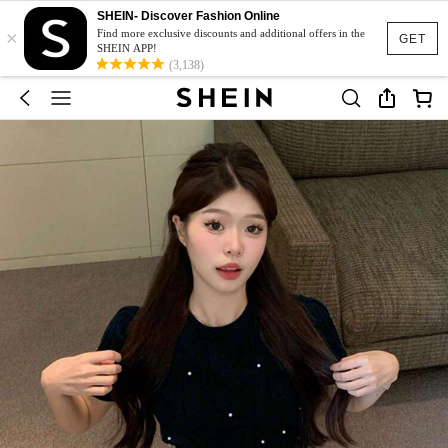
SHEIN- Discover Fashion Online
×
Find more exclusive discounts and additional offers in the
GET
SHEIN APP!
(3,138)