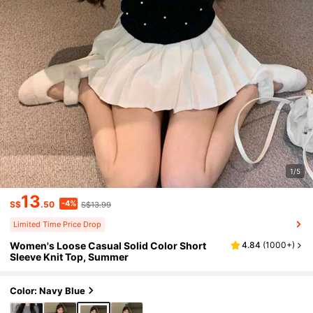
1/5
13
-4%
S$
.50
S$13.99
Limited Time Price Drop
Women's Loose Casual Solid Color Short
4.84
(
1000+
)
Sleeve Knit Top, Summer
Color: Navy Blue