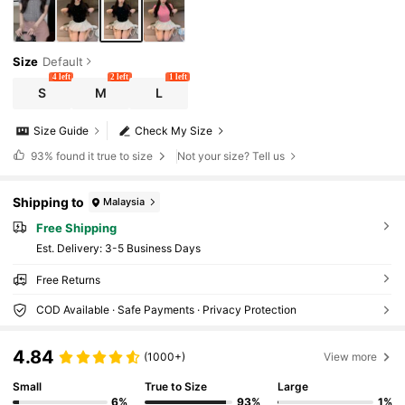
Size
Default
4 left
2 left
1 left
S
M
L
Size Guide
Check My Size
93%
found it true to size
Not your size? Tell us
Shipping to
Malaysia
Free Shipping
​Est. Delivery:
3-5 Business Days
Free Returns
COD Available · Safe Payments · Privacy Protection
4.84
(1000+)
View more
Small
True to Size
Large
6%
93%
1%