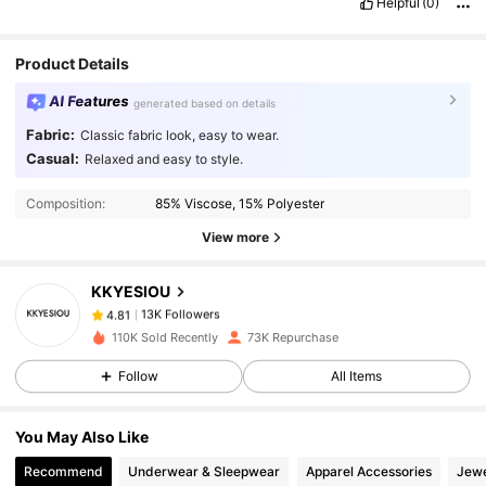
Helpful
(0)
Product Details
AI Features
generated based on details
Fabric:
Classic fabric look, easy to wear.
Casual:
Relaxed and easy to style.
13K Followers
4.81
Composition:
85% Viscose, 15% Polyester
View more
13K Followers
4.81
KKYESIOU
13K Followers
4.81
110K Sold Recently
73K Repurchase
Follow
All Items
13K Followers
4.81
You May Also Like
13K Followers
4.81
Recommend
Underwear & Sleepwear
Apparel Accessories
Jewe