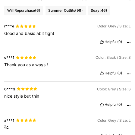
Will Repurchase
(6)
Summer Outfits
(99)
Sexy
(46)
r***e
Color: Grey / Size: L
Good
and
basic
abit
tight
Helpful
(0)
o***1
Color: Black / Size: S
Thank
you
as
always
!
Helpful
(0)
6***3
Color: Grey / Size: S
nice
style
but
thin
Helpful
(0)
a***1
Color: Grey / Size: L
🥰