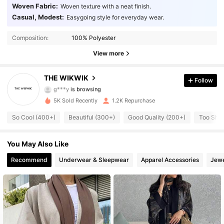
Woven Fabric:
Woven texture with a neat finish.
Casual, Modest:
Easygoing style for everyday wear.
1.9K Followers
4.77
Composition:
100% Polyester
1.9K Followers
4.77
View more
1.9K Followers
4.77
THE WIKWIK
Follow
g***y
is browsing
1.9K Followers
4.77
5K Sold Recently
1.2K Repurchase
So Cool (400+)
Beautiful (300+)
Good Quality (200+)
Too Shor
1.9K Followers
4.77
1.9K Followers
You May Also Like
4.77
Recommend
Underwear & Sleepwear
Apparel Accessories
Jewe
1.9K Followers
4.77
1.9K Followers
4.77
1.9K Followers
4.77