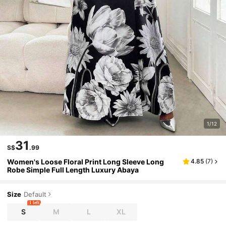
1/12
31
S$
.99
Women's Loose Floral Print Long Sleeve Long
4.85
(
7
)
Robe Simple Full Length Luxury Abaya
Size
Default
1 left
S
M
L
XL