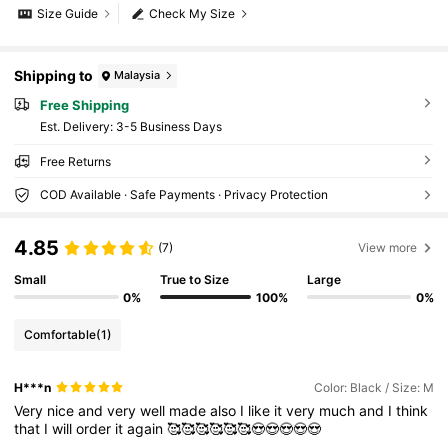
Size Guide
Check My Size
Shipping to
Malaysia
Free Shipping
​Est. Delivery:
3-5 Business Days
Free Returns
COD Available · Safe Payments · Privacy Protection
4.85
(7)
View more
Small
True to Size
Large
0%
100%
0%
Comfortable
(1)
H***n
Color: Black / Size: M
Very
nice
and
very
well
made
also
I
like
it
very
much
and
I
think
that
I
will
order
it
again
🥰🥰🥰🥰🥰🥰😍😍😍😍😍