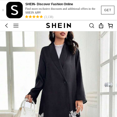
SHEIN- Discover Fashion Online
×
Find more exclusive discounts and additional offers in the
GET
SHEIN APP!
(3,138)