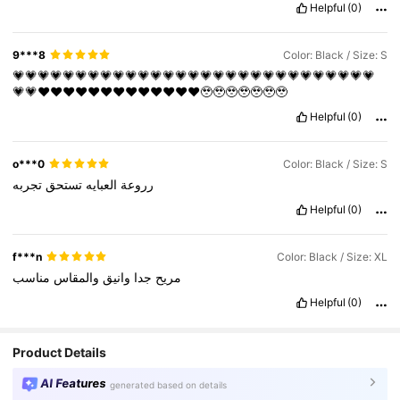
Helpful
(0)
9***8
Color: Black / Size: S
💗💗💗💗💗💗💗💗💗💗💗💗💗💗💗💗💗💗💗💗💗💗💗💗💗💗💗💗💗
💗💗♥️♥️♥️♥️♥️♥️♥️♥️♥️♥️♥️♥️♥️🥹🥹🥹🥹🥹🥹🥹
Helpful
(0)
o***0
Color: Black / Size: S
تجربه
تستحق
العبايه
رروعة
Helpful
(0)
f***n
Color: Black / Size: XL
مناسب
والمقاس
وانيق
جدا
مريح
Helpful
(0)
Product Details
AI Features
generated based on details