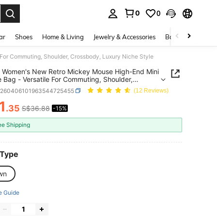
0
0
. Press Enter to select.
ar
Shoes
Home & Living
Jewelry & Accessories
Bags & Luggage
or Commuting, Shoulder, Crossbody, Luxury Niche Style
 Women's New Retro Mickey Mouse High-End Mini
 Bag - Versatile For Commuting, Shoulder,
ody, Luxury Niche Style
g260406101963544725455
(12 Reviews)
1
.35
S$36.88
-15%
ICE AND AVAILABILITY
ee Shipping
 Type
wn
e Guide