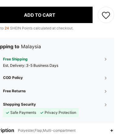
ADD TO CART
 to
24
SHEIN Points calculated at checkout.
pping to
Malaysia
Free Shipping
​Est. Delivery:
3-5 Business Days
COD Policy
Free Returns
Shopping Security
Safe Payments
Privacy Protection
iption
Polyester,Flap,Multi-compartment