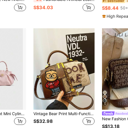
#1 Bestseller
S$34.03
S$8.44
50+
High Repea
5
Dedoo Vintage Print Mini Cylinder Handbag, Scarf Decoration, Detachable Shoulder Strap, Women's Multi-Functional Shoulder Crossbody Bag
Vintage Bear Print Multi-Functional Boston Handbag, Large Capacity Shoulder Tote Bag
#modernl
S$32.98
S$13.18