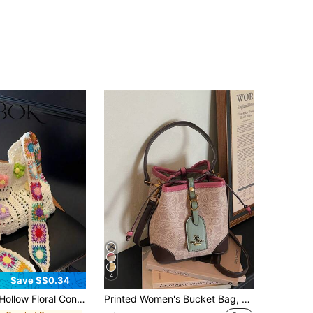
4
Save S$0.34
t Color Casual Crossbody Bag (Flower Color Position Random)
Printed Women's Bucket Bag, Versatile Fashion Handbag, 2026 New Design Shoulder Crossbody Drawstring Bag