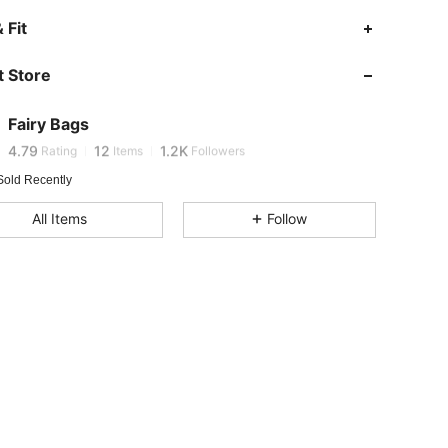
4.79
12
1.2K
 Fit
4.79
12
1.2K
 Store
4.79
12
1.2K
Fairy Bags
L***a
is browsing
4.79
12
1.2K
Rating
Items
Followers
Sold Recently
4.79
12
1.2K
All Items
Follow
4.79
12
1.2K
4.79
12
1.2K
4.79
12
1.2K
4.79
12
1.2K
4.79
12
1.2K