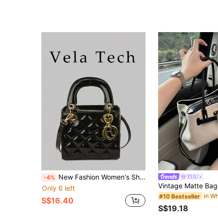
New Fashion Women's Shoulder Bag, Niche Design Crossbody Bag, Casual Versatile Minimalist Stylish Handbag, Comfortable PU Material, Rhombus Pattern, Adjustable Detachable Strap, Spacious Capacity, Bucket Bag
TUU
-4%
Only 6 left
#10 Bestseller
S$16.40
S$19.18