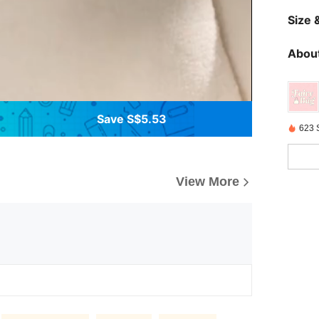
Size &
About
Save S$5.53
623 
View More