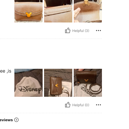
Helpful (3)
ee ,is
Helpful (0)
eviews