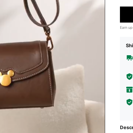
Earn up
Shi
Descr