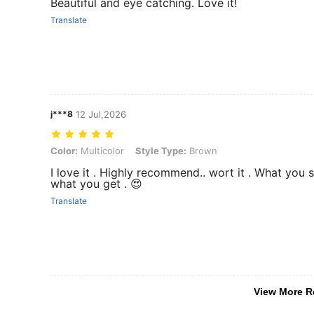
Beautiful and eye catching. Love it!
Translate
j***8
12 Jul,2026
Color: Multicolor, Style Type: Brown
Color:
Multicolor
Style Type:
Brown
I love it . Highly recommend.. wort it . What you s
what you get . 😍
Translate
View More R