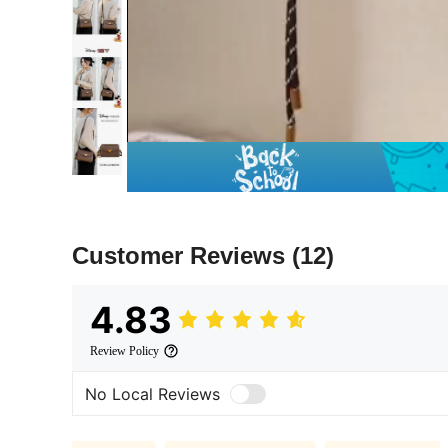
Customer Reviews
(12)
4.83
Review Policy
No Local Reviews