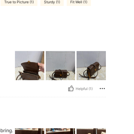
True to Picture (1)
Sturdy (1)
Fit Well (1)
Helpful (1)
bring.