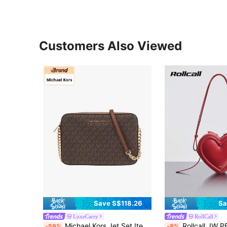
Customers Also Viewed
Save S$118.26
Sa
LuxeCarry
RollCall
Michael Kors Jet Set Item Printed Lady Crossbody Small Square Bag 35F8GTTC3B BROWN
Rollcall JW PE New Arlene Peach-Shaped Bag, Phone Pouch, Cosmetic Bag, Women's Sho
-59%
-8%