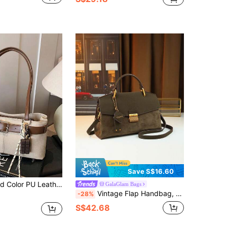
Save S$16.60
 Fashionable Square Underarm Bag, Zipper Closure, Suitable For College Students, Shopping, Dating, Commuting (Includes Pendant)
GalaGlam Bags
Vintage Flap Handbag, Versatile Mature Commuter Style Envelope Bag, Faux Suede Fabric, Women Bag With Nameplate Charm
-28%
S$42.68