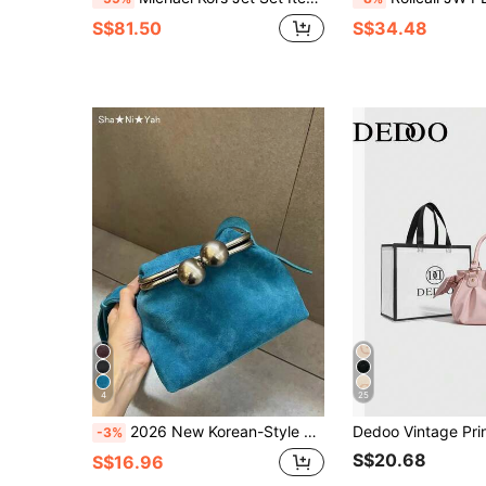
S$81.50
S$34.48
4
25
2026 New Korean-Style Sky Blue Vintage Clip Shoulder Crossbody Bag, Fashionable High-End Niche Design, Versatile For Shopping And Parties, Gift For Women
-3%
S$20.68
S$16.96