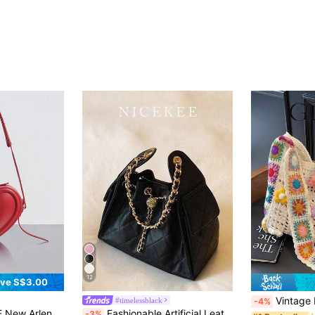
12
ve S$3.00
Vintage Hollow Floral Contras
#timelessblack
-4%
ulder Bag, Small Handheld Bag, Special Edition Elegant Heartshaped Bag
Fashionable Artificial Leather Niche Design Handbag Daily Elegant Temperament Simple Shoulder Bag High-End Crossbody Bag Suitable For Commuting,Dating
-3%