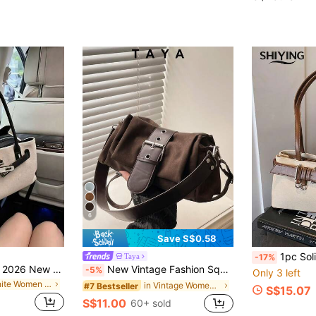
6
Save S$0.58
1pc Solid Color PU Leather Women's Shoulder Bag, Handbag,
Taya
-17%
Vintage Matte Bag 2026 New Summer Commute Versatile Crossbody Bag Women's Handbag Small Tote
New Vintage Fashion Square Bag, Metal Hardware Belt Decor, Flap Opening Shoulder Bag. Adjustable Long Strap, Small Capacity Lightweight Minimalist, Solid Color Crossbody Bag. Suitable For Women's Daily Life, Casual, Commute, Work, Vacation And Student Use
-5%
Only 3 left
in White Women Shoulder Bags
in Vintage Women Shoulder Bags
#7 Bestseller
S$15.07
S$11.00
60+ sold