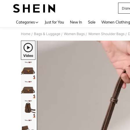
Disn
Use up 
Categories
Just for You
New In
Sale
Women Clothin
Home
Bags & Luggage
Women Bags
Women Shoulder Bags
D
/
/
/
/
Video