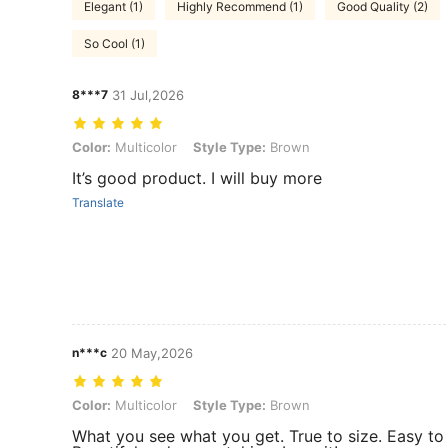
Elegant (1)
Highly Recommend (1)
Good Quality (2)
So Cool (1)
8***7
31 Jul,2026
Color: Multicolor, Style Type: Brown
Color:
Multicolor
Style Type:
Brown
It’s good product. I will buy more
Translate
n***c
20 May,2026
Color: Multicolor, Style Type: Brown
Color:
Multicolor
Style Type:
Brown
What you see what you get. True to size. Easy to 