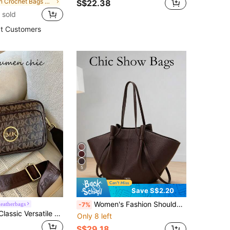
in Crochet Bags Women Shoulder Bags
S$22.38
 sold
t Customers
5
Save S$2.20
Women's Fashion Shoulder Bag, Crossbody Handbag, Multifunctional Special Edition, Elegant Design, Large Capacity, , Lightweight, Suitable For Work, Travel, Business, Can Hold Cosmetics
eatherbags
-7%
New Fashion Classic Versatile Solid Color PU Waterproof Material, Retro Metal Animal Logo Design Shoulder Bag
Only 8 left
S$29.18