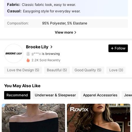
Fabric:
Classic fabric look, easy to wear.
Casual:
Easygoing style for everyday wear.
130 Followers
4.86
Composition:
95% Polyester, 5% Elastane
130 Followers
4.86
View more
130 Followers
4.86
Brooke Lily
Follow
g***o
is browsing
130 Followers
4.86
2.2K Sold Recently
130 Followers
4.86
Love the Design (5)
Beautiful (5)
Good Quality (5)
Love (3)
130 Followers
4.86
You May Also Like
130 Followers
Recommend
Underwear & Sleepwear
Apparel Accessories
Jewe
4.86
130 Followers
4.86
130 Followers
4.86