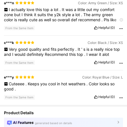
a***n
Color: Army Green / Size: XS
I
actually
love
this
top
a
lot
.
It
was
a
little
out
my
comfort
zone
but
I
think
it
suits
the
y2k
style
a
lot
.
The
army
green
color
is
really
cute
as
well
so
overall
def
recommend
.
Pls
like
i
need
my
points
😇🙏
Helpful
(0)
From the Same Item
c***k
Color: Black / Size: XS
Very
good
quality
and
fits
perfectly
.
It
'
s
is
a
really
nice
top
and
I
would
definitely
Recommend
this
top
.
I
wear
it
alot
Helpful
(0)
From the Same Item
e***y
Color: Royal Blue / Size: L
Cuteeee
.
Keeps
you
cool
in
hot
weathers
.
Color
looks
so
good
.
Helpful
(0)
From the Same Item
Product Details
AI Features
generated based on details