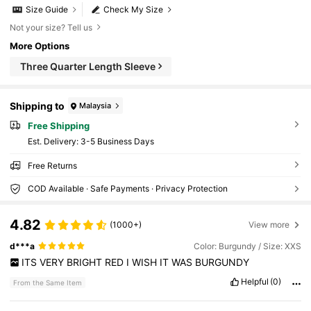
Size Guide
Check My Size
Not your size? Tell us
More Options
Three Quarter Length Sleeve
Shipping to
Malaysia
Free Shipping
​Est. Delivery:
3-5 Business Days
Free Returns
COD Available · Safe Payments · Privacy Protection
4.82
(1000+)
View more
d***a
Color: Burgundy / Size: XXS
ITS
VERY
BRIGHT
RED
I
WISH
IT
WAS
BURGUNDY
Helpful
(0)
From the Same Item