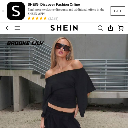
SHEIN- Discover Fashion Online
×
Find more exclusive discounts and additional offers in the
GET
SHEIN APP!
(3,138)