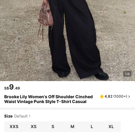
1/6
9
S$
.49
Brooke Lily Women's Off Shoulder Cinched
4.82
(
1000+
)
Waist Vintage Punk Style T-Shirt Casual
Size
Default
XXS
XS
S
M
L
XL