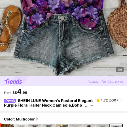
1/6
4
S$
.99
From
SHEIN LUNE Women's Pastoral Elegant
4.72
(
500+
)
Purple Floral Halter Neck Camisole,Boho
Summer Top,Perfect For Holiday,Vacatio
n,Beach & Cruise Wear,Music Festivals,Holida
y
Color: Multicolor