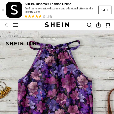
SHEIN- Discover Fashion Online
×
Find more exclusive discounts and additional offers in the
GET
SHEIN APP!
(3,138)