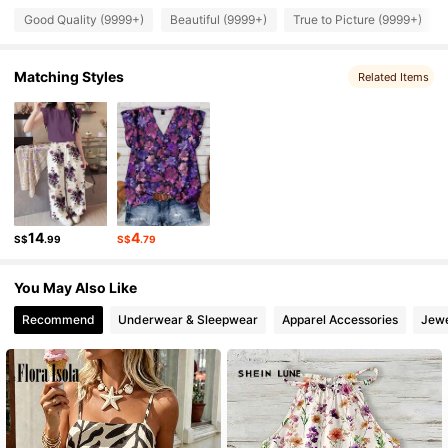
1M Followers
4.91
Good Quality (9999+)
Beautiful (9999+)
True to Picture (9999+)
1M Followers
Matching Styles
4.91
Related Items
1M Followers
4.91
1M Followers
4.91
14
4
S$
.99
S$
.79
1M Followers
4.91
You May Also Like
Recommend
Underwear & Sleepwear
Apparel Accessories
Jewe
1M Followers
4.91
1M Followers
4.91
1M Followers
4.91