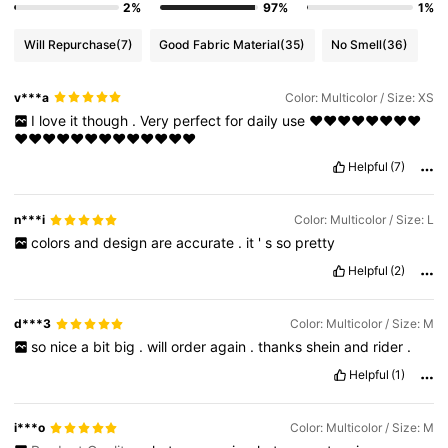
2%
97%
1%
Will Repurchase
(7)
Good Fabric Material
(35)
No Smell
(36)
v***a
Color: Multicolor / Size: XS
I
love
it
though
.
Very
perfect
for
daily
use
❤️❤️❤️❤️❤️❤️❤️❤️
❤️❤️❤️❤️❤️❤️❤️❤️❤️❤️❤️❤️❤️
Helpful
(7)
n***i
Color: Multicolor / Size: L
colors
and
design
are
accurate
.
it
'
s
so
pretty
Helpful
(2)
d***3
Color: Multicolor / Size: M
so
nice
a
bit
big
.
will
order
again
.
thanks
shein
and
rider
.
Helpful
(1)
i***o
Color: Multicolor / Size: M