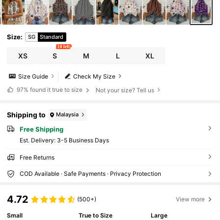
Size
:
SG
Standard
10 left
XS
S
M
L
XL
Size Guide
Check My Size
97%
found it true to size
Not your size? Tell us
Shipping to
Malaysia
Free Shipping
​Est. Delivery:
3-5 Business Days
Free Returns
COD Available · Safe Payments · Privacy Protection
4.72
(500+)
View more
Small
True to Size
Large