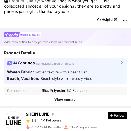
Product Quality:
what
you
see
is
what
you
get
....
ive
colledcted
almost
all
of
your
designs
.
they
are
so
pretty
and
price
is
just
right
.
thanks
to
you
:)
Helpful
(0)
#hibiscushues
Add tropical flair to any getaway look with vibrant hues.
Product Details
AI Features
generated based on details
Woven Fabric:
Woven texture with a neat finish.
Beach, Vacation:
Beach style with a breezy vibe.
1M Followers
4.91
Composition:
95% Polyester, 5% Elastane
1M Followers
4.91
View more
SHEIN LUNE
Follow
1M Followers
4.91
n***o
paid
1 day ago
8.9M Sold Recently
13.7M Repurchase