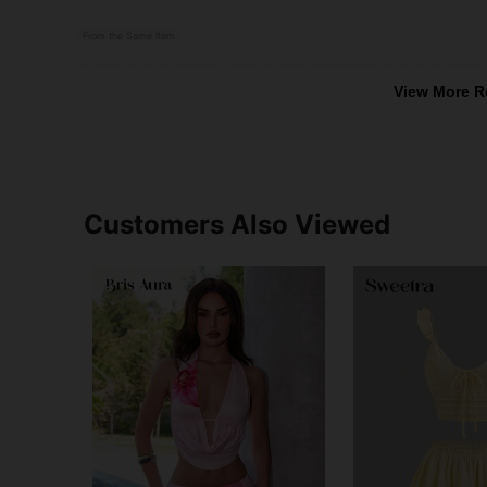
From the Same Item
View More R
Customers Also Viewed