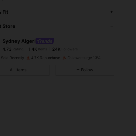
4.73
1.4K
24K
 Fit
 Store
4.73
1.4K
24K
Sydney Algeri
4.73
1.4K
24K
Rating
Items
Followers
s***i
paid
1 day ago
 Sold Recently
4.7K Repurchase
Follower surge 13%
4.73
1.4K
24K
All Items
Follow
4.73
1.4K
24K
4.73
1.4K
24K
4.73
1.4K
24K
4.73
1.4K
24K