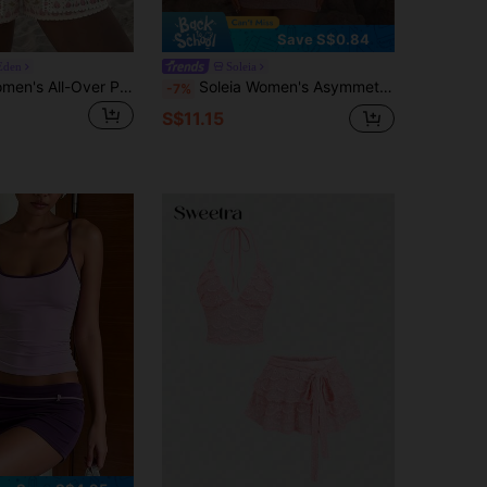
Save S$0.84
Eden
Soleia
Vivid Eden Women's All-Over Pink Floral Short Sleeve Cover-Up And Drawstring Shorts 2-Piece Set Beach Vacation Summer Tropical
Soleia Women's Asymmetrical Shoulder Top And Skirt 2 Pieces Set Vacation Outfit
-7%
S$11.15