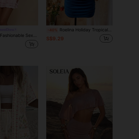
Roelina Holiday Tropical Pastal Women's Beach Vacation Party Golf Leisure Fake Flower Belt Top + Mini Skirt Pleated Two-Piece Summer Versatile Sexy Royal Blue
mentDress
-40%
p Top Paired With Short Cake Skirt 2 Pieces Set For Women Vacation Baby Pink Summer
S$9.29