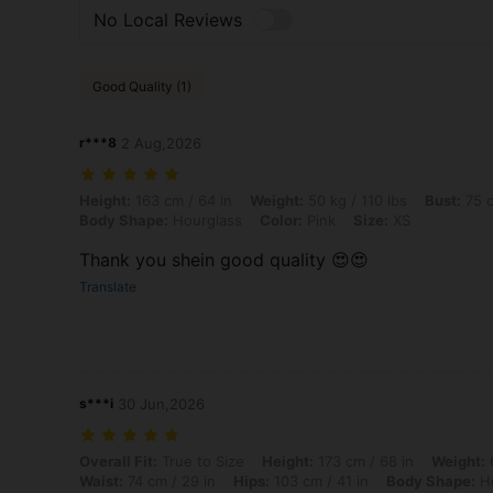
No Local Reviews
Good Quality (1)
r***8
2 Aug,2026
Height: 163 cm / 64 in, Weight: 50 kg / 110 lbs, Bust: 75 cm / 30 in, 
Height:
163 cm / 64 in
Weight:
50 kg / 110 lbs
Bust:
75 c
Body Shape:
Hourglass
Color:
Pink
Size:
XS
Thank you shein good quality 😍😍
Translate
s***i
30 Jun,2026
Overall Fit: True to Size, Height: 173 cm / 68 in, Weight: 65 kg / 143
Overall Fit:
True to Size
Height:
173 cm / 68 in
Weight:
6
Waist:
74 cm / 29 in
Hips:
103 cm / 41 in
Body Shape:
Ho