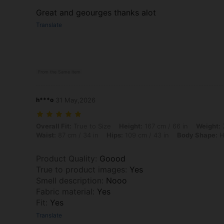
Great and geourges thanks alot
Translate
From the Same Item
h***o
31 May,2026
Overall Fit: True to Size, Height: 167 cm / 66 in, Weight: 75 kg / 165 
Overall Fit:
True to Size
Height:
167 cm / 66 in
Weight:
7
Waist:
87 cm / 34 in
Hips:
109 cm / 43 in
Body Shape:
H
Product Quality
:
Goood
True to product images
:
Yes
Smell description
:
Nooo
Fabric material
:
Yes
Fit
:
Yes
Translate