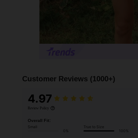
Customer Reviews
(1000+)
4.97
Review Policy
Overall Fit:
Small
True to Size
0%
100%