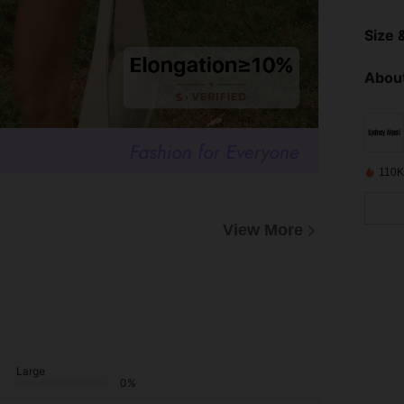
Size &
About
110K
View More
Large
0%