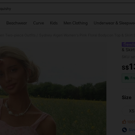
quishy
and down arrow keys to navigate search Recently Searched and Search Discovery
g
Beachwear
Curve
Kids
Men Clothing
Underwear & Sleepwe
n Two-piece Outfits
Sydney Algeri Women's Pink Floral Bodycon Top & Skirt S
/
& Skir
SKU: s
1
S$
PR
Fr
Size
XS
100
Siz