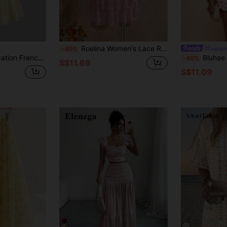
Roelina Women's Lace Ruffle Bandeau Top And Cake Skirt Fairycore Date Night Beach Vacation 2-Piece Set Soft Pink Summer
#Engage
-40%
le Top And Yellow Mini Skirt Set Beach Summer
Bluhae Fashionable Sexy Strapless Cro
-40%
S$11.69
S$11.09