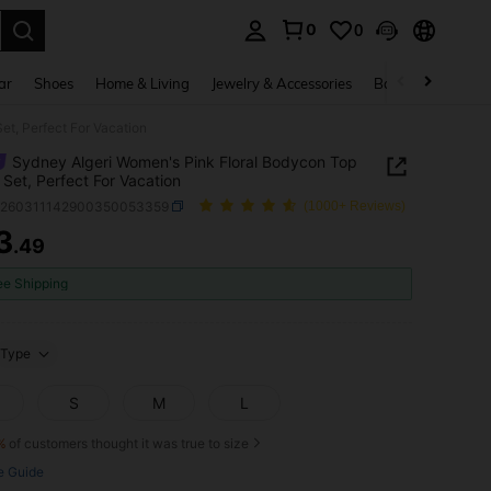
0
0
. Press Enter to select.
ar
Shoes
Home & Living
Jewelry & Accessories
Bags & Luggage
et, Perfect For Vacation
Sydney Algeri Women's Pink Floral Bodycon Top
t Set, Perfect For Vacation
z260311142900350053359
(1000+ Reviews)
3
.49
ICE AND AVAILABILITY
ee Shipping
Type
S
M
L
%
of customers thought it was true to size
e Guide