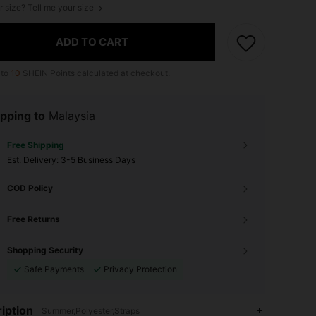
r size? Tell me your size
ADD TO CART
 to
10
SHEIN Points calculated at checkout.
pping to
Malaysia
Free Shipping
​Est. Delivery:
3-5 Business Days
COD Policy
Free Returns
Shopping Security
Safe Payments
Privacy Protection
iption
Summer,Polyester,Straps