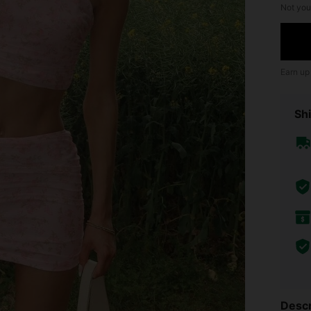
Not you
Earn up
Shi
Descr