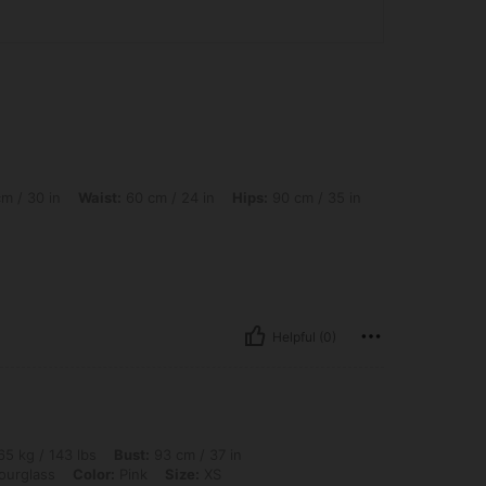
Waist: 60 cm / 24 in, Hips: 90 cm / 35 in, Body Shape: Hourglass, Color: Pink, Size
m / 30 in
Waist:
60 cm / 24 in
Hips:
90 cm / 35 in
Helpful (0)
 lbs, Bust: 93 cm / 37 in, Waist: 74 cm / 29 in, Hips: 103 cm / 41 in, Body Shape: Ho
5 kg / 143 lbs
Bust:
93 cm / 37 in
urglass
Color:
Pink
Size:
XS