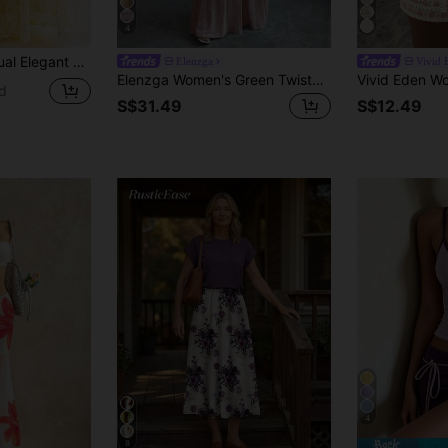
4
l Print Camisole And Skirt Set
Elenzga
Vivid 
Elenzga Women's Green Twisted Knot Cropped Waist-Cinching Wide Strap Top With Ruffle Pleated Skirt, Romantic Elegant Design, Party Casual Beach Vacation Style 2-Piece Set
d
S$31.49
S$12.49
4
8