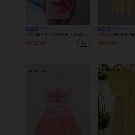
Bris Aura
Sweetra
Bris Aura Women's Sexy Floral Print Backless Halter Top And Mini Skirt 2-Piece Set, Summer Pink Vacation Elegant
Sweetra Vacation French Style Sexy Cute Camiso
-5%
-40%
S$12.34
S$11.09