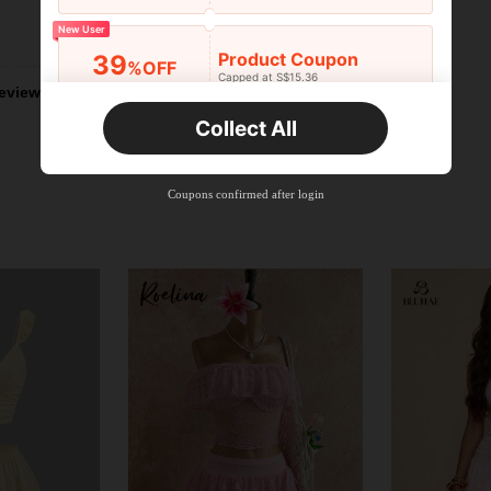
New User
Helpful (0)
Product Coupon
39
%OFF
Capped at S$15.36
eviews
Orders S$25.47+
Time-limited
Collect All
New User
Product Coupon
35
%OFF
Capped at S$19.2
Coupons confirmed after login
Orders S$38.27+
Time-limited