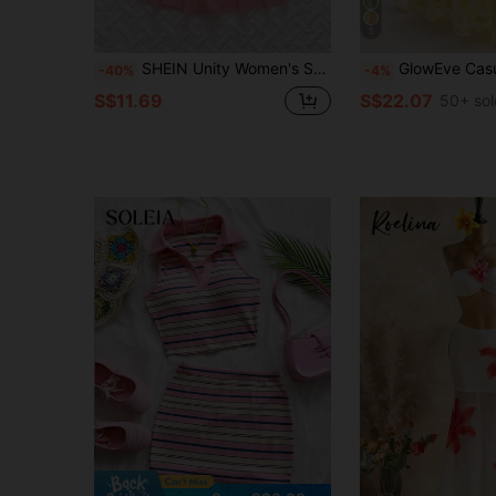
5
SHEIN Unity Women's Spring/Summer Pink Romantic Girl Hollow Flower Button Top & Mesh Asymmetrical Layered Hem Skirt 2-Piece Set
GlowEve Casual Elegant Yellow Flora
-40%
-4%
S$11.69
S$22.07
50+ sol