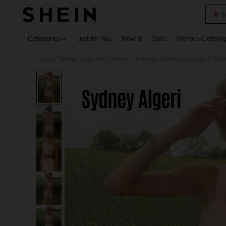
S
Use up 
Categories
Just for You
New In
Sale
Women Clothin
Home
Women Apparel
Women Clothing
Women Co-ords
Wome
/
/
/
/