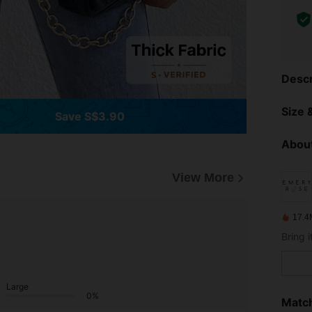
Descr
Size &
Save S$3.90
About
View More
17.4
Large
0%
Match