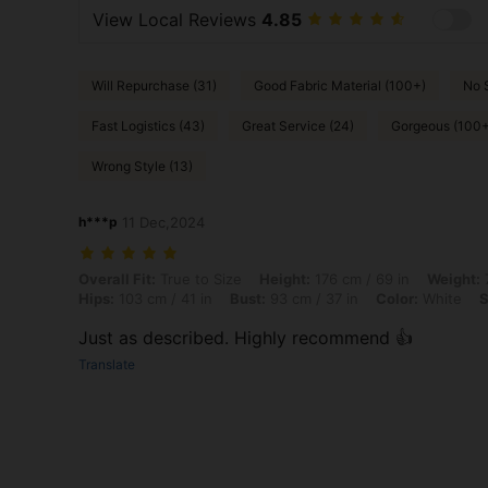
View Local Reviews
4.85
Will Repurchase (31)
Good Fabric Material (100+)
No 
Fast Logistics (43)
Great Service (24)
Gorgeous (100+
Wrong Style (13)
h***p
11 Dec,2024
Overall Fit: True to Size, Height: 176 cm / 69 in, Weight: 72 kg / 159 l
Overall Fit:
True to Size
Height:
176 cm / 69 in
Weight:
7
Hips:
103 cm / 41 in
Bust:
93 cm / 37 in
Color:
White
S
Just as described. Highly recommend 👍
Translate