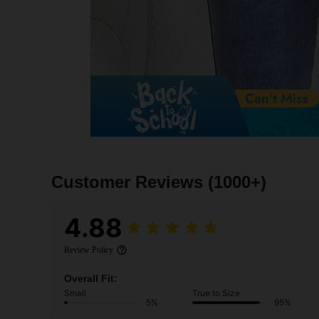
Customer Reviews
(1000+)
4.88
Review Policy
Overall Fit:
Small
True to Size
5%
95%