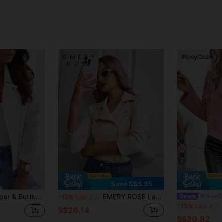
4
Save S$5.35
llar Zipper Jacket, Suede Fleece Short Coat White
EMERY ROSE Lapel Neck Zip Up Suedette Moto Jacket
RosyD
-17%
Last 2 days
S
-15%
Last 2 days
S$26.14
S$20.82