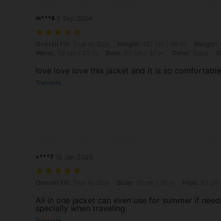
m***4
5 Sep,2024
Overall Fit: True to Size, Height: 167 cm / 66 in, Weight: 83 kg / 183 
Overall Fit:
True to Size
Height:
167 cm / 66 in
Weight:
8
Waist:
59 cm / 23 in
Bust:
93 cm / 37 in
Color:
Black
S
love love love this jacket and it is so comfortable
Translate
+***7
15 Jan,2026
Overall Fit: True to Size, Bust: 79 cm / 31 in, Hips: 87 cm / 34 in, Col
Overall Fit:
True to Size
Bust:
79 cm / 31 in
Hips:
87 cm 
All in one jacket can even use for summer if nee
specially when traveling.
Translate