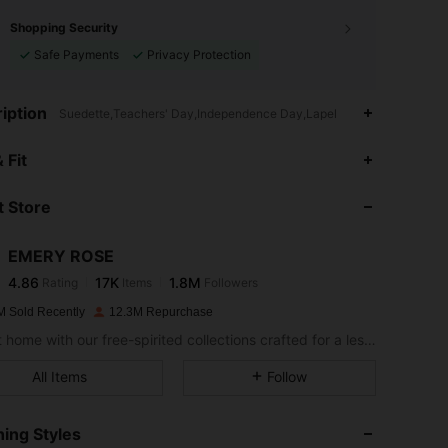
Shopping Security
Safe Payments
Privacy Protection
iption
Suedette,Teachers' Day,Independence Day,Lapel
4.86
17K
1.8M
 Fit
 Store
4.86
17K
1.8M
EMERY ROSE
4.86
17K
1.8M
Rating
Items
Followers
m***x
paid
1 day ago
M Sold Recently
12.3M Repurchase
4.86
17K
1.8M
Bring it home with our free-spirited collections crafted for a less complicated life.
All Items
Follow
4.86
17K
1.8M
ing Styles
4.86
17K
1.8M