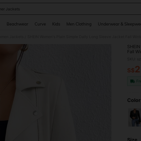
her Jackets
and down arrow keys to navigate search Recently Searched and Search Discovery
g
Beachwear
Curve
Kids
Men Clothing
Underwear & Sleepwe
men Jackets
SHEIN Women's Plain Simple Daily Long Sleeve Jacket Fall Win
/
SHEIN 
Fall W
SKU: s
2
S$
PR
Fr
Color
Size