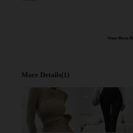
View More R
More Details(1)