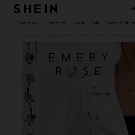
Leat
Use up 
Categories
Just for You
New In
Sale
Women Clothin
Home
Women Apparel
Women Clothing
Women Outerwear
Wo
/
/
/
/