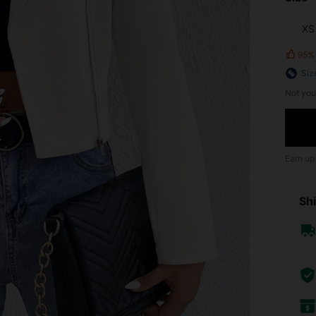
XS
95%
Siz
Not you
Earn up
Shi