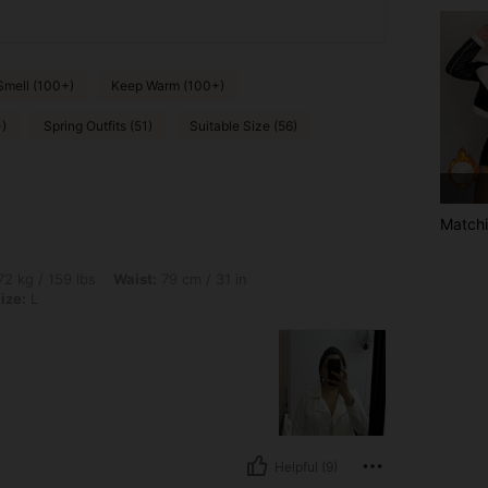
Smell (100+)
Keep Warm (100+)
)
Spring Outfits (51)
Suitable Size (56)
Matchi
bs, Waist: 79 cm / 31 in, Hips: 103 cm / 41 in, Bust: 93 cm / 37 in, Color: White, Siz
2 kg / 159 lbs
Waist:
79 cm / 31 in
ize:
L
Helpful (9)