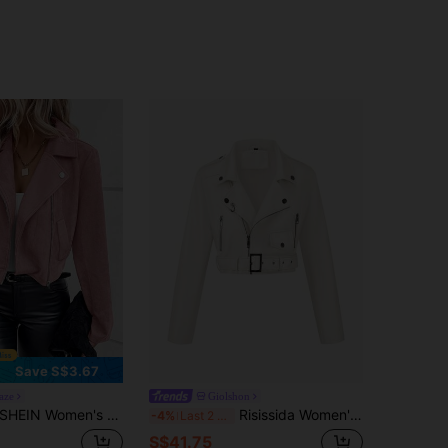
Save S$3.67
aze
Giolshon
HEIN Women's Spring And Autumn Casual Jacket With Lapel Collar, Zipper Closure And Long Sleeve Fall Winter Cloth For Women
Risissida Women's Autumn/Winter Street Style Faux Leather Short Biker Jacket - Asymmetric Zipper, Urban Commuter Look White Fall
-4%
Last 2 days
S$41.75