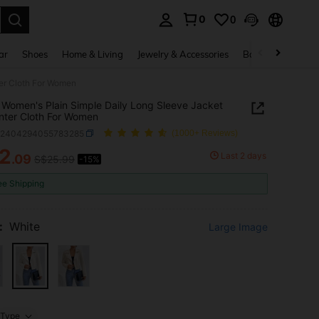
0
0
. Press Enter to select.
ar
Shoes
Home & Living
Jewelry & Accessories
Bags & Luggage
ter Cloth For Women
Women's Plain Simple Daily Long Sleeve Jacket
inter Cloth For Women
z2404294055783285
(1000+ Reviews)
2
Last 2 days
.09
S$25.99
-15%
ICE AND AVAILABILITY
ee Shipping
:
White
Large Image
Type