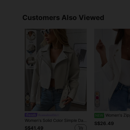
Customers Also Viewed
18
13
Women's Zipper & Button Decor Casual Slim Fit Cropped Co
#casualoutfits
NEW
Women's Solid Color Simple Daily Zip-Up Short Jacket Fall
S$26.49
S$41.49