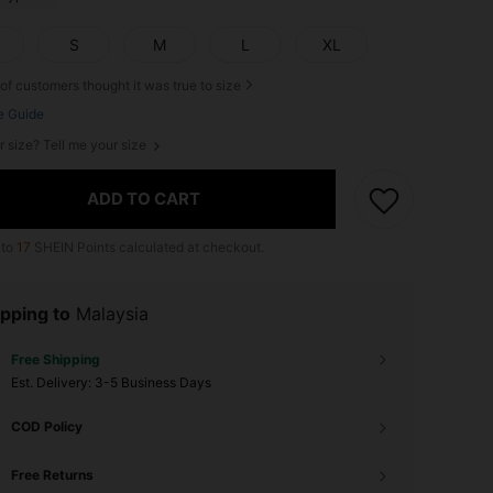
S
M
L
XL
of customers thought it was true to size
e Guide
r size? Tell me your size
ADD TO CART
 to
17
SHEIN Points calculated at checkout.
pping to
Malaysia
Free Shipping
​Est. Delivery:
3-5 Business Days
COD Policy
Free Returns