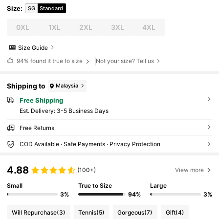
Size
:
SG
Standard
0XL
1XL
2XL
3XL
4XL
Size Guide
94%
found it true to size
Not your size? Tell us
Shipping to
Malaysia
Free Shipping
​Est. Delivery:
3-5 Business Days
Free Returns
COD Available · Safe Payments · Privacy Protection
4.88
(100+)
View more
Small
True to Size
Large
3%
94%
3%
Will Repurchase
(3)
Tennis
(5)
Gorgeous
(7)
Gift
(4)