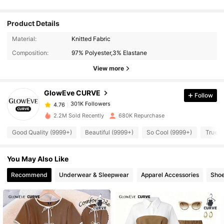
Product Details
301K Followers
4.76
Material:
Knitted Fabric
Composition:
97% Polyester,3% Elastane
301K Followers
4.76
View more
GlowEve CURVE
Follow
301K Followers
4.76
6***7
paid
1 day ago
2.2M Sold Recently
680K Repurchase
301K Followers
4.76
Good Quality (9999+)
Beautiful (9999+)
So Cool (9999+)
True t
You May Also Like
301K Followers
4.76
Recommend
Underwear & Sleepwear
Apparel Accessories
Sho
301K Followers
4.76
301K Followers
4.76