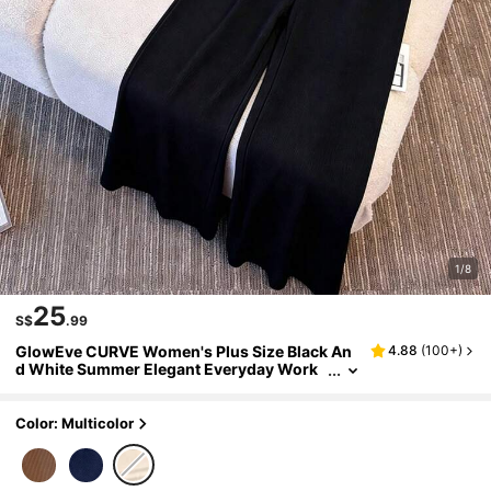
1/8
25
S$
.99
GlowEve CURVE Women's Plus Size Black An
4.88
(
100+
)
d White Summer Elegant Everyday Work
Outfit,Color Block Round Neck Top With
Wide Leg Pants,Knit Fabric Comfortable Set
Color: Multicolor