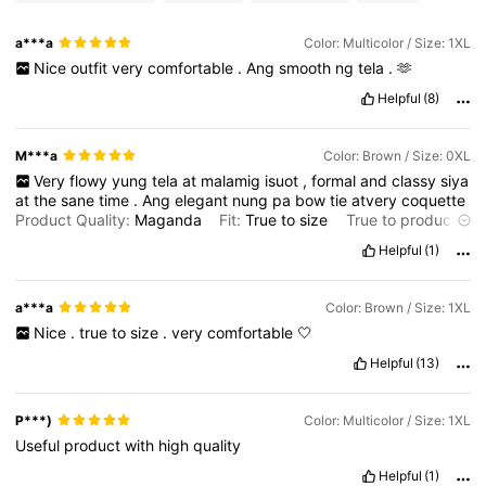
a***a
Color: Multicolor / Size: 1XL
Nice
outfit
very
comfortable
.
Ang
smooth
ng
tela
.
🫶
Helpful
(8)
M***a
Color: Brown / Size: 0XL
Very
flowy
yung
tela
at
malamig
isuot
,
formal
and
classy
siya
at
the
sane
time
.
Ang
elegant
nung
pa
bow
tie
atvery
coquette
Product Quality:
Maganda
Fit:
True
to
size
True to product
images:
What
you
see
is
what
you
get
Smell description:
Helpful
(1)
Amoy
bagong
tela
a***a
Color: Brown / Size: 1XL
Nice
.
true
to
size
.
very
comfortable
🤍
Helpful
(13)
P***)
Color: Multicolor / Size: 1XL
Useful
product
with
high
quality
Helpful
(1)