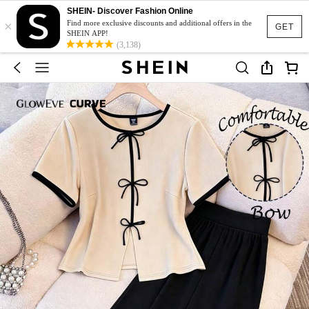
SHEIN- Discover Fashion Online
×
Find more exclusive discounts and additional offers in the
GET
SHEIN APP!
(3,138)