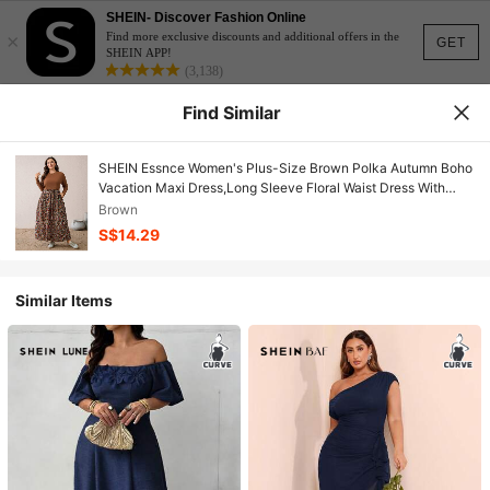
SHEIN- Discover Fashion Online
×
Find more exclusive discounts and additional offers in the
GET
SHEIN APP!
(3,138)
Find Similar
SHEIN Essnce Women's Plus-Size Brown Polka Autumn Boho
Vacation Maxi Dress,Long Sleeve Floral Waist Dress With
Pockets,Casual Spring Country Style
Brown
S$14.29
Similar Items