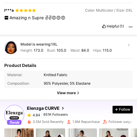
l***a
Color: Multicolor / Size: 0XL
Amazing
n
Supre
✌️✌️😍😍😍
Helpful
(1)
Model is wearing:
1XL
Height:
173.0
Bust:
105.0
Waist:
84.0
Hips:
115.0
Product Details
651K Followers
4.84
Material:
Knitted Fabric
Composition:
95% Polyester, 5% Elastane
651K Followers
4.84
View more
Elenzga CURVE
Follow
651K Followers
4.84
s***0
paid
1 day ago
3.5M Sold Recently
1.8M Repurchase
Follower surge 1
651K Followers
4.84