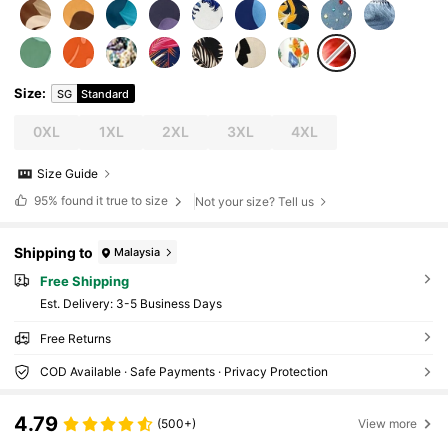
Size
:
SG
Standard
0XL
1XL
2XL
3XL
4XL
Size Guide
95%
found it true to size
Not your size? Tell us
Shipping to
Malaysia
Free Shipping
​Est. Delivery:
3-5 Business Days
Free Returns
COD Available · Safe Payments · Privacy Protection
4.79
(500+)
View more