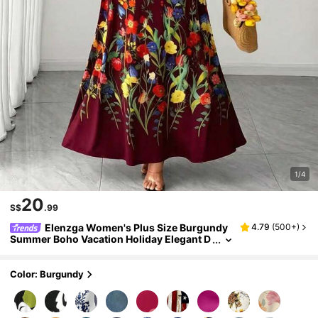
1/4
20
S$
.99
Elenzga Women's Plus Size Burgundy
4.79
(
500+
)
Summer Boho Vacation Holiday Elegant D
itsy Floral Sleeveless Midi Cami Dress,Me
xican Beach Sundress Birthday Evening Gow
n
Color: Burgundy