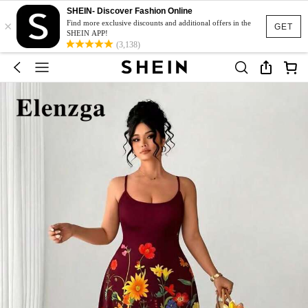
SHEIN- Discover Fashion Online
×
Find more exclusive discounts and additional offers in the
GET
SHEIN APP!
(3,138)