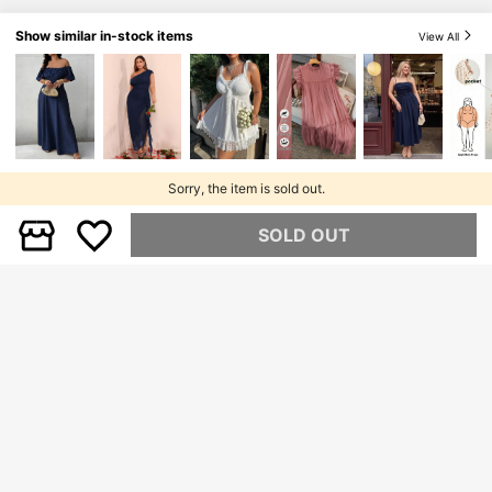
Show similar in-stock items
View All
Sorry, the item is sold out.
SOLD OUT