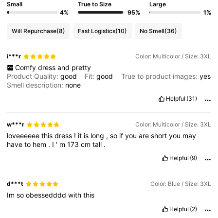
Small
True to Size
Large
4%
95%
1%
Will Repurchase
(8)
Fast Logistics
(10)
No Smell
(36)
i***r
Color: Multicolor / Size: 3XL
Comfy
dress
and
pretty
Product Quality:
good
Fit:
good
True to product images:
yes
Smell description:
none
Helpful
(31)
w***r
Color: Multicolor / Size: 3XL
loveeeeee
this
dress
!
it
is
long
,
so
if
you
are
short
you
may
have
to
hem
.
I
'
m
173
cm
tall
.
Helpful
(9)
d***t
Color: Blue / Size: 3XL
Im
so
obessedddd
with
this
Helpful
(2)