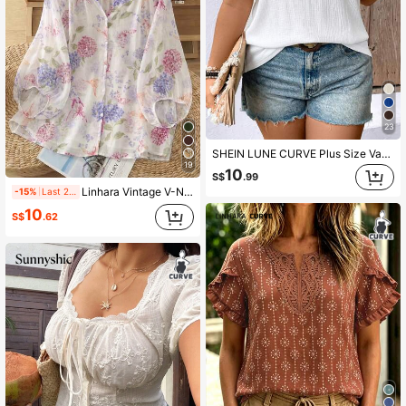
23
SHEIN LUNE CURVE Plus Size Vacation Leisure Solid Color Textured Puff Sleeve Shirt
19
10
S$
.99
Linhara Vintage V-Neck Lantern Sleeve Loose Casual Plus Size Women Blouse
-15%
Last 2 days
10
S$
.62