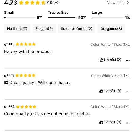
4.73
(100+)
View more
Small
True to Size
Large
6%
93%
1%
No Smell
(7)
Elegant
(5)
Summer Outfits
(2)
Gorgeous
(3)
c***r
Color: White / Size: 3XL
Happy
with
the
product
Helpful
(2)
d***j
Color: White / Size: 1XL
Great
quality
.
Will
repurchase
.
Helpful
(0)
s***4
Color: White / Size: 4XL
Good
quality
just
as
described
in
the
picture
Helpful
(0)