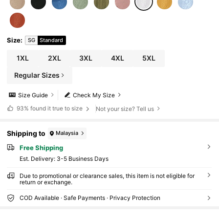
Size
:
SG
Standard
1XL
2XL
3XL
4XL
5XL
Regular Sizes
Size Guide
Check My Size
93%
found it true to size
Not your size? Tell us
Shipping to
Malaysia
Free Shipping
​Est. Delivery:
3-5 Business Days
Due to promotional or clearance sales, this item is not eligible for
return or exchange.
COD Available · Safe Payments · Privacy Protection