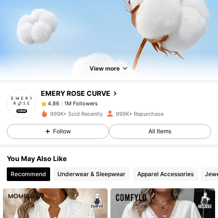
1M Followers
4.86
1M Followers
4.86
View more
EMERY ROSE CURVE
1M Followers
4.86
a***a
paid
1 day ago
999K+ Sold Recently
999K+ Repurchase
1M Followers
4.86
Follow
All Items
You May Also Like
1M Followers
4.86
Recommend
Underwear & Sleepwear
Apparel Accessories
Jewe
1M Followers
4.86