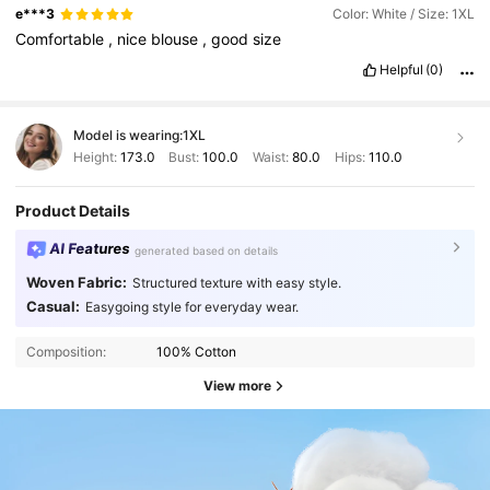
e***3
Color: White / Size: 1XL
Comfortable
,
nice
blouse
,
good
size
Helpful
(0)
Model is wearing:
1XL
Height:
173.0
Bust:
100.0
Waist:
80.0
Hips:
110.0
Product Details
AI Features
generated based on details
Woven Fabric:
Structured texture with easy style.
Casual:
Easygoing style for everyday wear.
Composition:
100% Cotton
View more