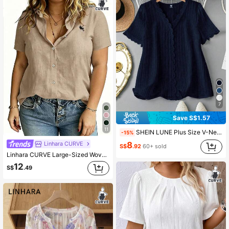
7
Save S$1.57
11
SHEIN LUNE Plus Size V-Neck Solid Color Short Sleeve Shirt, Minimalist & Fashionable For Summer
-15%
8
Linhara CURVE
S$
.92
60+ sold
Linhara CURVE Large-Sized Woven Embroidered Casual Summer Shirt For Vacation
12
S$
.49