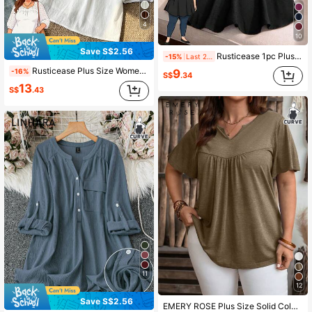
4
10
Save S$2.56
Rusticease 1pc Plus Size V-Neck Plain Short Sleeve Shirt, Minimalist & Fashionable For Summer
-15%
Last 2 days
Rusticease Plus Size Women's Summer/Autumn Boho Solid White Blouse Shirt Top, Embroidered Notched Collar Loose Fit Top,Casual Vacation Holiday Daily Wear Fall
-16%
9
S$
.34
13
S$
.43
11
12
Save S$2.56
EMERY ROSE Plus Size Solid Color V-Neck Short Sleeve Ruched Casual T-Shirt