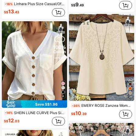
9
Linhara Plus Size Casual/Office Solid Color Notched Neck Roll-Up Sleeve Shirt Fall Cloth For Women
-16%
S$
.49
13
S$
.43
4
29
Save S$1.96
EMERY ROSE Zanzea Women's Plus Size Beige Cotton Linen Blouse Round Neck Embroidered 3/4 Sleeve Solid Color Casual Tops,Summer Boho Vacation Pure Cotton Blouses
-35%
10
SHEIN LUNE CURVE Plus Size Women's White Cotton Blouse,V-Neck Batwing Short Sleeve Shirt With Pockets,Buttons Smart Casual Summer Top,Sommar Vacation Hiking Beach Top
-14%
S$
.39
12
S$
.03