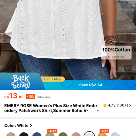
1/8
Save S$2.64
13
-16%
S$
.85
S$16.49
EMERY ROSE Women's Plus Size White Embr
4.73
(
100+
)
oidery Patchwork Shirt,Summer Boho V-
Neck Short Sleeve Casual Tops For Vacati
on,Holiday,Spring,Comfortable
Color: White