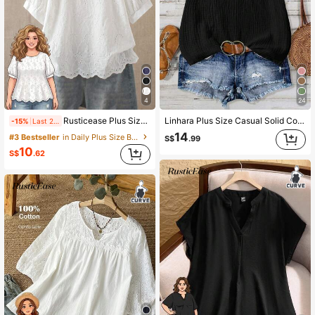
4
24
Rusticease Plus Size Women's Hollow Embroidery Round Neck Short Sleeve Casual Shirt Summer Tops Spring Country Style For Women
Linhara Plus Size Casual Solid Color Lapel Neck Shirt
-15%
Last 2 days
14
#3 Bestseller
in Daily Plus Size Blouses
S$
.99
10
S$
.62