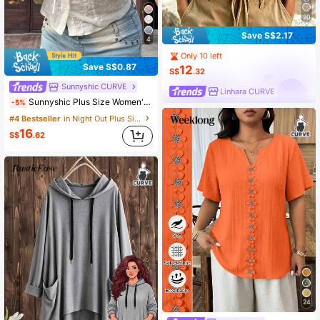
20
Save S$2.17
4
Only 10 left
Save S$0.87
12
S$
.32
Sunnyshic CURVE
Linhara CURVE
Sunnyshic Plus Size Women's Vintage French White Summer Boho Picnic Holiday Puff Sleeve Embroidered Lace Trim Patchwork Fitted Lantern Sleeve Blouse
-5%
#4 Bestseller
in Night Out Plus Size Blouses
16
S$
.62
24