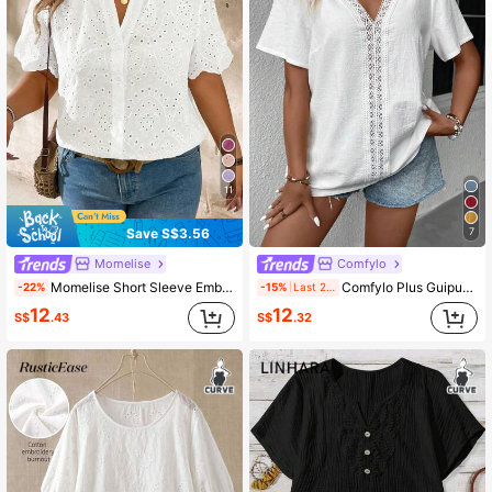
1M Followers
4.86
1M Followers
4.86
1M Followers
4.86
11
Save S$3.56
7
1M Followers
4.86
Momelise
Comfylo
Momelise Short Sleeve Embroidered Hollow Out Blouse For Plus Size, Casual And Fashionable For Daily Wear
Comfylo Plus Guipure Lace Insert Blouse
-22%
-15%
Last 2 days
1M Followers
4.86
12
12
S$
.43
S$
.32