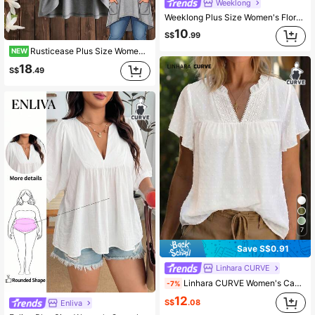
Weeklong
Weeklong Plus Size Women's Floral Patchwork Ruffle Trim Loose Short Sleeve Blouse, Spring/Summer Chic
10
S$
.99
Rusticease Plus Size Women Solid Color Drawstring Hooded Casual Daily T-Shirt
NEW
18
S$
.49
7
Save S$0.91
Linhara CURVE
Linhara CURVE Women's Casual Vacation Solid Color Hollow Lace V-Neck Short Sleeve Blouse, Spring/Summer
-7%
12
S$
.08
Enliva