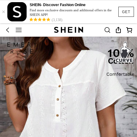
SHEIN- Discover Fashion Online
×
Find more exclusive discounts and additional offers in the
GET
SHEIN APP!
(3,138)