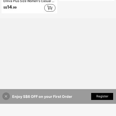
Enliva Plus Size Women's Casual White Loose Crop Top, Suitable For Vacation, Afternoon Tea, Beach Cruise, City Self-Driving Tour, Bohemian Style Vacation, Music Festival, Beach, Easter, Elegant Vacation, Concert, Tropical Vacation Wear, Bohemian Style, Spring/Summer/Autumn
14
S$
.99
Enjoy S$6 OFF on your First Order
Add to Cart
Register
16% OFF!