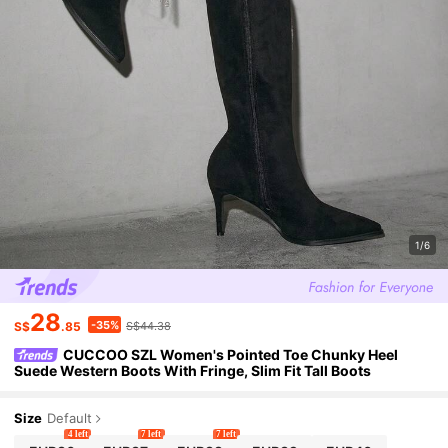
1/6
28
-35%
S$
.85
S$44.38
CUCCOO SZL Women's Pointed Toe Chunky Heel
Suede Western Boots With Fringe, Slim Fit Tall Boots
Size
Default
4 left
7 left
7 left