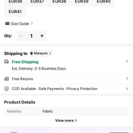
EUR36
EUR37
EUR38
EUR39
EUR40
EUR41
Size Guide
Qty:
Shipping to
Malaysia
Free Shipping
​Est. Delivery:
3-5 Business Days
Free Returns
COD Available · Safe Payments · Privacy Protection
898K Followers
4.91
Product Details
Material:
Fabric
898K Followers
4.91
View more
898K Followers
4.91