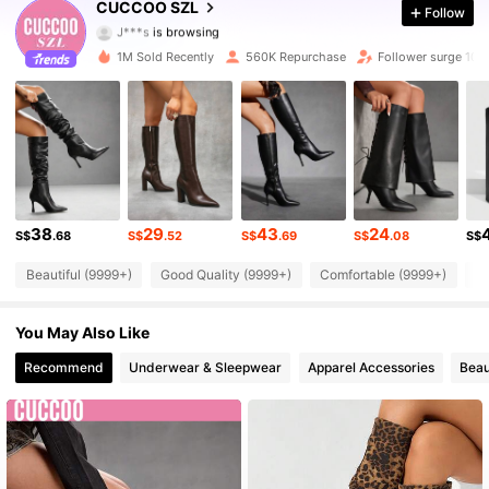
CUCCOO SZL
Follow
J***s
is browsing
898K Followers
4.91
1M Sold Recently
560K Repurchase
Follower surge 10%
898K Followers
4.91
898K Followers
4.91
898K Followers
4.91
38
29
43
24
898K Followers
4.91
S$
.68
S$
.52
S$
.69
S$
.08
S$
Beautiful (9999+)
Good Quality (9999+)
Comfortable (9999+)
So
898K Followers
4.91
You May Also Like
898K Followers
4.91
Recommend
Underwear & Sleepwear
Apparel Accessories
Beau
898K Followers
4.91