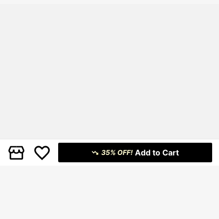
Add to Cart
35% OFF!