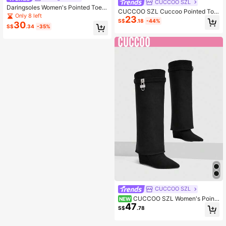
CUCCOO SZL
Daringsoles Women's Pointed Toe
CUCCOO SZL Cuccoo Pointed Toe
Chunky Heel Suede Western Boots
Only 8 left
23
High Shaft Slim Heel Knee High Bo
With Fringe, Slim Fit Tall Boots
S$
.18
-44%
30
ots, Sexy Over The Knee Riding Bo
S$
.34
-35%
ots For Women
CUCCOO SZL
CUCCOO SZL Women's Point
NEW
47
ed Toe Buckle Decor Tall Boots
S$
.78