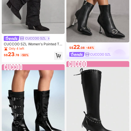
CUCCOO SZL
CUCCOO SZL Women's Pointed To
22
e Black Patchwork Tall Boots, West
S$
.08
-44%
Only 4 left
ern Style Stacked Heel Boots
23
CUCCOO SZL
S$
.78
-50%