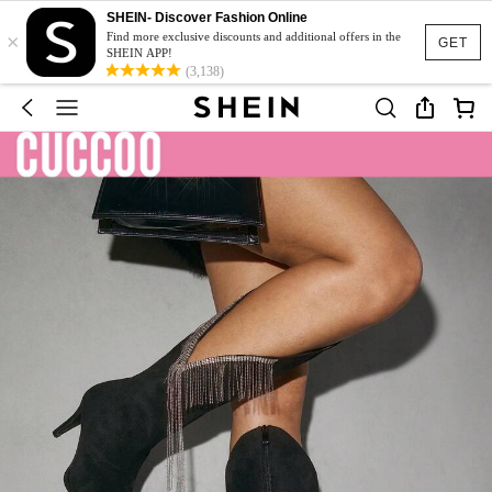
SHEIN- Discover Fashion Online
×
Find more exclusive discounts and additional offers in the
GET
SHEIN APP!
(3,138)