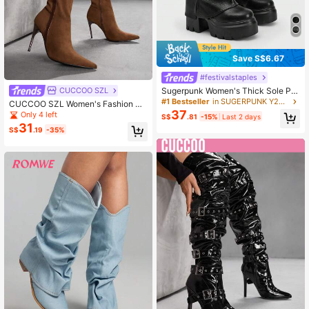
Save S$6.67
#festivalstaples
Sugerpunk Women's Thick Sole Ple
CUCCOO SZL
ated Tall Boots, Fashionable And Ve
#1 Bestseller
in SUGERPUNK Y2K Shoes
CUCCOO SZL Women's Fashion Po
rsatile For Daily Wear Valentine's D
37
inted Toe Over-The-Knee High Hee
Only 4 left
S$
.81
-15%
Last 2 days
ay 2000s Style
l Boots For Christmas
31
S$
.19
-35%