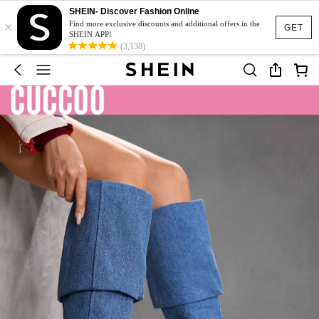
SHEIN- Discover Fashion Online
×
Find more exclusive discounts and additional offers in the
GET
SHEIN APP!
(3,138)