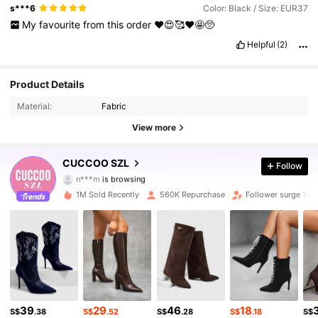
s***6
Color: Black / Size: EUR37
My
favourite
from
this
order
❤️😍🥰❤️🤩🥺
Helpful
(2)
898K Followers
4.91
Product Details
Material:
Fabric
898K Followers
4.91
View more
898K Followers
4.91
CUCCOO SZL
Follow
898K Followers
4.91
1M Sold Recently
560K Repurchase
Follower surge 10%
898K Followers
4.91
898K Followers
4.91
898K Followers
4.91
39
29
46
18
898K Followers
4.91
S$
.38
S$
.52
S$
.28
S$
.18
S$