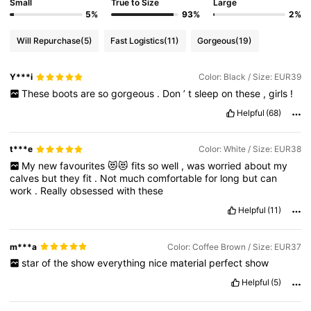
Small
True to Size
Large
5%
93%
2%
Will Repurchase
(5)
Fast Logistics
(11)
Gorgeous
(19)
Y***i
Color: Black / Size: EUR39
These
boots
are
so
gorgeous
.
Don
’
t
sleep
on
these
,
girls
!
Helpful
(68)
t***e
Color: White / Size: EUR38
My
new
favourites
😻😻
fits
so
well
,
was
worried
about
my
calves
but
they
fit
.
Not
much
comfortable
for
long
but
can
work
.
Really
obsessed
with
these
Helpful
(11)
m***a
Color: Coffee Brown / Size: EUR37
star
of
the
show
everything
nice
material
perfect
show
Helpful
(5)