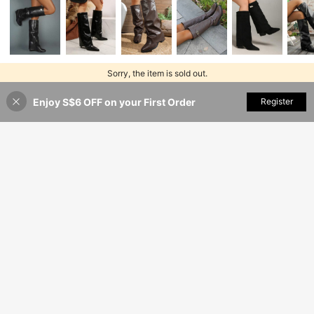
Sorry, the item is sold out.
Enjoy S$6 OFF on your First Order
SOLD OUT
Register