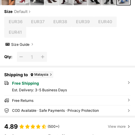
Size
Default
EUR36
EUR37
EUR38
EUR39
EUR40
EUR41
Size Guide
Qty:
Shipping to
Malaysia
Free Shipping
​Est. Delivery:
3-5 Business Days
Free Returns
COD Available · Safe Payments · Privacy Protection
4.89
(500+)
View more