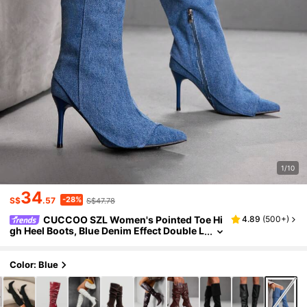
1/10
34
-28%
S$
.57
S$47.78
CUCCOO SZL Women's Pointed Toe Hi
4.89
(
500+
)
gh Heel Boots, Blue Denim Effect Double L
ayer Design, Fashion Comfortable For Dai
ly, Party, Banquet, Side Zipper -On
Color: Blue