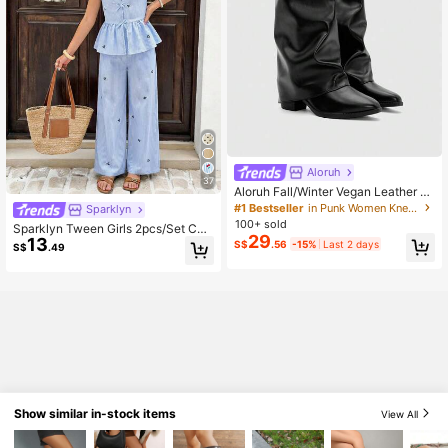
Aloruh
37
Aloruh Fall/Winter Vegan Leather Sli
p-On Knee-High Boots With Chunk
#1 Bestseller
in Punk Women Knee-High Boots
Sparklyn
y Heels, Minimalist And Versatile,W
100+ sold
Sparklyn Tween Girls 2pcs/Set Che
omen Boots, Quiet Luxury
29
13
rry Striped Print Bow Decor Sleevel
S$
.56
-15%
Last 2 days
S$
.49
ess Peplum Top & Wide Leg Pants S
et, Spring/Summer, Cute, Casual, O
utfit
Show similar in-stock items
View All