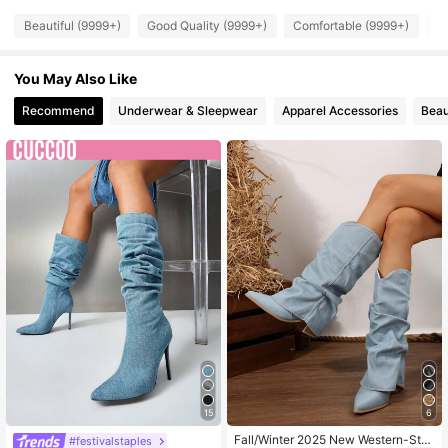
Beautiful (9999+)
Good Quality (9999+)
Comfortable (9999+)
So
898K Followers
4.91
You May Also Like
898K Followers
4.91
Recommend
Underwear & Sleepwear
Apparel Accessories
Beau
898K Followers
4.91
15
6
Fall/Winter 2025 New Western-Styl
#festivalstaples